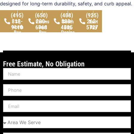
designed for long-term durability, safety, and curb appeal.
(415)
(650)
(408)
(925)
813-
200-
888-
262-
SF,
Peninsula,
South
East
9110
6968
4885
5727
North
East
Bay,
Bay
Bay,
Bay
Peninsula
Peninsula
Free Estimate, No Obligation