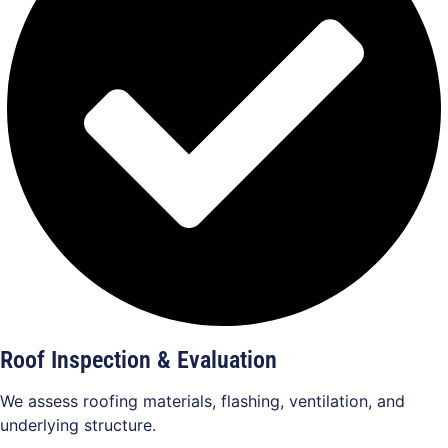
Roof Inspection & Evaluation
We assess roofing materials, flashing, ventilation, and
underlying structure.