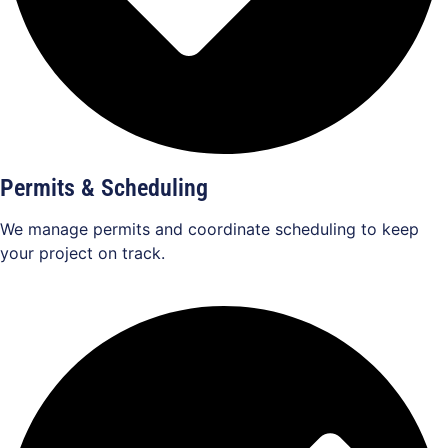
Permits & Scheduling
We manage permits and coordinate scheduling to keep
your project on track.