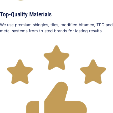
Top-Quality Materials
We use premium shingles, tiles, modified bitumen, TPO and
metal systems from trusted brands for lasting results.