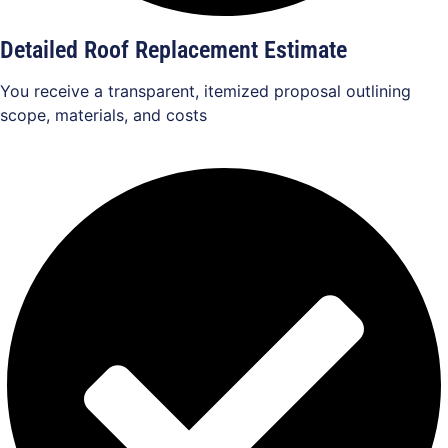
Detailed Roof Replacement Estimate
You receive a transparent, itemized proposal outlining
scope, materials, and costs