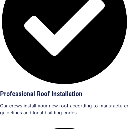
Professional Roof Installation
Our crews install your new roof according to manufacturer
guidelines and local building codes.