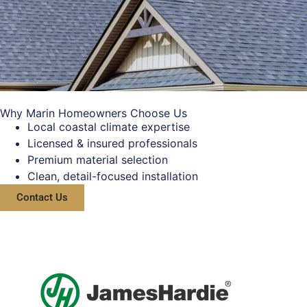
Why Marin Homeowners Choose Us
Local coastal climate expertise
Licensed & insured professionals
Premium material selection
Clean, detail-focused installation
Contact Us