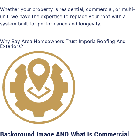
Whether your property is residential, commercial, or multi-
unit, we have the expertise to replace your roof with a
system built for performance and longevity.
Why Bay Area Homeowners Trust Imperia Roofing And
Exteriors?
Background Image AND What Is Commercial