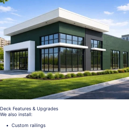
Deck Features & Upgrades
We also install:
Custom railings