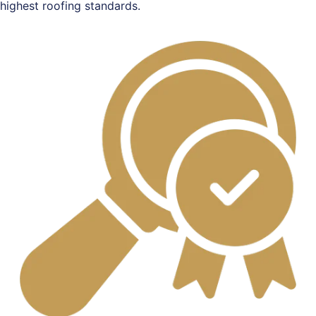
highest roofing standards.