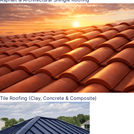
Tile Roofing (Clay, Concrete & Composite)