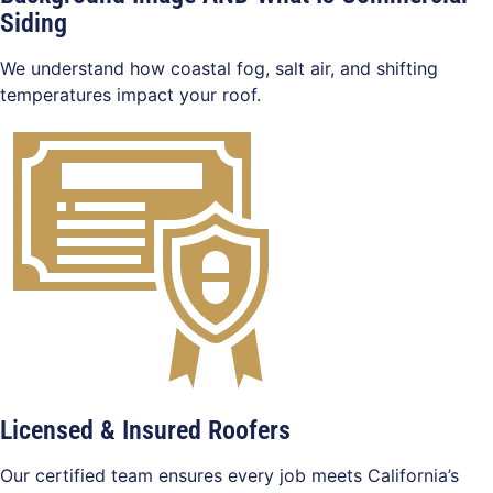
Siding
We understand how coastal fog, salt air, and shifting
temperatures impact your roof.
Licensed & Insured Roofers
Our certified team ensures every job meets California’s