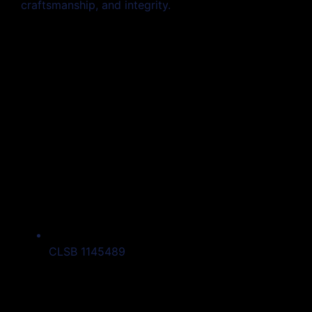
craftsmanship, and integrity.
CLSB 1145489