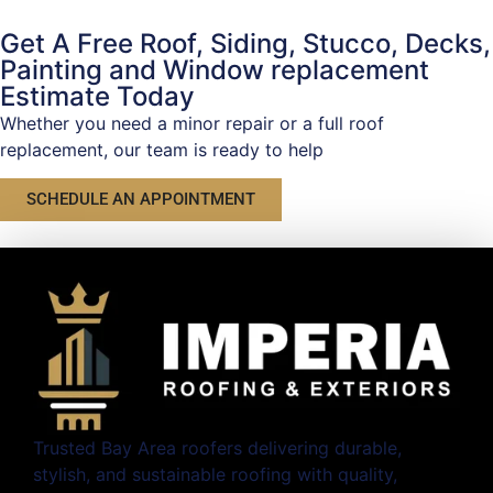
Get A Free Roof, Siding, Stucco, Decks,
Painting and Window replacement
Estimate Today
Whether you need a minor repair or a full roof
replacement, our team is ready to help
SCHEDULE AN APPOINTMENT
Trusted Bay Area roofers delivering durable,
stylish, and sustainable roofing with quality,