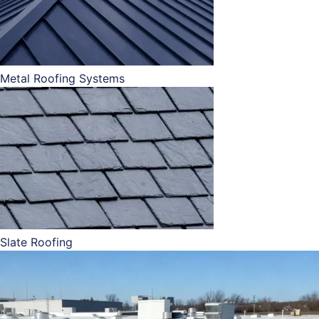
Metal Roofing Systems
Slate Roofing