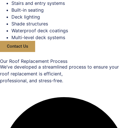
Stairs and entry systems
Built-in seating
Deck lighting
Shade structures
Waterproof deck coatings
Multi-level deck systems
Contact Us
Our Roof Replacement Process
We’ve developed a streamlined process to ensure your
roof replacement is efficient,
professional, and stress-free.