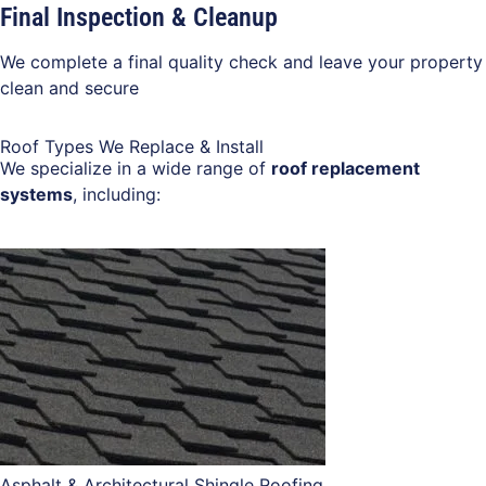
Final Inspection & Cleanup
We complete a final quality check and leave your property
clean and secure
Roof Types We Replace & Install
We specialize in a wide range of
roof replacement
systems
, including:
Asphalt & Architectural Shingle Roofing