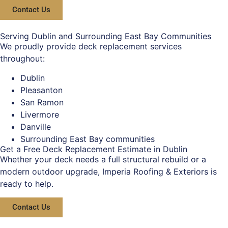
Contact Us
Serving Dublin and Surrounding East Bay Communities
We proudly provide deck replacement services
throughout:
Dublin
Pleasanton
San Ramon
Livermore
Danville
Surrounding East Bay communities
Get a Free Deck Replacement Estimate in Dublin
Whether your deck needs a full structural rebuild or a
modern outdoor upgrade, Imperia Roofing & Exteriors is
ready to help.
Contact Us