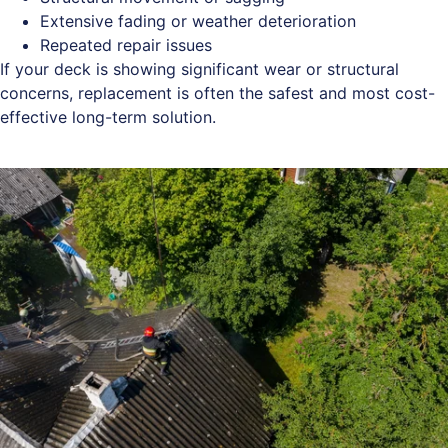
Extensive fading or weather deterioration
Repeated repair issues
If your deck is showing significant wear or structural
concerns, replacement is often the safest and most cost-
effective long-term solution.