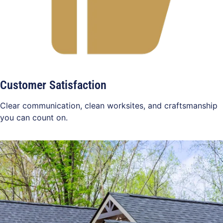
Customer Satisfaction
Clear communication, clean worksites, and craftsmanship
you can count on.