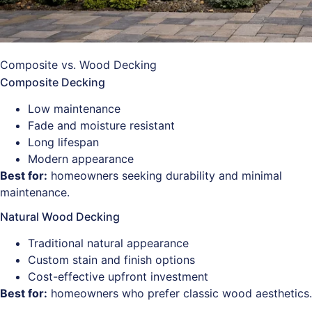
Composite vs. Wood Decking
Composite Decking
Low maintenance
Fade and moisture resistant
Long lifespan
Modern appearance
Best for:
homeowners seeking durability and minimal
maintenance.
Natural Wood Decking
Traditional natural appearance
Custom stain and finish options
Cost-effective upfront investment
Best for:
homeowners who prefer classic wood aesthetics.