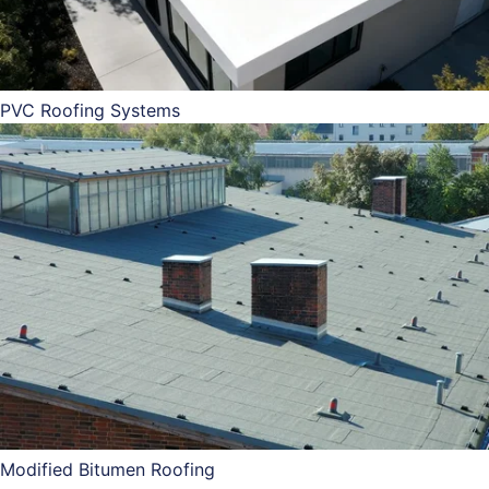
PVC Roofing Systems
Modified Bitumen Roofing