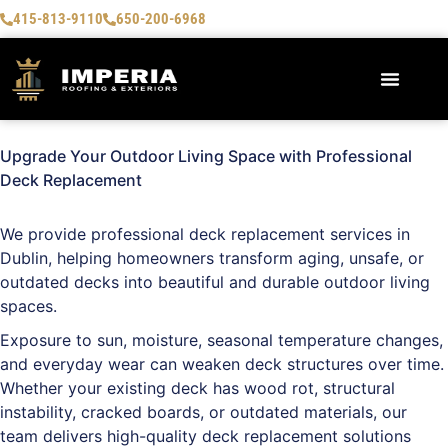
415-813-9110
650-200-6968
AREAS WE SERVE
Upgrade Your Outdoor Living Space with Professional
Deck Replacement
We provide professional deck replacement services in
Dublin
, helping homeowners transform aging, unsafe, or
outdated decks into beautiful and durable outdoor living
spaces.
Exposure to sun, moisture, seasonal temperature changes,
and everyday wear can weaken deck structures over time.
Whether your existing deck has wood rot, structural
instability, cracked boards, or outdated materials, our
team delivers high-quality deck replacement solutions