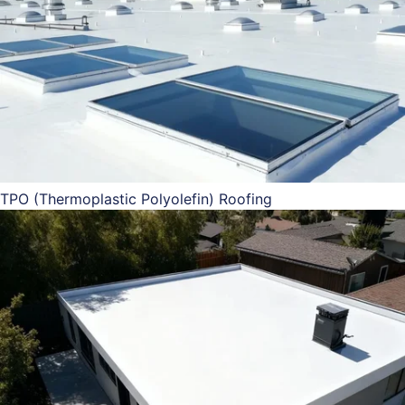
TPO (Thermoplastic Polyolefin) Roofing