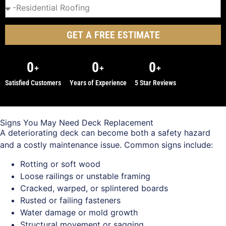
GET A FREE ESTIMATE
0
0
0
+
+
+
Satisfied Customers
Years of Experience
5 Star Reviews
Signs You May Need Deck Replacement
A deteriorating deck can become both a safety hazard
and a costly maintenance issue. Common signs include:
Rotting or soft wood
Loose railings or unstable framing
Cracked, warped, or splintered boards
Rusted or failing fasteners
Water damage or mold growth
Structural movement or sagging