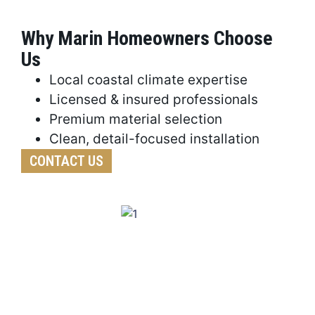
Why Marin Homeowners Choose
Us
Local coastal climate expertise
Licensed & insured professionals
Premium material selection
Clean, detail-focused installation
CONTACT US