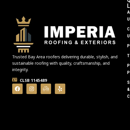
Q
L
A
U
C
U
P
T
Trusted Bay Area roofers delivering durable, stylish, and
sustainable roofing with quality, craftsmanship, and
P
integrity.
P
CLSB 1145489
S
&
C