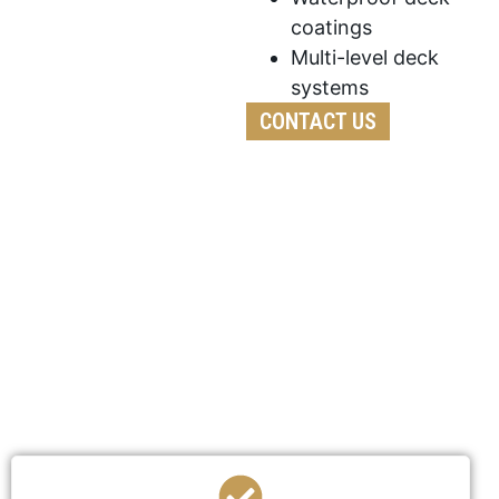
coatings
Multi-level deck
systems
CONTACT US
We’ve developed a streamlined process to ensure
your deck construction is efficient,
professional, and stress-free.