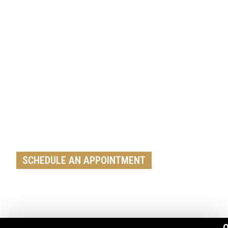
Get A Free Roof, Siding, Stucco,
Decks, Painting And Window
Replacement Estimate Today
Whether you need a minor repair or a full roof
replacement, our team is ready to help
SCHEDULE AN APPOINTMENT