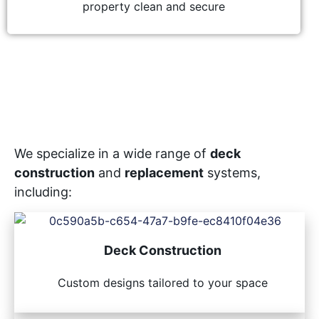
property clean and secure
We specialize in a wide range of
deck
construction
and
replacement
systems,
including:
Deck Construction
Custom designs tailored to your space