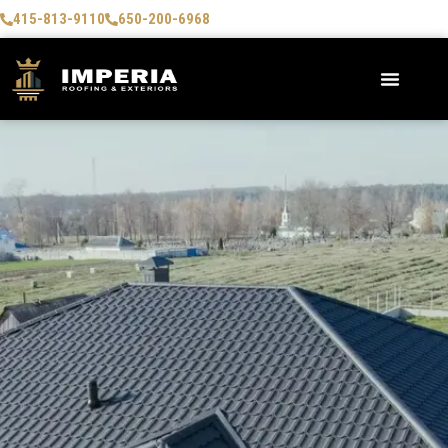
415-813-9110
650-200-6968
AREAS WE SERVE