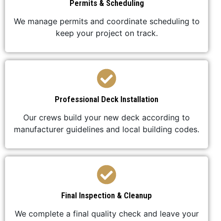
Permits & Scheduling
We manage permits and coordinate scheduling to
keep your project on track.
Professional Deck Installation
Our crews build your new deck according to
manufacturer guidelines and local building codes.
Final Inspection & Cleanup
We complete a final quality check and leave your