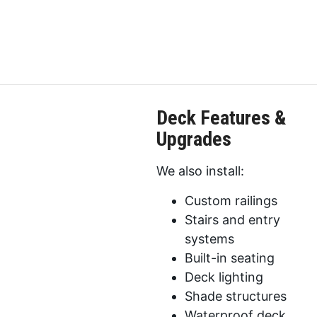
Deck Features &
Upgrades
We also install:
Custom railings
Stairs and entry
systems
Built-in seating
Deck lighting
Shade structures
Waterproof deck