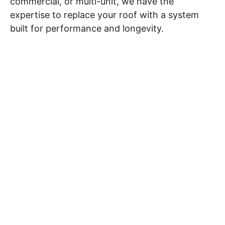
commercial, or multi-unit, we have the
expertise to replace your roof with a system
built for performance and longevity.