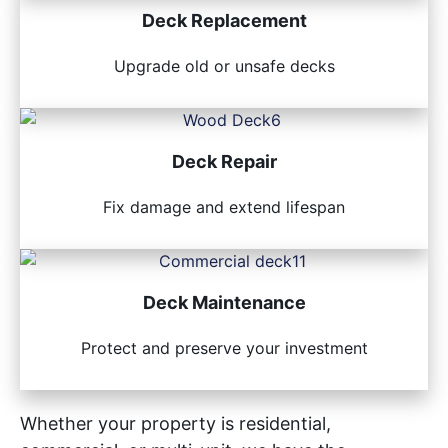
Deck Replacement
Upgrade old or unsafe decks
Deck Repair
Fix damage and extend lifespan
Deck Maintenance
Protect and preserve your investment
Whether your property is residential,