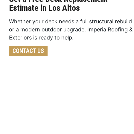
Estimate in Los Altos
Whether your deck needs a full structural rebuild
or a modern outdoor upgrade, Imperia Roofing &
Exteriors is ready to help.
CONTACT US