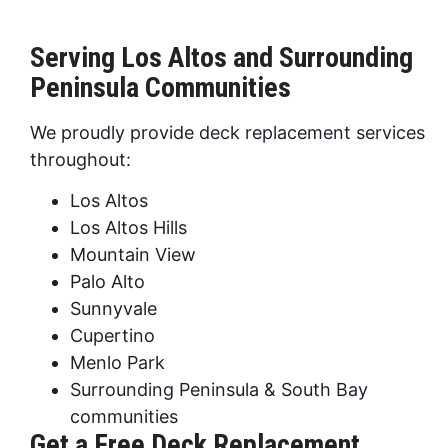
Serving Los Altos and Surrounding
Peninsula Communities
We proudly provide deck replacement services
throughout:
Los Altos
Los Altos Hills
Mountain View
Palo Alto
Sunnyvale
Cupertino
Menlo Park
Surrounding Peninsula & South Bay
communities
Get a Free Deck Replacement