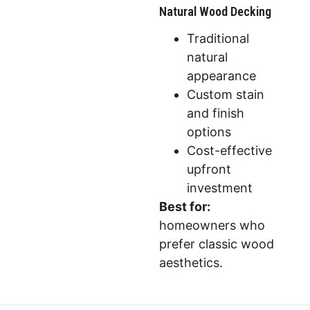
Natural Wood Decking
Traditional
natural
appearance
Custom stain
and finish
options
Cost-effective
upfront
investment
Best for:
homeowners who
prefer classic wood
aesthetics.