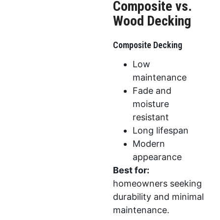
Composite vs.
Wood Decking
Composite Decking
Low
maintenance
Fade and
moisture
resistant
Long lifespan
Modern
appearance
Best for:
homeowners seeking
durability and minimal
maintenance.