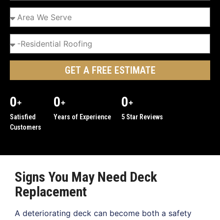
GET A FREE ESTIMATE
0
0
0
+
+
+
Satisfied
Years of Experience
5 Star Reviews
Customers
Signs You May Need Deck
Replacement
A deteriorating deck can become both a safety