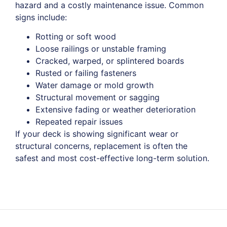
hazard and a costly maintenance issue. Common
signs include:
Rotting or soft wood
Loose railings or unstable framing
Cracked, warped, or splintered boards
Rusted or failing fasteners
Water damage or mold growth
Structural movement or sagging
Extensive fading or weather deterioration
Repeated repair issues
If your deck is showing significant wear or
structural concerns, replacement is often the
safest and most cost-effective long-term solution.