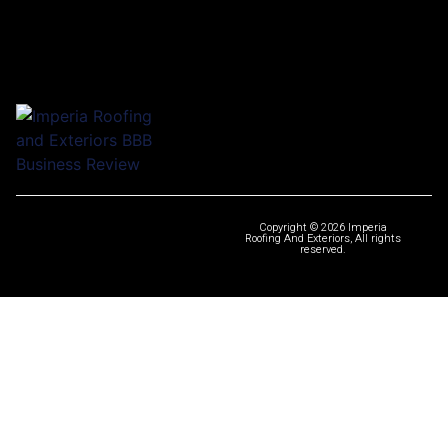
Copyright © 2026 Imperia
Roofing And Exteriors, All rights
reserved.