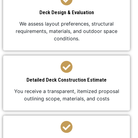
Deck Design & Evaluation
We assess layout preferences, structural
requirements, materials, and outdoor space
conditions.
Detailed Deck Construction Estimate
You receive a transparent, itemized proposal
outlining scope, materials, and costs