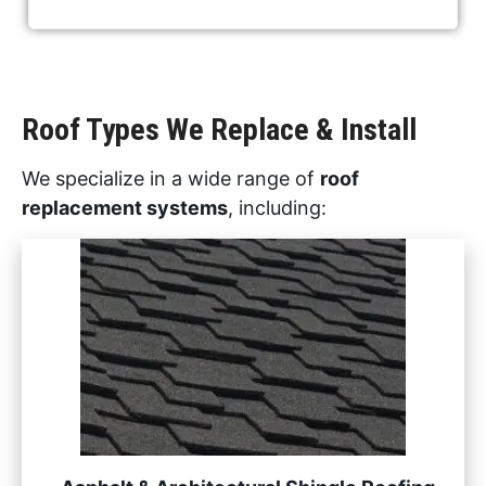
Roof Types We Replace & Install
We specialize in a wide range of
roof
replacement systems
, including: