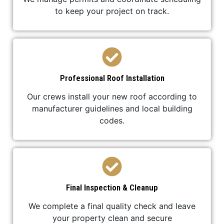
to keep your project on track.
Professional Roof Installation
Our crews install your new roof according to
manufacturer guidelines and local building
codes.
Final Inspection & Cleanup
We complete a final quality check and leave
your property clean and secure