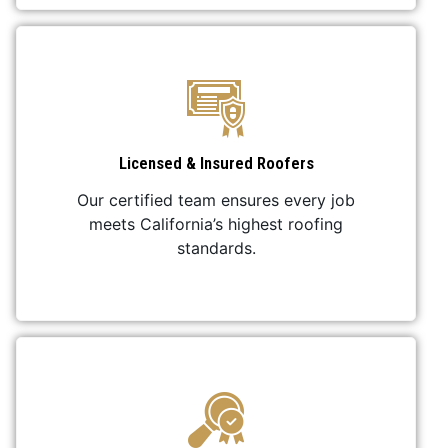
Licensed & Insured Roofers
Our certified team ensures every job
meets California’s highest roofing
standards.