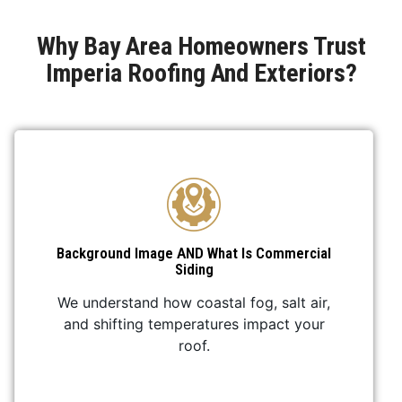
Why Bay Area Homeowners Trust
Imperia Roofing And Exteriors?
Background Image AND What Is Commercial
Siding
We understand how coastal fog, salt air,
and shifting temperatures impact your
roof.