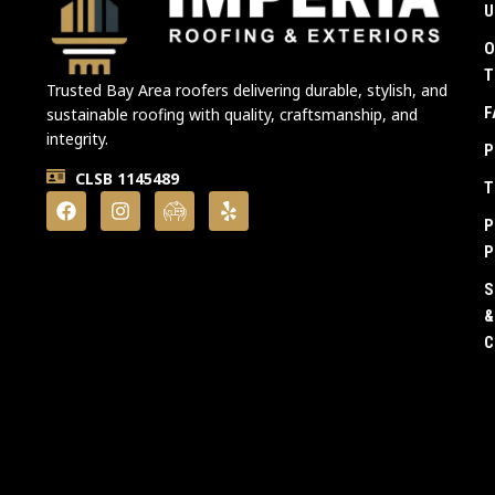
U
O
T
Trusted Bay Area roofers delivering durable, stylish, and
F
sustainable roofing with quality, craftsmanship, and
integrity.
P
CLSB 1145489
T
P
P
S
&
C