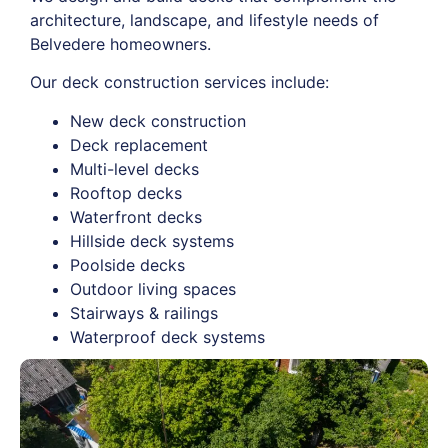
architecture, landscape, and lifestyle needs of
Belvedere homeowners.
Our deck construction services include:
New deck construction
Deck replacement
Multi-level decks
Rooftop decks
Waterfront decks
Hillside deck systems
Poolside decks
Outdoor living spaces
Stairways & railings
Waterproof deck systems