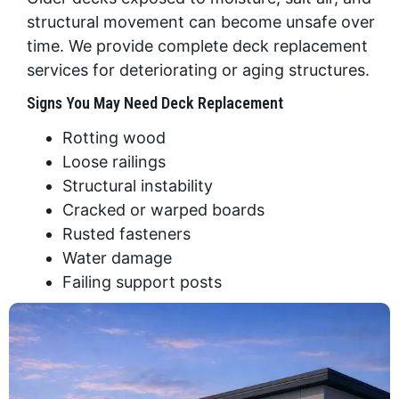
structural movement can become unsafe over
time. We provide complete deck replacement
services for deteriorating or aging structures.
Signs You May Need Deck Replacement
Rotting wood
Loose railings
Structural instability
Cracked or warped boards
Rusted fasteners
Water damage
Failing support posts