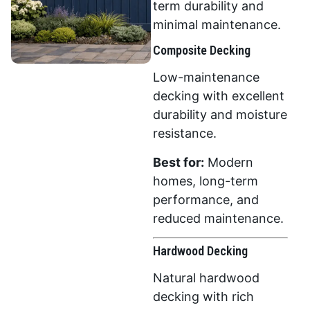
term durability and
minimal maintenance.
Composite Decking
Low-maintenance
decking with excellent
durability and moisture
resistance.
Best for:
Modern
homes, long-term
performance, and
reduced maintenance.
Hardwood Decking
Natural hardwood
decking with rich