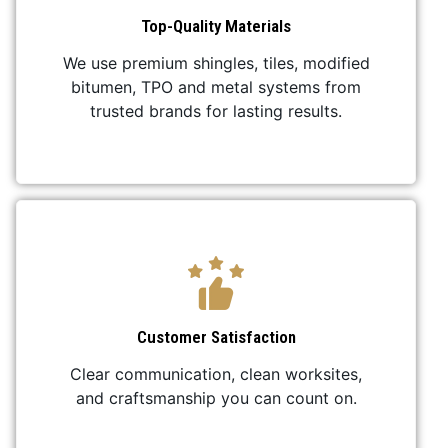
Top-Quality Materials
We use premium shingles, tiles, modified
bitumen, TPO and metal systems from
trusted brands for lasting results.
Customer Satisfaction
Clear communication, clean worksites,
and craftsmanship you can count on.