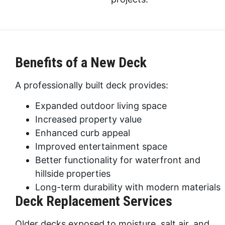
Benefits of a New Deck
A professionally built deck provides:
Expanded outdoor living space
Increased property value
Enhanced curb appeal
Improved entertainment space
Better functionality for waterfront and
hillside properties
Long-term durability with modern materials
Deck Replacement Services
Older decks exposed to moisture, salt air, and