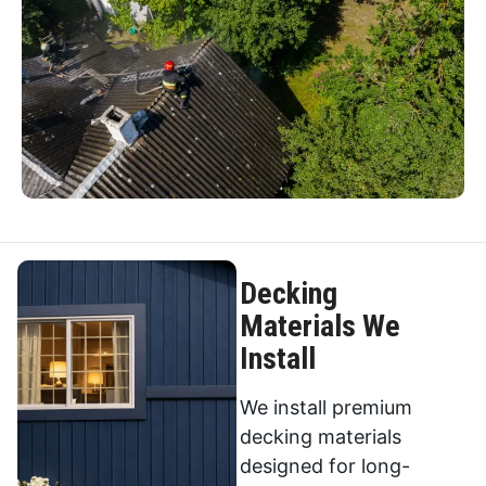
Decking
Materials We
Install
We install premium
decking materials
designed for long-