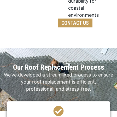
durability for
coastal
environments
CONTACT US
Our Roof Replacement Process
We’ve developed a streamlined process to ensure
your roof replacement is efficient,
professional, and stress-free.