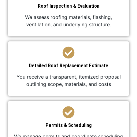
Roof Inspection & Evaluation
We assess roofing materials, flashing,
ventilation, and underlying structure.
Detailed Roof Replacement Estimate
You receive a transparent, itemized proposal
outlining scope, materials, and costs
Permits & Scheduling
We manage permits and coordinate scheduling