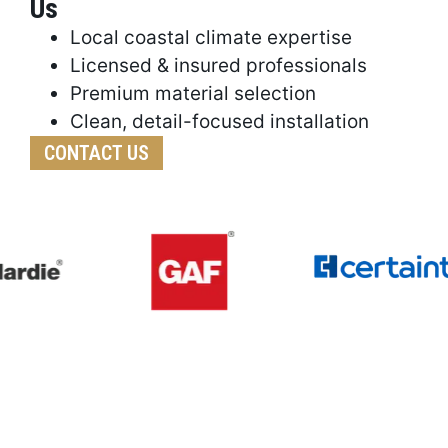
Us
Local coastal climate expertise
Licensed & insured professionals
Premium material selection
Clean, detail-focused installation
CONTACT US