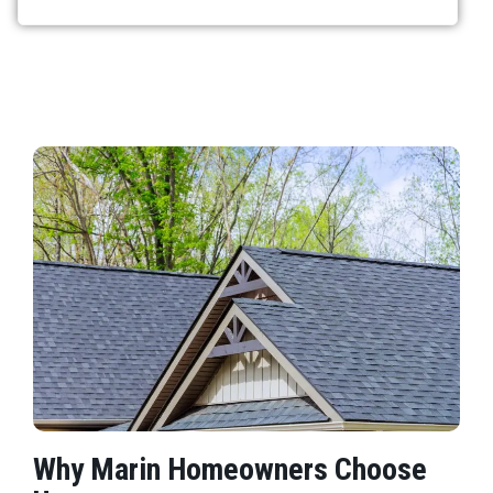
Why Marin Homeowners Choose