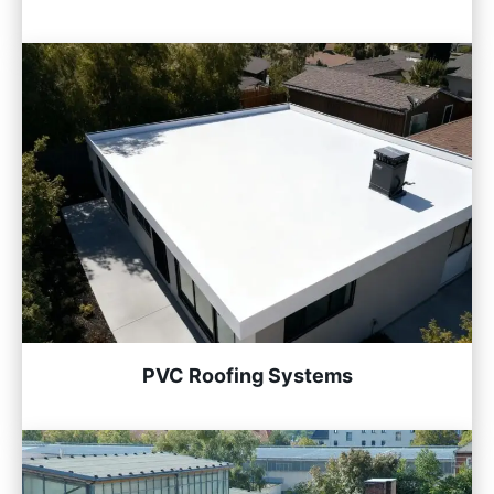
PVC Roofing Systems