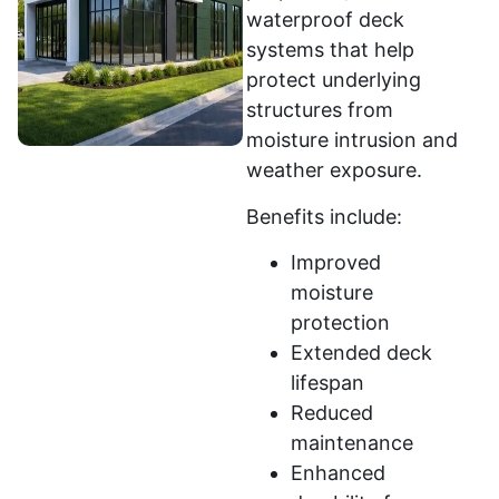
waterproof deck
systems that help
protect underlying
structures from
moisture intrusion and
weather exposure.
Benefits include:
Improved
moisture
protection
Extended deck
lifespan
Reduced
maintenance
Enhanced