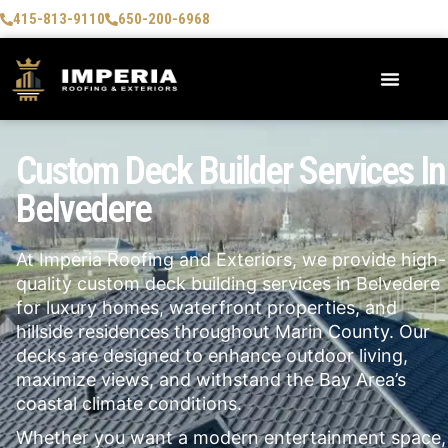
415-813-9110
650-200-6968
Custom Deck Builder Services In
Belvedere
At Imperia Roofing and Exteriors, we provide high-
quality custom deck building services in
Belvedere
for luxury homes, waterfront properties, and
hillside residences throughout Marin County. Our
decks are designed to enhance outdoor living,
maximize views, and withstand the Bay Area’s
coastal climate conditions.
Whether you want a modern entertainment space,