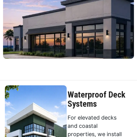
Waterproof Deck
Systems
For elevated decks
and coastal
properties, we install