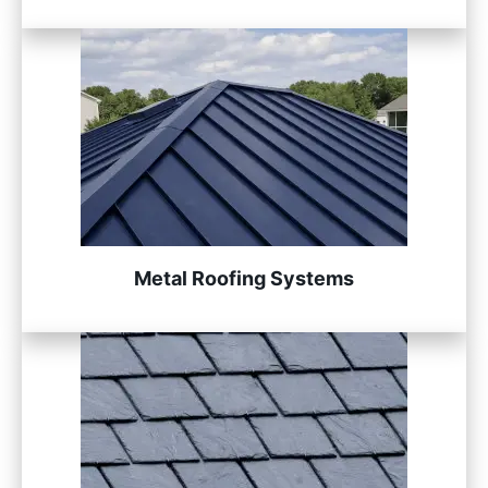
Metal Roofing Systems