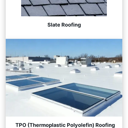
Slate Roofing
TPO (Thermoplastic Polyolefin) Roofing