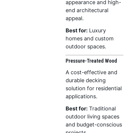
appearance and high-
end architectural
appeal.
Best for:
Luxury
homes and custom
outdoor spaces.
Pressure-Treated Wood
A cost-effective and
durable decking
solution for residential
applications.
Best for:
Traditional
outdoor living spaces
and budget-conscious
projects.