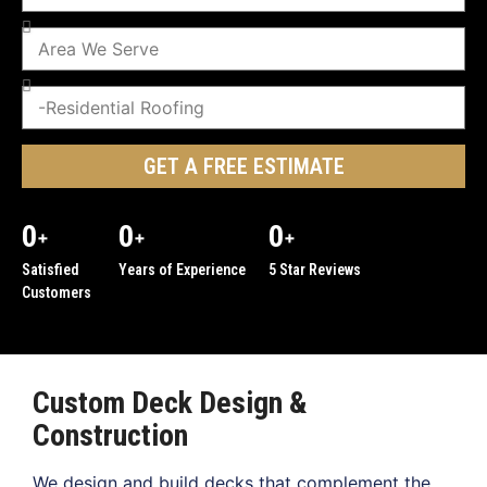
GET A FREE ESTIMATE
0
0
0
+
+
+
Satisfied
Years of Experience
5 Star Reviews
Customers
Custom Deck Design &
Construction
We design and build decks that complement the