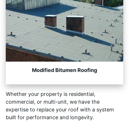
Modified Bitumen Roofing
Whether your property is residential,
commercial, or multi-unit, we have the
expertise to replace your roof with a system
built for performance and longevity.