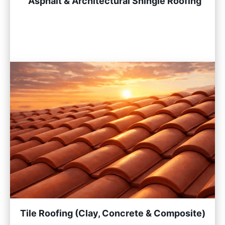
Asphalt & Architectural Shingle Roofing
Tile Roofing (Clay, Concrete & Composite)