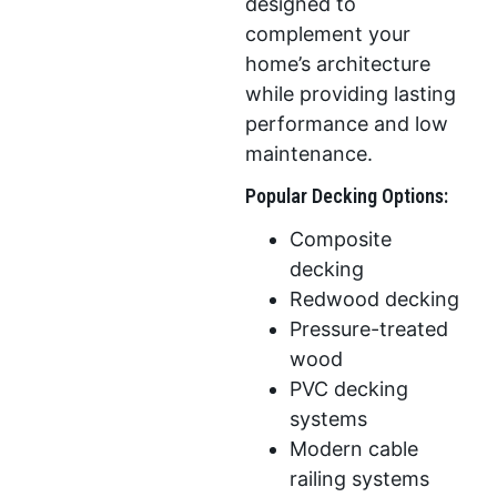
designed to
complement your
home’s architecture
while providing lasting
performance and low
maintenance.
Popular Decking Options:
Composite
decking
Redwood decking
Pressure-treated
wood
PVC decking
systems
Modern cable
railing systems