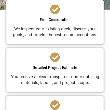
Free Consultation
We inspect your existing deck, discuss your
goals, and provide honest recommendations.
Detailed Project Estimate
You receive a clear, transparent quote outlining
materials, labour, and project scope.