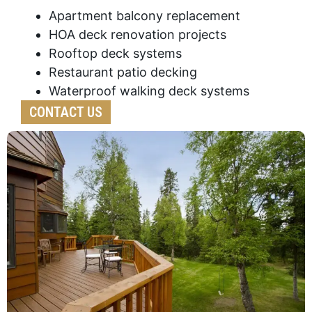
Apartment balcony replacement
HOA deck renovation projects
Rooftop deck systems
Restaurant patio decking
Waterproof walking deck systems
CONTACT US