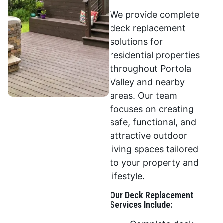
We provide complete
deck replacement
solutions for
residential properties
throughout Portola
Valley and nearby
areas. Our team
focuses on creating
safe, functional, and
attractive outdoor
living spaces tailored
to your property and
lifestyle.
Our Deck Replacement
Services Include: