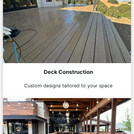
Deck Construction
Custom designs tailored to your space