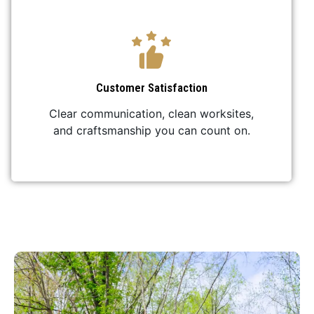
Customer Satisfaction
Clear communication, clean worksites,
and craftsmanship you can count on.