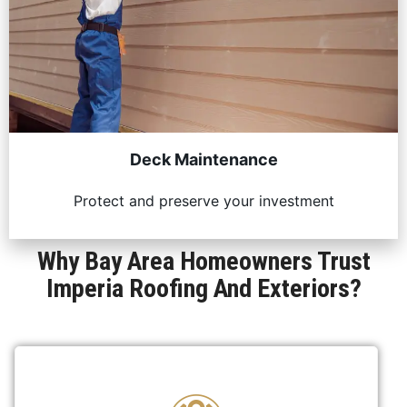
Deck Maintenance
Protect and preserve your investment
Why Bay Area Homeowners Trust
Imperia Roofing And Exteriors?