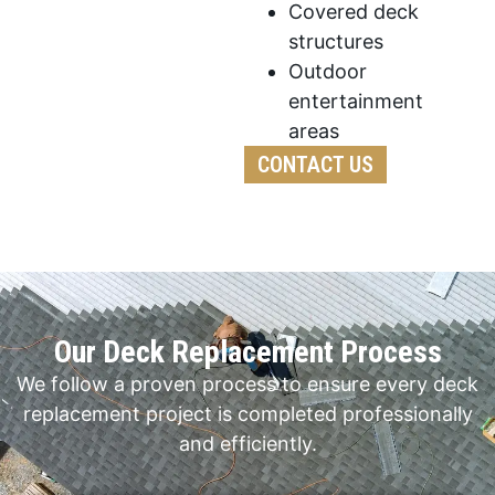
Covered deck
structures
Outdoor
entertainment
areas
CONTACT US
Our Deck Replacement Process
We follow a proven process to ensure every deck
replacement project is completed professionally
and efficiently.