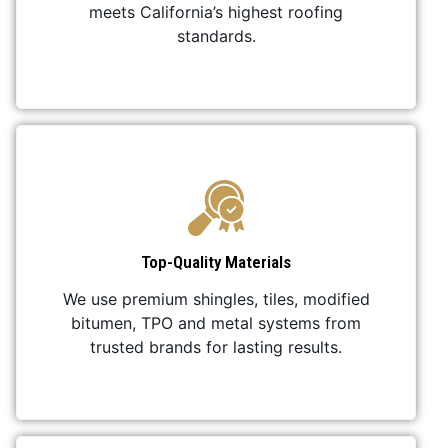
meets California’s highest roofing
standards.
Top-Quality Materials
We use premium shingles, tiles, modified
bitumen, TPO and metal systems from
trusted brands for lasting results.