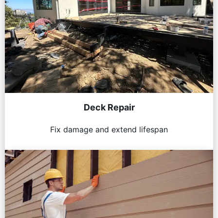
Deck Repair
Fix damage and extend lifespan