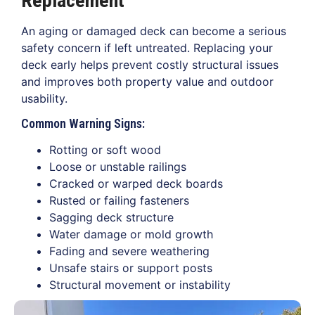
Replacement
An aging or damaged deck can become a serious
safety concern if left untreated. Replacing your
deck early helps prevent costly structural issues
and improves both property value and outdoor
usability.
Common Warning Signs:
Rotting or soft wood
Loose or unstable railings
Cracked or warped deck boards
Rusted or failing fasteners
Sagging deck structure
Water damage or mold growth
Fading and severe weathering
Unsafe stairs or support posts
Structural movement or instability