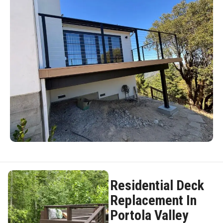
Residential Deck
Replacement In
Portola Valley