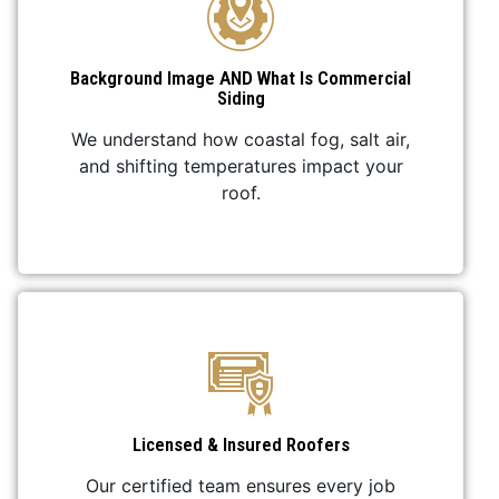
Background Image AND What Is Commercial
Siding
We understand how coastal fog, salt air,
and shifting temperatures impact your
roof.
Licensed & Insured Roofers
Our certified team ensures every job