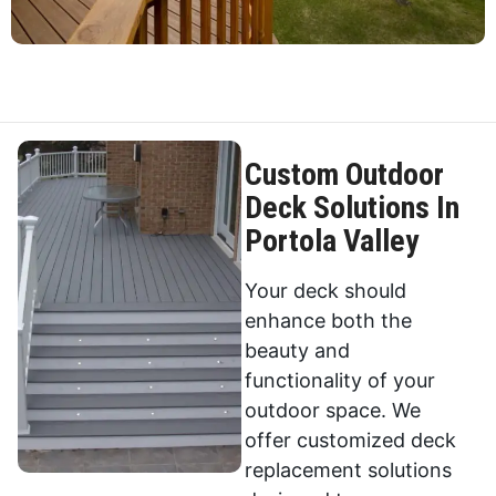
Custom Outdoor
Deck Solutions In
Portola Valley
Your deck should
enhance both the
beauty and
functionality of your
outdoor space. We
offer customized deck
replacement solutions