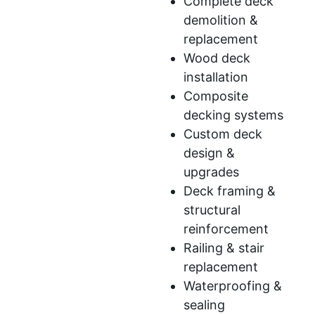
Complete deck
demolition &
replacement
Wood deck
installation
Composite
decking systems
Custom deck
design &
upgrades
Deck framing &
structural
reinforcement
Railing & stair
replacement
Waterproofing &
sealing