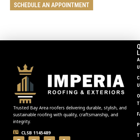
SCHEDULE AN APPOINTMENT
Q
L
A
U
C
U
O
T
Trusted Bay Area roofers delivering durable, stylish, and
F
sustainable roofing with quality, craftsmanship, and
integrity.
P
CLSB 1145489
T