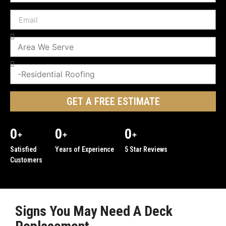
GET A FREE ESTIMATE
0
0
0
+
+
+
Satisfied
Years of Experience
5 Star Reviews
Customers
Signs You May Need A Deck