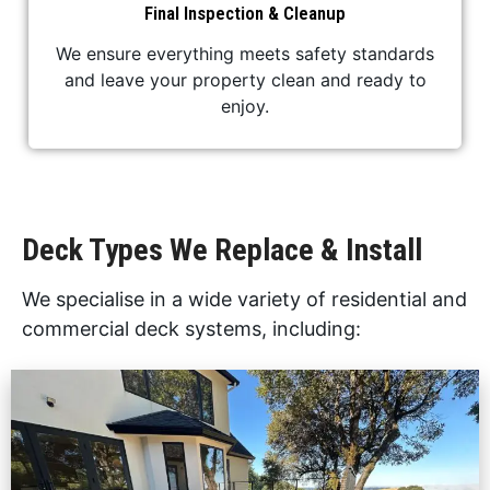
Final Inspection & Cleanup
We ensure everything meets safety standards
and leave your property clean and ready to
enjoy.
Deck Types We Replace & Install
We specialise in a wide variety of residential and
commercial deck systems, including: