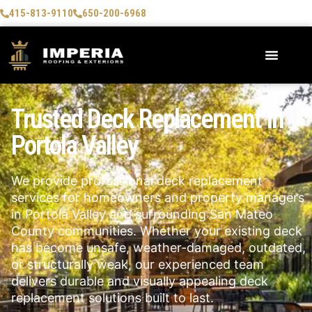
415-813-9110
650-200-6968
Trusted Deck Replacement In
Portola Valley
We provide professional deck replacement
services for homeowners and property managers
in Portola Valley and surrounding San Mateo
County communities. Whether your existing deck
has become unsafe, weather-damaged, outdated,
or structurally weak, our experienced team
delivers durable and visually appealing deck
replacement solutions built to last.