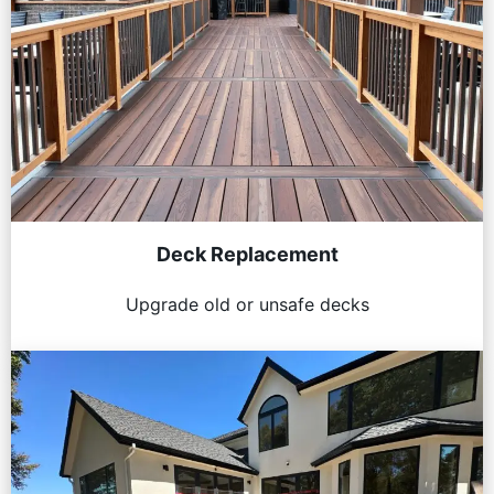
Deck Replacement
Upgrade old or unsafe decks