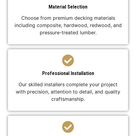
Material Selection
Choose from premium decking materials
including composite, hardwood, redwood, and
pressure-treated lumber.
Professional Installation
Our skilled installers complete your project
with precision, attention to detail, and quality
craftsmanship.