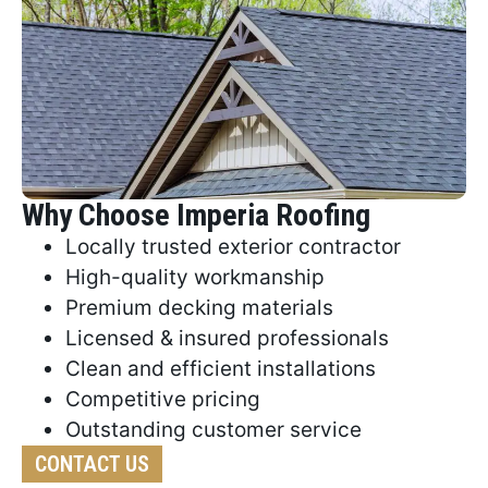
Why Choose Imperia Roofing
Locally trusted exterior contractor
High-quality workmanship
Premium decking materials
Licensed & insured professionals
Clean and efficient installations
Competitive pricing
Outstanding customer service
CONTACT US