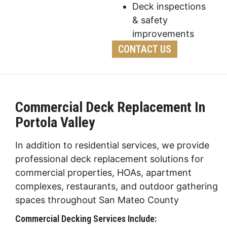
Deck inspections
& safety
improvements
CONTACT US
Commercial Deck Replacement In
Portola Valley
In addition to residential services, we provide
professional deck replacement solutions for
commercial properties, HOAs, apartment
complexes, restaurants, and outdoor gathering
spaces throughout San Mateo County
Commercial Decking Services Include: