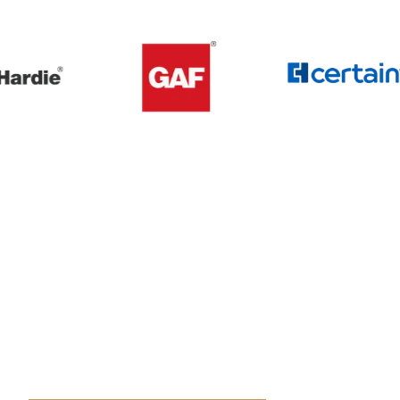
Get A Free Roof, Siding, Stucco,
Decks, Painting And Window
Replacement Estimate Today
Whether you need a minor repair or a full roof
replacement, our team is ready to help