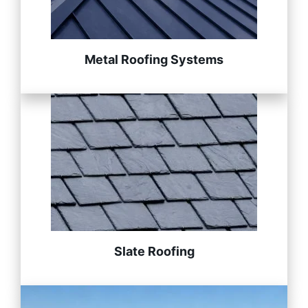
Metal Roofing Systems
Slate Roofing