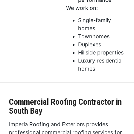
We work on:
Single-family
homes
Townhomes
Duplexes
Hillside properties
Luxury residential
homes
Commercial Roofing Contractor in
South Bay
Imperia Roofing and Exteriors provides
professional commercial roofing services for