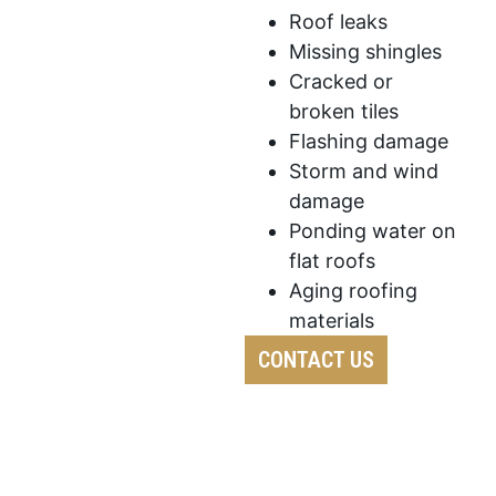
Roof leaks
Missing shingles
Cracked or
broken tiles
Flashing damage
Storm and wind
damage
Ponding water on
flat roofs
Aging roofing
materials
CONTACT US