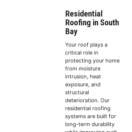
Residential
Roofing in South
Bay
Your roof plays a
critical role in
protecting your home
from moisture
intrusion, heat
exposure, and
structural
deterioration. Our
residential roofing
systems are built for
long-term durability