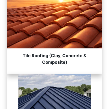
Tile Roofing (Clay, Concrete &
Composite)