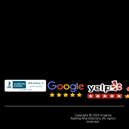
Copyright © 2026 Imperia
Roofing And Exteriors, All rights
reserved.