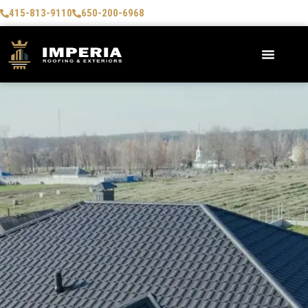
415-813-9110
650-200-6968
AREAS WE SERVE