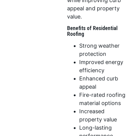
while improving curb
appeal and property
value.
Benefits of Residential
Roofing
Strong weather
protection
Improved energy
efficiency
Enhanced curb
appeal
Fire-rated roofing
material options
Increased
property value
Long-lasting
performance