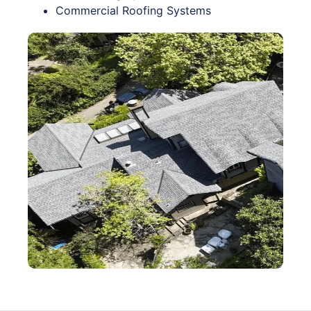
Commercial Roofing Systems