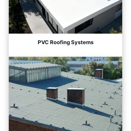
PVC Roofing Systems