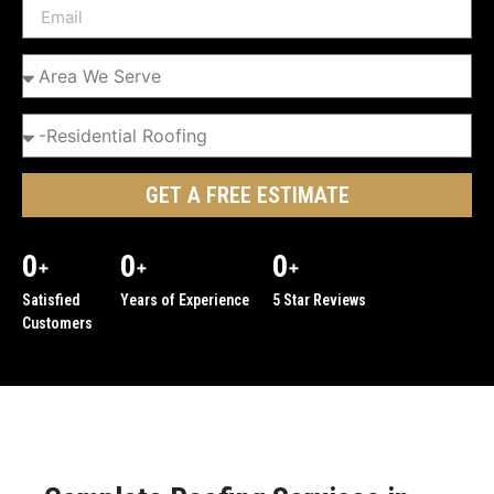
GET A FREE ESTIMATE
0
0
0
+
+
+
Satisfied
Years of Experience
5 Star Reviews
Customers