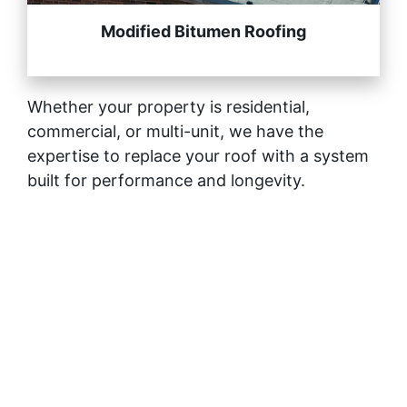
Modified Bitumen Roofing
Whether your property is residential,
commercial, or multi-unit, we have the
expertise to replace your roof with a system
built for performance and longevity.