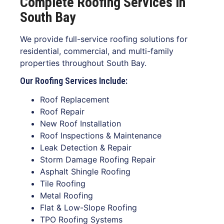
Complete Roofing Services in
South Bay
We provide full-service roofing solutions for
residential, commercial, and multi-family
properties throughout South Bay.
Our Roofing Services Include:
Roof Replacement
Roof Repair
New Roof Installation
Roof Inspections & Maintenance
Leak Detection & Repair
Storm Damage Roofing Repair
Asphalt Shingle Roofing
Tile Roofing
Metal Roofing
Flat & Low-Slope Roofing
TPO Roofing Systems