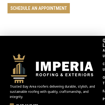
SCHEDULE AN APPOINTMENT
Q
L
A
U
C
U
O
T
Trusted Bay Area roofers delivering durable, stylish, and
F
sustainable roofing with quality, craftsmanship, and
integrity.
P