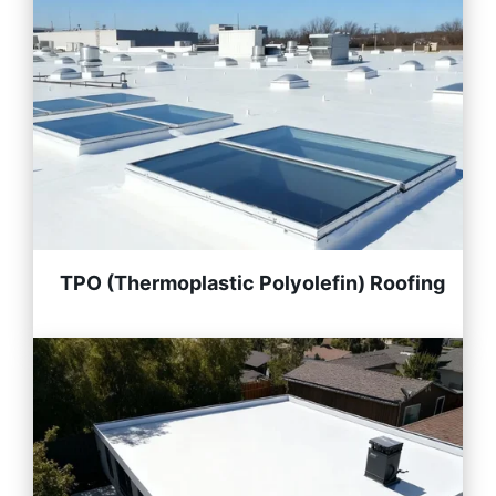
TPO (Thermoplastic Polyolefin) Roofing