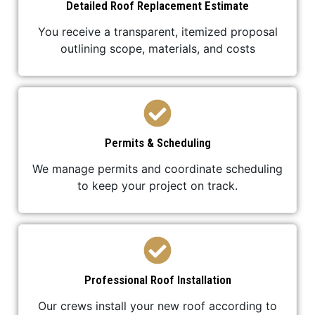
Detailed Roof Replacement Estimate
You receive a transparent, itemized proposal
outlining scope, materials, and costs
Permits & Scheduling
We manage permits and coordinate scheduling
to keep your project on track.
Professional Roof Installation
Our crews install your new roof according to