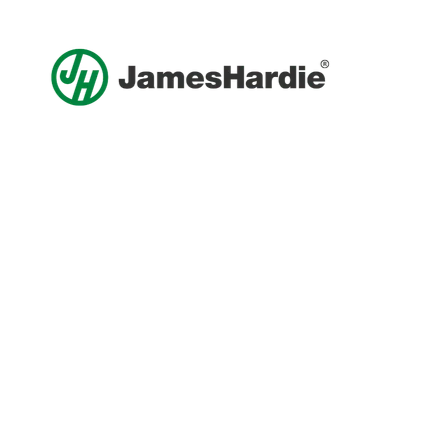
Get A Free Roof, Siding, Stucco,
Decks, Painting And Window
Replacement Estimate Today
Whether you need a minor repair or a full roof
replacement, our team is ready to help