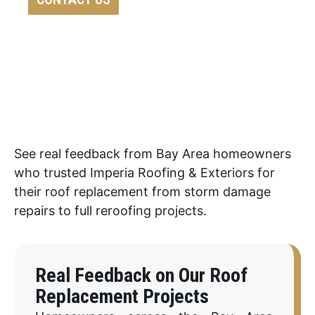
See real feedback from Bay Area homeowners
who trusted Imperia Roofing & Exteriors for
their roof replacement from storm damage
repairs to full reroofing projects.
Real Feedback on Our Roof
Replacement Projects