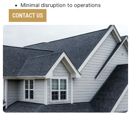
Minimal disruption to operations
CONTACT US