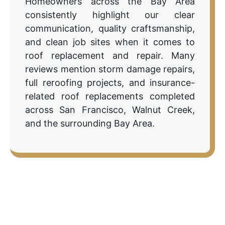
Homeowners across the Bay Area
consistently highlight our clear
communication, quality craftsmanship,
and clean job sites when it comes to
roof replacement and repair. Many
reviews mention storm damage repairs,
full reroofing projects, and insurance-
related roof replacements completed
across San Francisco, Walnut Creek,
and the surrounding Bay Area.