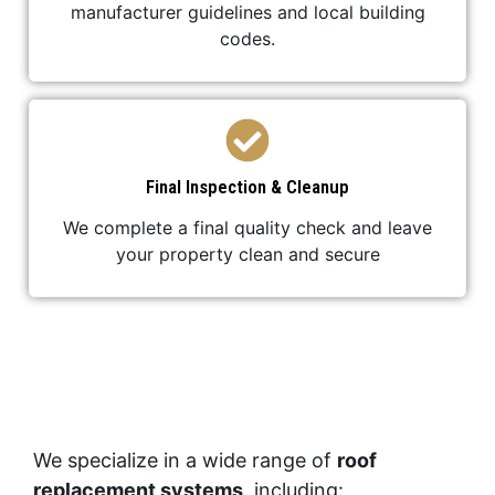
manufacturer guidelines and local building
codes.
Final Inspection & Cleanup
We complete a final quality check and leave
your property clean and secure
We specialize in a wide range of
roof
replacement systems
, including: