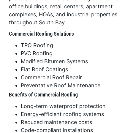
office buildings, retail centers, apartment
complexes, HOAs, and industrial properties
throughout South Bay.
Commercial Roofing Solutions
TPO Roofing
PVC Roofing
Modified Bitumen Systems
Flat Roof Coatings
Commercial Roof Repair
Preventative Roof Maintenance
Benefits of Commercial Roofing
Long-term waterproof protection
Energy-efficient roofing systems
Reduced maintenance costs
Code-compliant installations