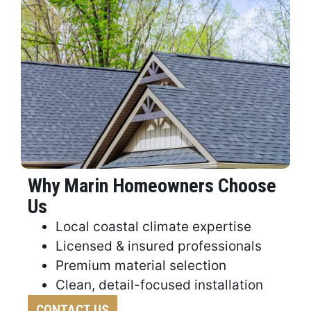
Why Marin Homeowners Choose
Us
Local coastal climate expertise
Licensed & insured professionals
Premium material selection
Clean, detail-focused installation
CONTACT US