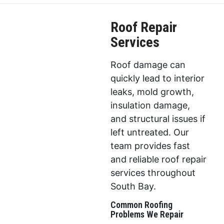
Roof Repair
Services
Roof damage can
quickly lead to interior
leaks, mold growth,
insulation damage,
and structural issues if
left untreated. Our
team provides fast
and reliable roof repair
services throughout
South Bay.
Common Roofing
Problems We Repair