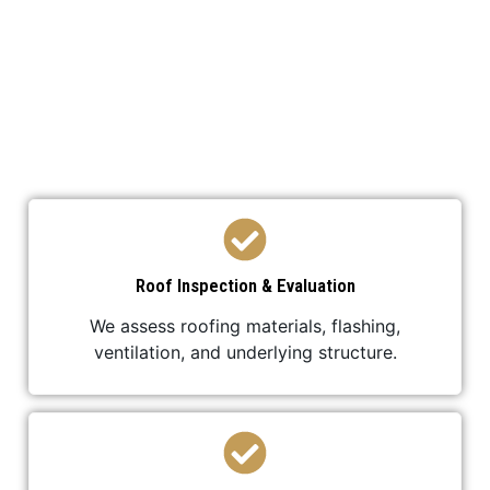
We’ve developed a streamlined process to ensure
your roof replacement is efficient,
professional, and stress-free.
Roof Inspection & Evaluation
We assess roofing materials, flashing,
ventilation, and underlying structure.