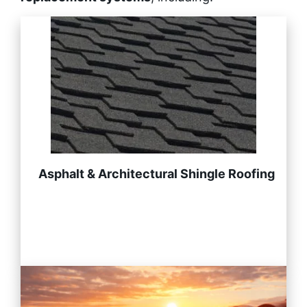
Asphalt & Architectural Shingle Roofing