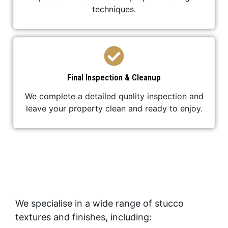
techniques.
Final Inspection & Cleanup
We complete a detailed quality inspection and
leave your property clean and ready to enjoy.
We specialise in a wide range of stucco
textures and finishes, including: