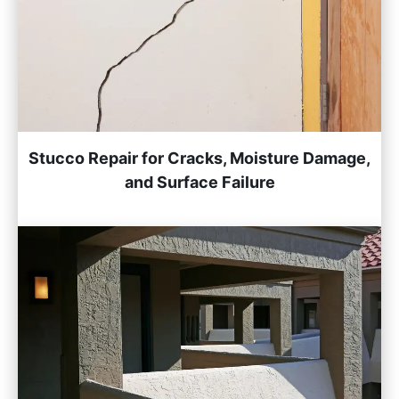
Stucco Repair for Cracks, Moisture Damage,
and Surface Failure