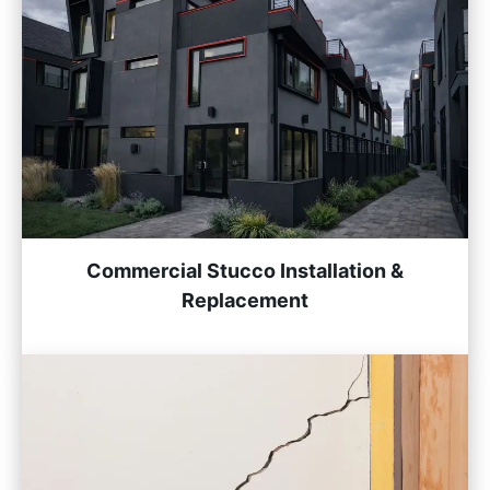
Commercial Stucco Installation &
Replacement