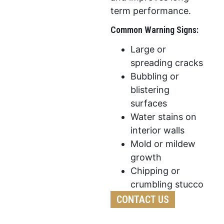
term performance.
Common Warning Signs:
Large or
spreading cracks
Bubbling or
blistering
surfaces
Water stains on
interior walls
Mold or mildew
growth
Chipping or
crumbling stucco
CONTACT US