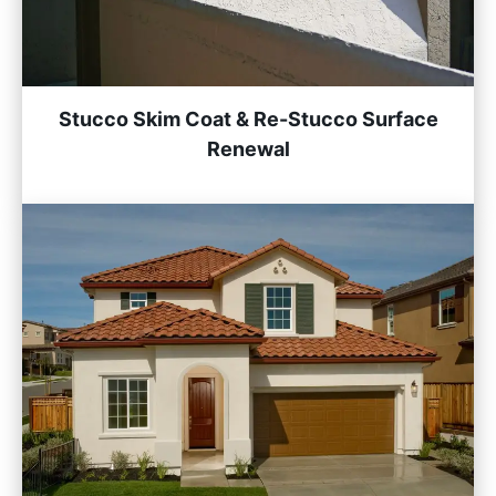
Stucco Skim Coat & Re-Stucco Surface
Renewal