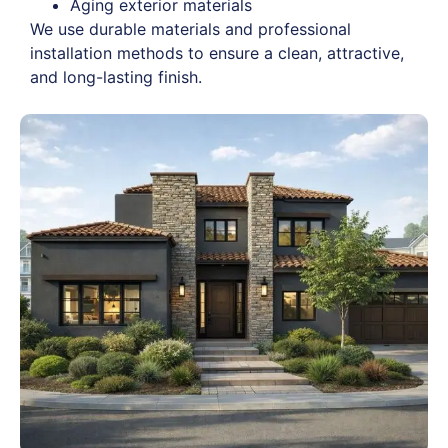
Aging exterior materials
We use durable materials and professional
installation methods to ensure a clean, attractive,
and long-lasting finish.