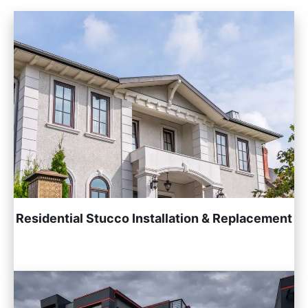
Residential Stucco Installation & Replacement