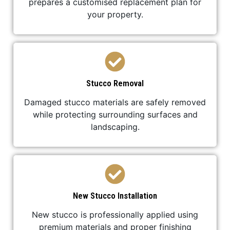
prepares a customised replacement plan for
your property.
Stucco Removal
Damaged stucco materials are safely removed
while protecting surrounding surfaces and
landscaping.
New Stucco Installation
New stucco is professionally applied using
premium materials and proper finishing