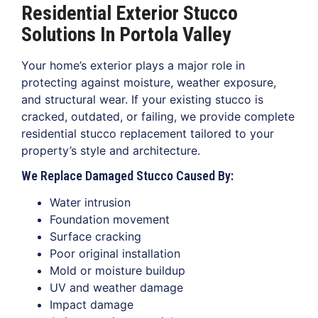
Residential Exterior Stucco
Solutions In Portola Valley
Your home’s exterior plays a major role in
protecting against moisture, weather exposure,
and structural wear. If your existing stucco is
cracked, outdated, or failing, we provide complete
residential stucco replacement tailored to your
property’s style and architecture.
We Replace Damaged Stucco Caused By:
Water intrusion
Foundation movement
Surface cracking
Poor original installation
Mold or moisture buildup
UV and weather damage
Impact damage