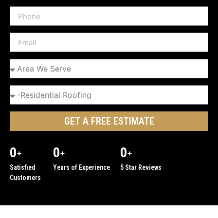
GET A FREE ESTIMATE
0
0
0
+
+
+
Satisfied
Years of Experience
5 Star Reviews
Customers