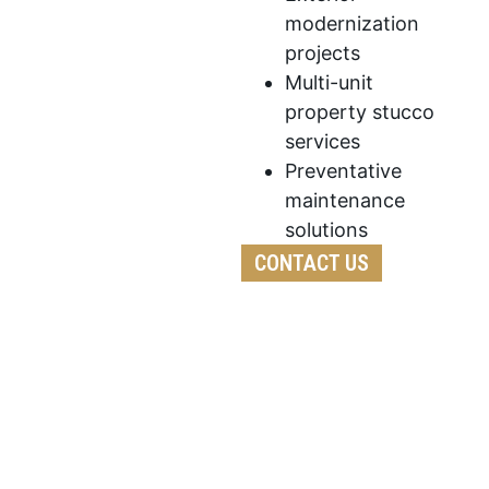
modernization
projects
Multi-unit
property stucco
services
Preventative
maintenance
solutions
CONTACT US
We follow a detailed process to ensure every