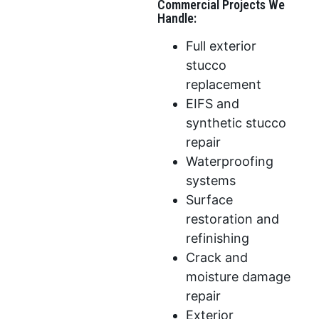
Commercial Projects We
Handle:
Full exterior
stucco
replacement
EIFS and
synthetic stucco
repair
Waterproofing
systems
Surface
restoration and
refinishing
Crack and
moisture damage
repair
Exterior