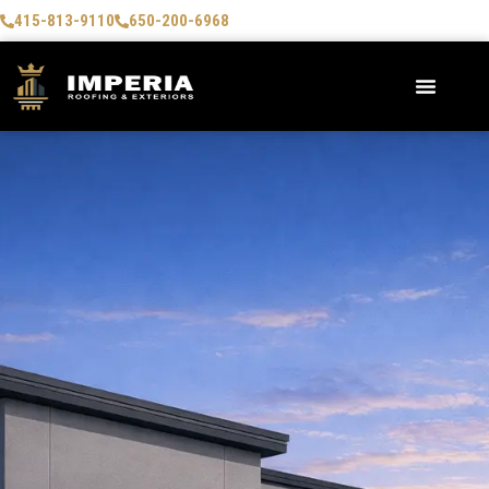
415-813-9110
650-200-6968
AREAS WE SERVE