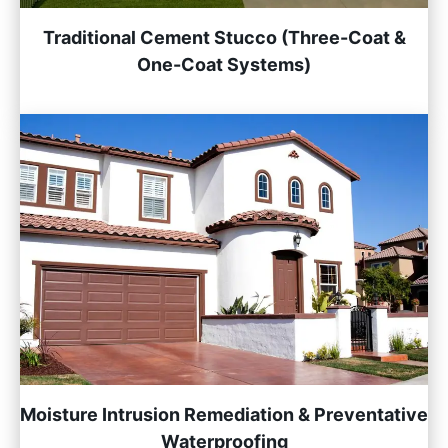
Traditional Cement Stucco (Three-Coat &
One-Coat Systems)
Moisture Intrusion Remediation & Preventative
Waterproofing