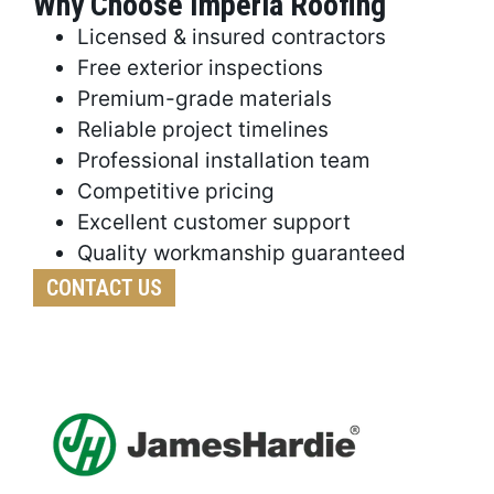
Why Choose Imperia Roofing
Licensed & insured contractors
Free exterior inspections
Premium-grade materials
Reliable project timelines
Professional installation team
Competitive pricing
Excellent customer support
Quality workmanship guaranteed
CONTACT US