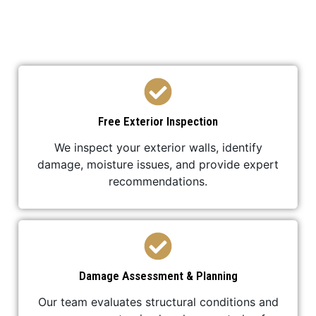
stucco replacement project is completed
professionally and efficiently.
Free Exterior Inspection
We inspect your exterior walls, identify
damage, moisture issues, and provide expert
recommendations.
Damage Assessment & Planning
Our team evaluates structural conditions and