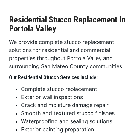
Residential Stucco Replacement In
Portola Valley
We provide complete stucco replacement
solutions for residential and commercial
properties throughout Portola Valley and
surrounding San Mateo County communities.
Our Residential Stucco Services Include:
Complete stucco replacement
Exterior wall inspections
Crack and moisture damage repair
Smooth and textured stucco finishes
Waterproofing and sealing solutions
Exterior painting preparation