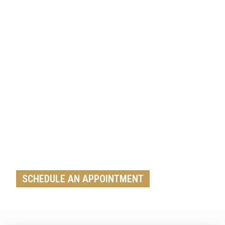
Get A Free Roof, Siding, Stucco,
Decks, Painting And Window
Replacement Estimate Today
Whether you need a minor repair or a full roof
replacement, our team is ready to help.
SCHEDULE AN APPOINTMENT