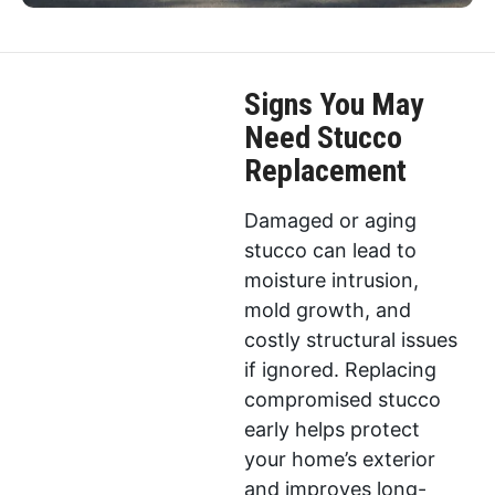
Signs You May
Need Stucco
Replacement
Damaged or aging
stucco can lead to
moisture intrusion,
mold growth, and
costly structural issues
if ignored. Replacing
compromised stucco
early helps protect
your home’s exterior
and improves long-