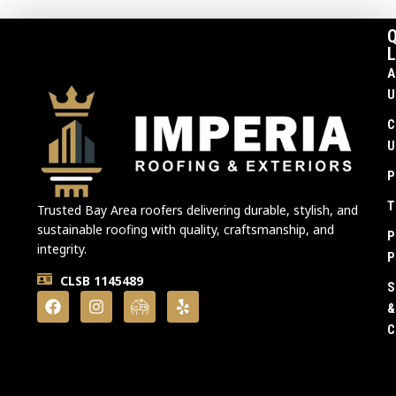
Q
L
A
U
C
U
P
T
Trusted Bay Area roofers delivering durable, stylish, and
sustainable roofing with quality, craftsmanship, and
P
integrity.
P
CLSB 1145489
S
&
C