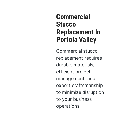
Commercial
Stucco
Replacement In
Portola Valley
Commercial stucco
replacement requires
durable materials,
efficient project
management, and
expert craftsmanship
to minimize disruption
to your business
operations.