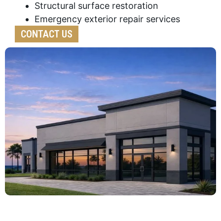
Structural surface restoration
Emergency exterior repair services
CONTACT US