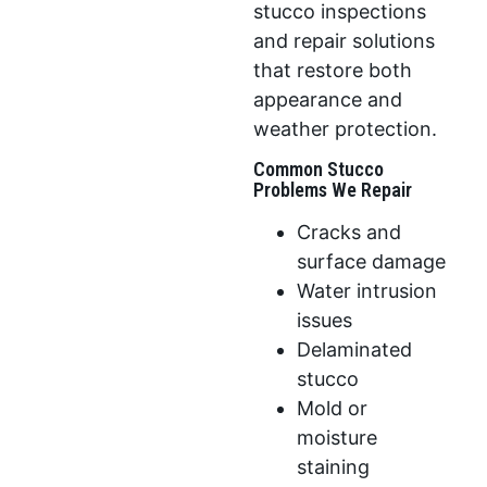
stucco inspections
and repair solutions
that restore both
appearance and
weather protection.
Common Stucco
Problems We Repair
Cracks and
surface damage
Water intrusion
issues
Delaminated
stucco
Mold or
moisture
staining