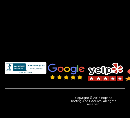
Copyright © 2026 Imperia
Roofing And Exteriors, All rights
reserved.