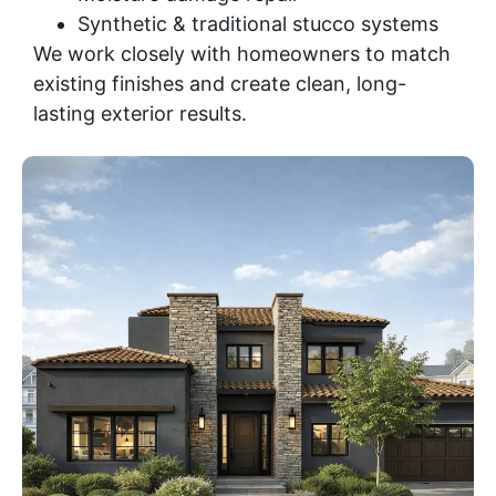
Synthetic & traditional stucco systems
We work closely with homeowners to match
existing finishes and create clean, long-
lasting exterior results.