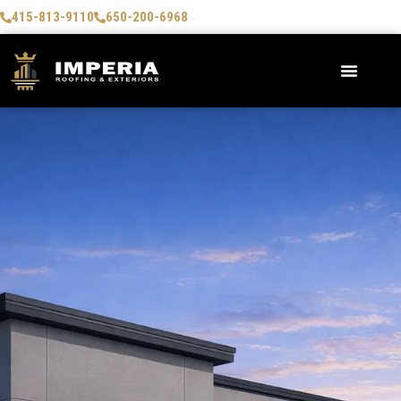
415-813-9110
650-200-6968
AREAS WE SERVE