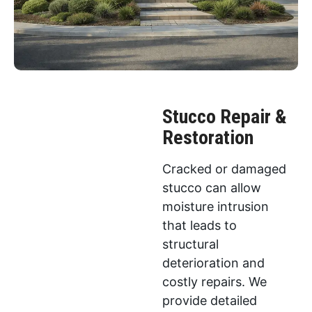
Stucco Repair &
Restoration
Cracked or damaged
stucco can allow
moisture intrusion
that leads to
structural
deterioration and
costly repairs. We
provide detailed