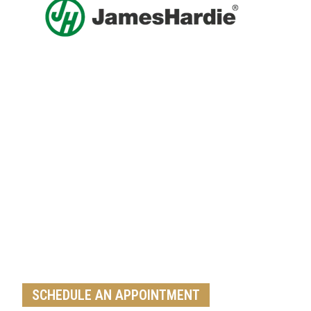
Get A Free Roof, Siding, Stucco,
Decks, Painting And Window
Replacement Estimate Today
Whether you need a minor repair or a full roof
replacement, our team is ready to help
SCHEDULE AN APPOINTMENT