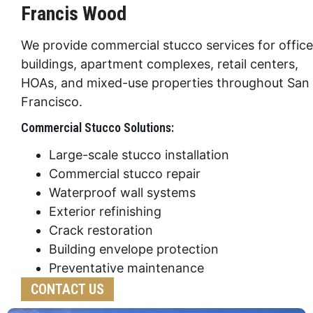
Francis Wood
We provide commercial stucco services for office
buildings, apartment complexes, retail centers,
HOAs, and mixed-use properties throughout San
Francisco.
Commercial Stucco Solutions:
Large-scale stucco installation
Commercial stucco repair
Waterproof wall systems
Exterior refinishing
Crack restoration
Building envelope protection
Preventative maintenance
CONTACT US