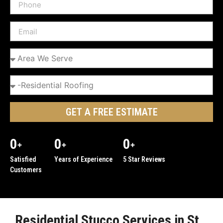
GET A FREE ESTIMATE
0
0
0
+
+
+
Satisfied
Years of Experience
5 Star Reviews
Customers
Residential Stucco Services in St.