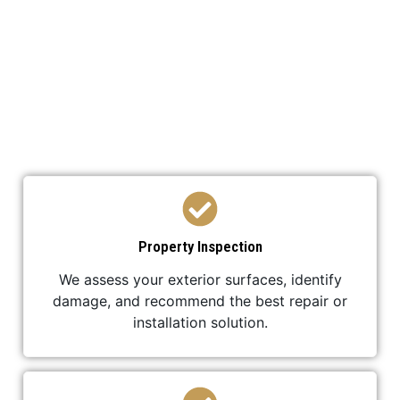
We’ve developed a streamlined process to ensure
your roof replacement is efficient,
professional, and stress-free.
Property Inspection
We assess your exterior surfaces, identify
damage, and recommend the best repair or
installation solution.