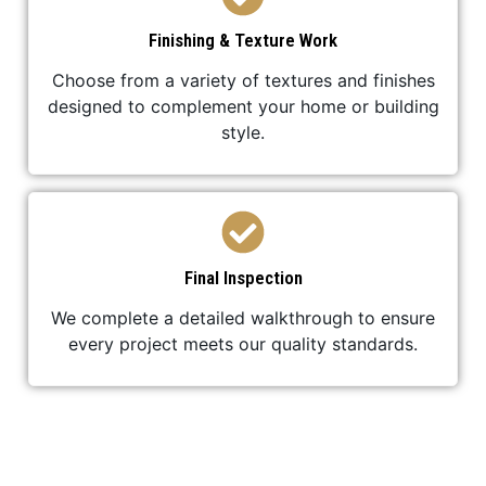
Finishing & Texture Work
Choose from a variety of textures and finishes
designed to complement your home or building
style.
Final Inspection
We complete a detailed walkthrough to ensure
every project meets our quality standards.