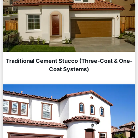
Traditional Cement Stucco (Three-Coat & One-
Coat Systems)