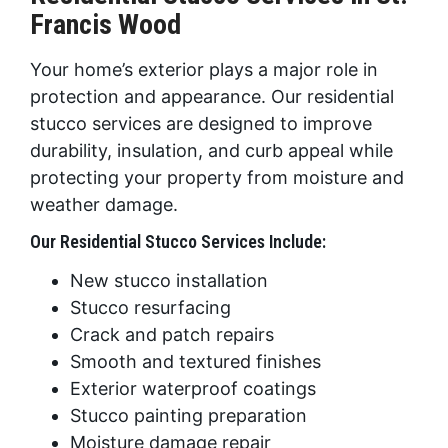
Francis Wood
Your home’s exterior plays a major role in
protection and appearance. Our residential
stucco services are designed to improve
durability, insulation, and curb appeal while
protecting your property from moisture and
weather damage.
Our Residential Stucco Services Include:
New stucco installation
Stucco resurfacing
Crack and patch repairs
Smooth and textured finishes
Exterior waterproof coatings
Stucco painting preparation
Moisture damage repair