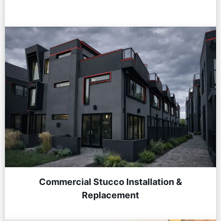
Commercial Stucco Installation &
Replacement