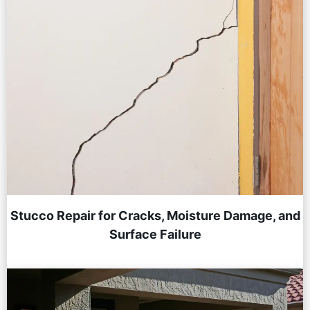
Stucco Repair for Cracks, Moisture Damage, and
Surface Failure