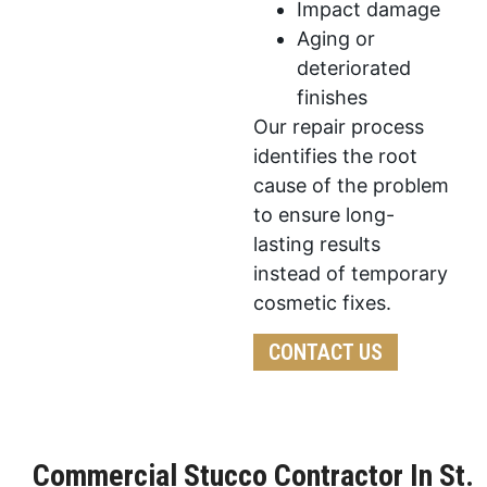
Impact damage
Aging or
deteriorated
finishes
Our repair process
identifies the root
cause of the problem
to ensure long-
lasting results
instead of temporary
cosmetic fixes.
CONTACT US
Commercial Stucco Contractor In St.