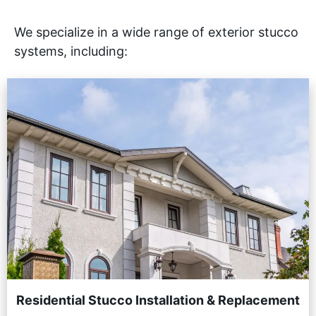
We specialize in a wide range of exterior stucco
systems, including:
Residential Stucco Installation & Replacement