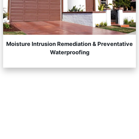
Moisture Intrusion Remediation & Preventative
Waterproofing