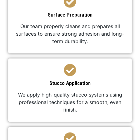
Surface Preparation
Our team properly cleans and prepares all
surfaces to ensure strong adhesion and long-
term durability.
Stucco Application
We apply high-quality stucco systems using
professional techniques for a smooth, even
finish.