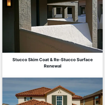
Stucco Skim Coat & Re-Stucco Surface
Renewal