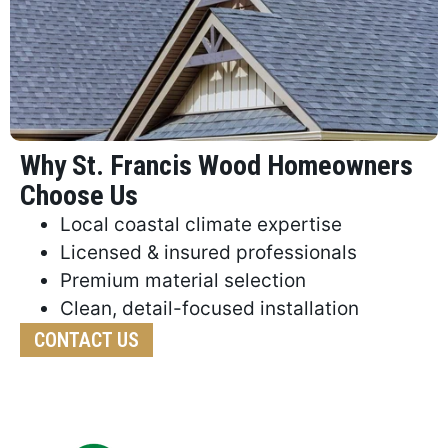
Why St. Francis Wood Homeowners
Choose Us
Local coastal climate expertise
Licensed & insured professionals
Premium material selection
Clean, detail-focused installation
CONTACT US