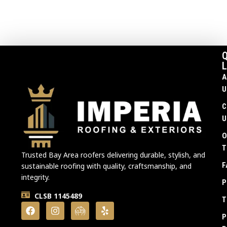
Q
L
A
U
C
U
O
T
Trusted Bay Area roofers delivering durable, stylish, and
F
sustainable roofing with quality, craftsmanship, and
integrity.
P
CLSB 1145489
T
P