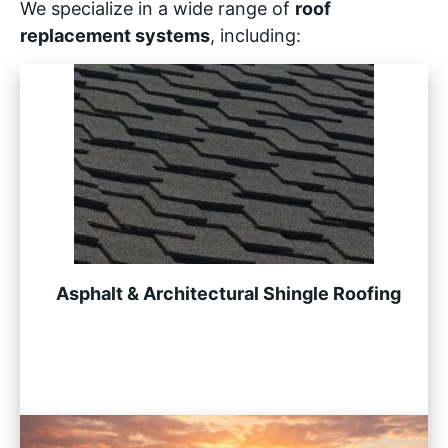
We specialize in a wide range of
roof
replacement systems
, including:
Asphalt & Architectural Shingle Roofing