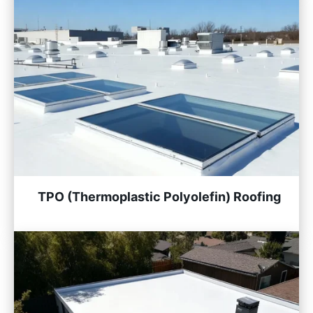
TPO (Thermoplastic Polyolefin) Roofing