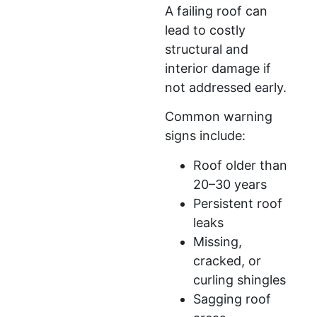
A failing roof can
lead to costly
structural and
interior damage if
not addressed early.
Common warning
signs include:
Roof older than
20–30 years
Persistent roof
leaks
Missing,
cracked, or
curling shingles
Sagging roof