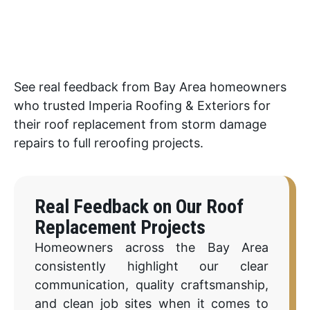
See real feedback from Bay Area homeowners
who trusted Imperia Roofing & Exteriors for
their roof replacement from storm damage
repairs to full reroofing projects.
Real Feedback on Our Roof
Replacement Projects
Homeowners across the Bay Area
consistently highlight our clear
communication, quality craftsmanship,
and clean job sites when it comes to