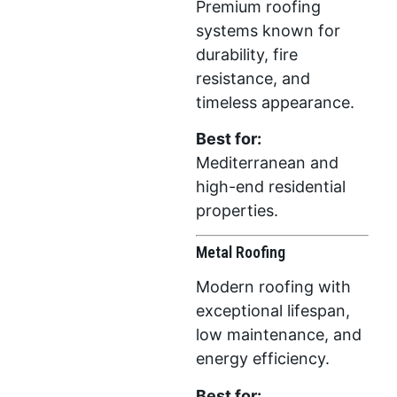
Premium roofing
systems known for
durability, fire
resistance, and
timeless appearance.
Best for:
Mediterranean and
high-end residential
properties.
Metal Roofing
Modern roofing with
exceptional lifespan,
low maintenance, and
energy efficiency.
Best for: