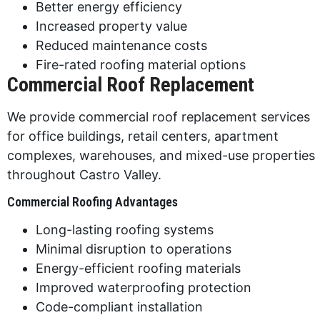
Better energy efficiency
Increased property value
Reduced maintenance costs
Fire-rated roofing material options
Commercial Roof Replacement
We provide commercial roof replacement services
for office buildings, retail centers, apartment
complexes, warehouses, and mixed-use properties
throughout Castro Valley.
Commercial Roofing Advantages
Long-lasting roofing systems
Minimal disruption to operations
Energy-efficient roofing materials
Improved waterproofing protection
Code-compliant installation