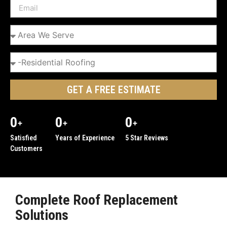
GET A FREE ESTIMATE
0
0
0
+
+
+
Satisfied
Years of Experience
5 Star Reviews
Customers
Complete Roof Replacement
Solutions