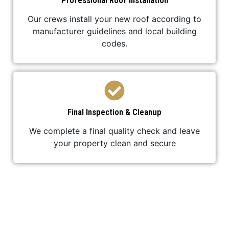
Professional Roof Installation
Our crews install your new roof according to
manufacturer guidelines and local building
codes.
Final Inspection & Cleanup
We complete a final quality check and leave
your property clean and secure