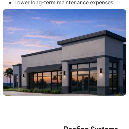
Lower long-term maintenance expenses