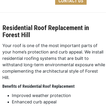
CONTACT US
Residential Roof Replacement in
Forest Hill
Your roof is one of the most important parts of
your home’s protection and curb appeal. We install
residential roofing systems that are built to
withstand long-term environmental exposure while
complementing the architectural style of Forest
Hill.
Benefits of Residential Roof Replacement
Improved weather protection
Enhanced curb appeal