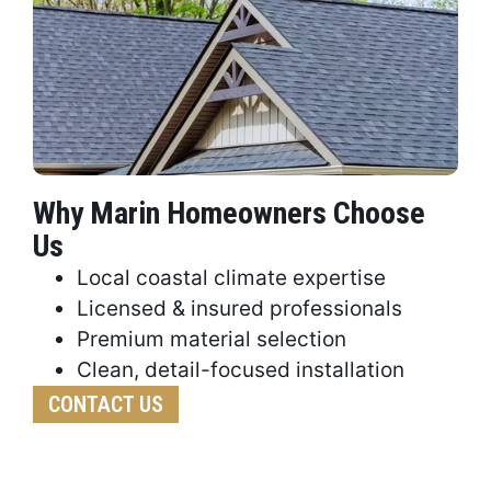
Why Marin Homeowners Choose
Us
Local coastal climate expertise
Licensed & insured professionals
Premium material selection
Clean, detail-focused installation
CONTACT US