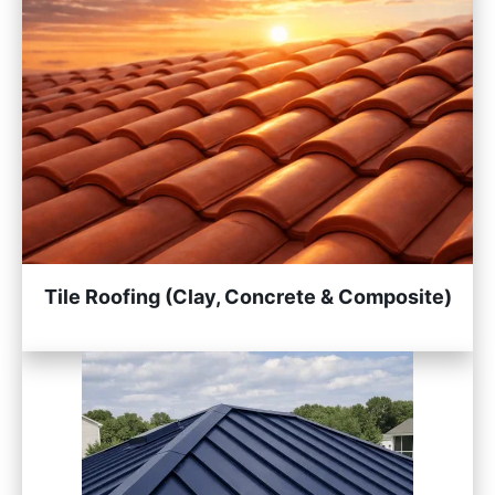
Tile Roofing (Clay, Concrete & Composite)