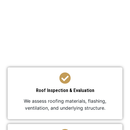
We’ve developed a streamlined process to ensure
your roof replacement is efficient,
professional, and stress-free.
Roof Inspection & Evaluation
We assess roofing materials, flashing,
ventilation, and underlying structure.