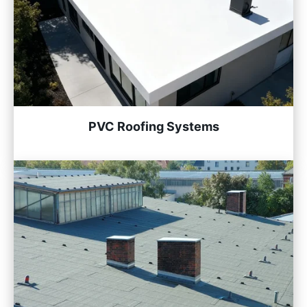
PVC Roofing Systems