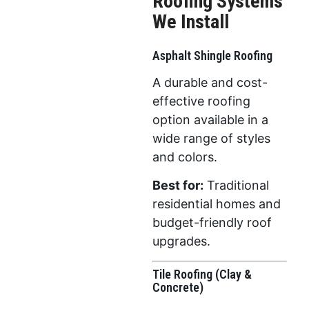
Roofing Systems
We Install
Asphalt Shingle Roofing
A durable and cost-
effective roofing
option available in a
wide range of styles
and colors.
Best for:
Traditional
residential homes and
budget-friendly roof
upgrades.
Tile Roofing (Clay &
Concrete)