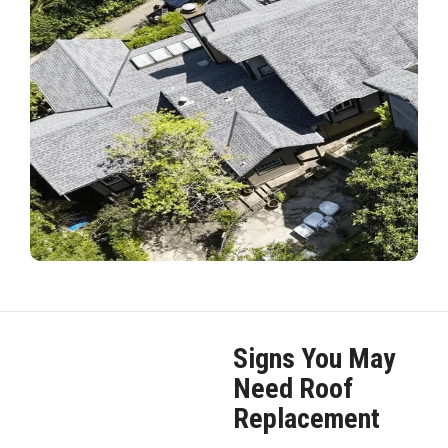
Signs You May
Need Roof
Replacement