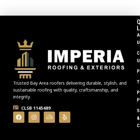
Q
L
A
U
C
U
P
T
Trusted Bay Area roofers delivering durable, stylish, and
sustainable roofing with quality, craftsmanship, and
P
integrity.
P
CLSB 1145489
S
&
C