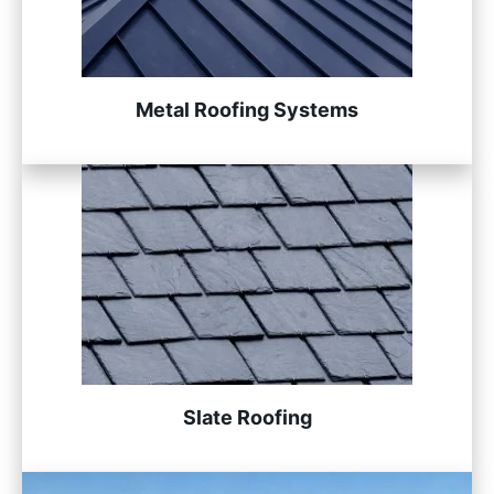
Metal Roofing Systems
Slate Roofing