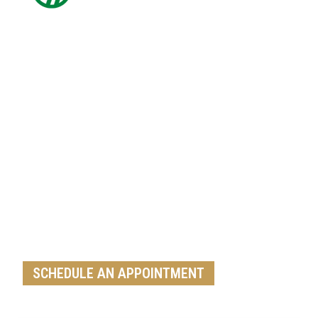
Get A Free Roof, Siding, Stucco,
Decks, Painting And Window
Replacement Estimate Today
Whether you need a minor repair or a full roof
replacement, our team is ready to help
SCHEDULE AN APPOINTMENT