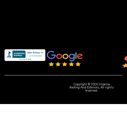
Copyright © 2026 Imperia
Roofing And Exteriors, All rights
reserved.