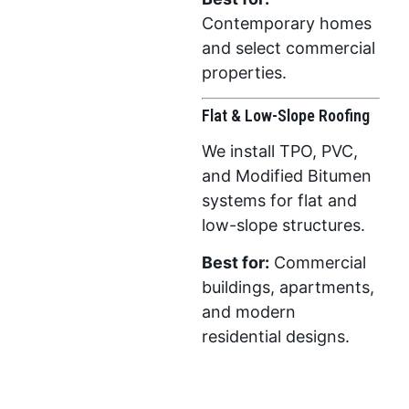
Contemporary homes
and select commercial
properties.
Flat & Low-Slope Roofing
We install TPO, PVC,
and Modified Bitumen
systems for flat and
low-slope structures.
Best for:
Commercial
buildings, apartments,
and modern
residential designs.