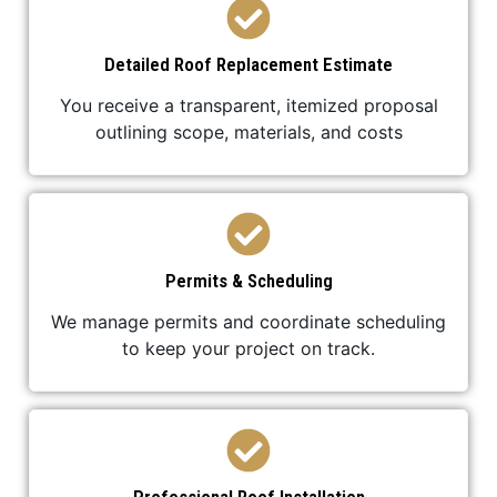
Detailed Roof Replacement Estimate
You receive a transparent, itemized proposal
outlining scope, materials, and costs
Permits & Scheduling
We manage permits and coordinate scheduling
to keep your project on track.