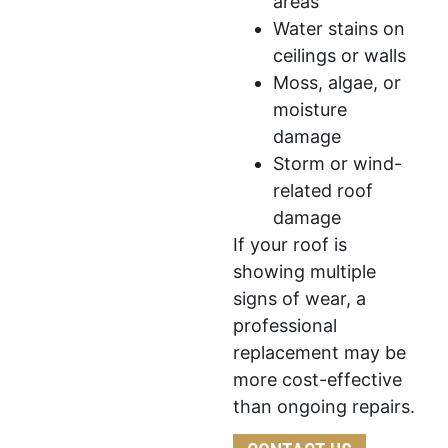
areas
Water stains on
ceilings or walls
Moss, algae, or
moisture
damage
Storm or wind-
related roof
damage
If your roof is
showing multiple
signs of wear, a
professional
replacement may be
more cost-effective
than ongoing repairs.