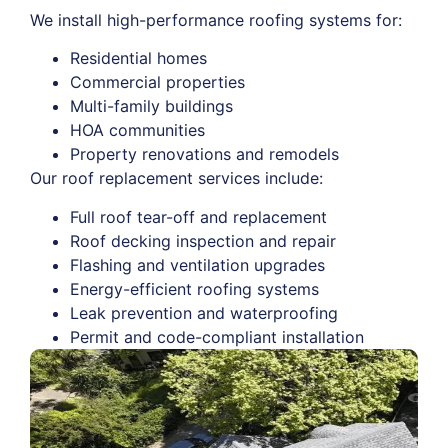
We install high-performance roofing systems for:
Residential homes
Commercial properties
Multi-family buildings
HOA communities
Property renovations and remodels
Our roof replacement services include:
Full roof tear-off and replacement
Roof decking inspection and repair
Flashing and ventilation upgrades
Energy-efficient roofing systems
Leak prevention and waterproofing
Permit and code-compliant installation