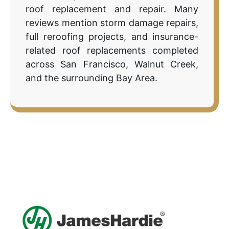
roof replacement and repair. Many
reviews mention storm damage repairs,
full reroofing projects, and insurance-
related roof replacements completed
across San Francisco, Walnut Creek,
and the surrounding Bay Area.