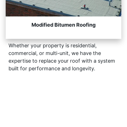
Modified Bitumen Roofing
Whether your property is residential,
commercial, or multi-unit, we have the
expertise to replace your roof with a system
built for performance and longevity.