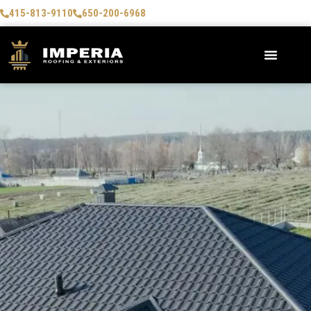
415-813-9110
650-200-6968
AREAS WE SERVE