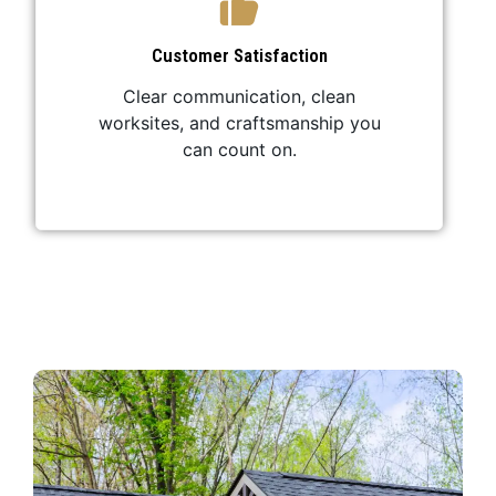
Customer Satisfaction
Clear communication, clean
worksites, and craftsmanship you
can count on.