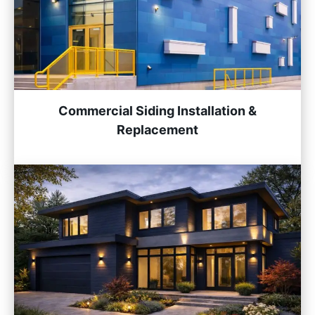
Commercial Siding Installation &
Replacement