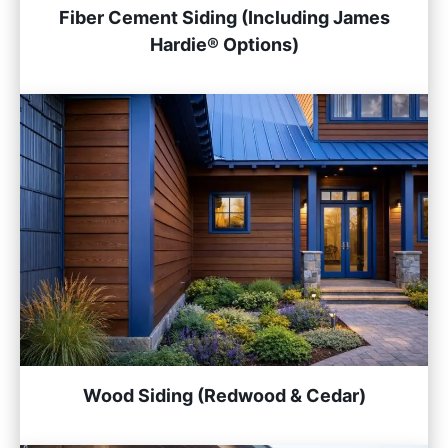
Fiber Cement Siding (Including James
Hardie® Options)
Wood Siding (Redwood & Cedar)