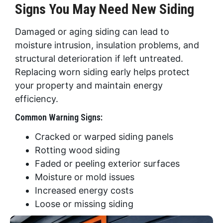
Signs You May Need New Siding
Damaged or aging siding can lead to
moisture intrusion, insulation problems, and
structural deterioration if left untreated.
Replacing worn siding early helps protect
your property and maintain energy
efficiency.
Common Warning Signs:
Cracked or warped siding panels
Rotting wood siding
Faded or peeling exterior surfaces
Moisture or mold issues
Increased energy costs
Loose or missing siding