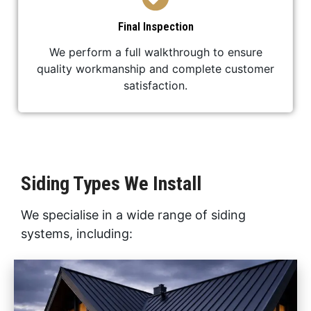
Final Inspection
We perform a full walkthrough to ensure
quality workmanship and complete customer
satisfaction.
Siding Types We Install
We specialise in a wide range of siding
systems, including: