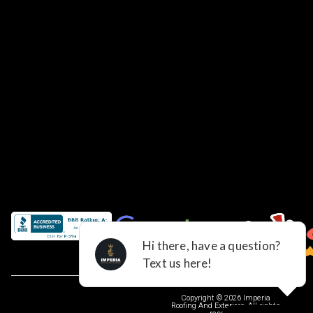
Copyright © 2026 Imperia
Roofing And Exteriors, All rights