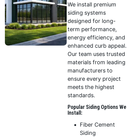
We install premium
siding systems
designed for long-
term performance,
energy efficiency, and
enhanced curb appeal.
Our team uses trusted
materials from leading
manufacturers to
ensure every project
meets the highest
standards.
Popular Siding Options We
Install:
Fiber Cement
Siding