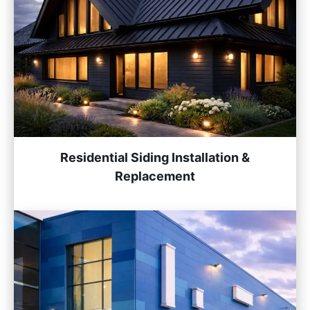
Residential Siding Installation &
Replacement