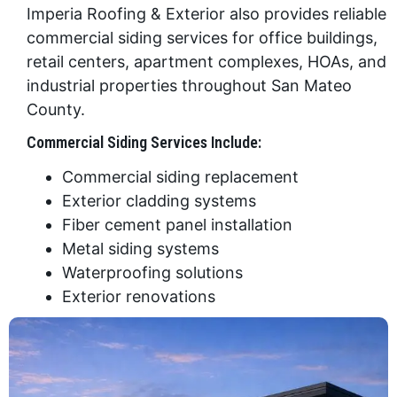
Imperia Roofing & Exterior also provides reliable
commercial siding services for office buildings,
retail centers, apartment complexes, HOAs, and
industrial properties throughout San Mateo
County.
Commercial Siding Services Include:
Commercial siding replacement
Exterior cladding systems
Fiber cement panel installation
Metal siding systems
Waterproofing solutions
Exterior renovations