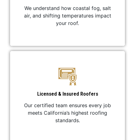
We understand how coastal fog, salt
air, and shifting temperatures impact
your roof.
Licensed & Insured Roofers
Our certified team ensures every job
meets California’s highest roofing
standards.