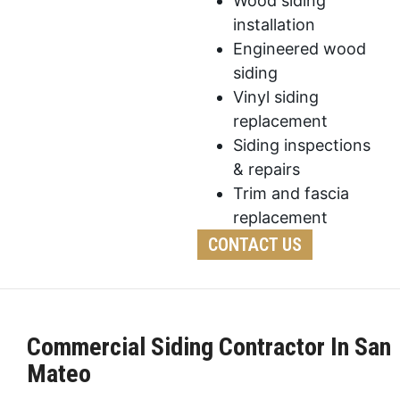
Wood siding
installation
Engineered wood
siding
Vinyl siding
replacement
Siding inspections
& repairs
Trim and fascia
replacement
CONTACT US
Commercial Siding Contractor In San
Mateo