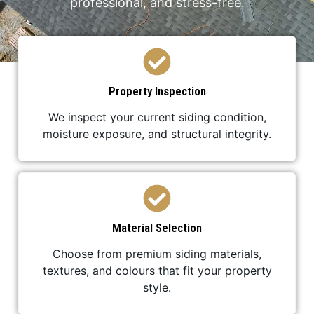
professional, and stress-free.
Property Inspection
We inspect your current siding condition,
moisture exposure, and structural integrity.
Material Selection
Choose from premium siding materials,
textures, and colours that fit your property
style.