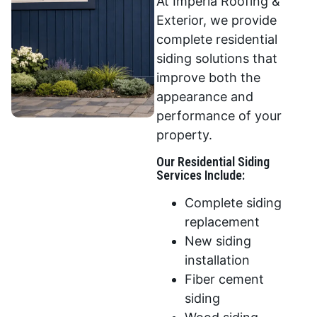
At Imperia Roofing &
Exterior, we provide
complete residential
siding solutions that
improve both the
appearance and
performance of your
property.
Our Residential Siding
Services Include:
Complete siding
replacement
New siding
installation
Fiber cement
siding