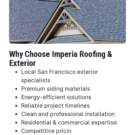
Why Choose Imperia Roofing &
Exterior
Local San Francisco exterior
specialists
Premium siding materials
Energy-efficient solutions
Reliable project timelines
Clean and professional installation
Residential & commercial expertise
Competitive pricin