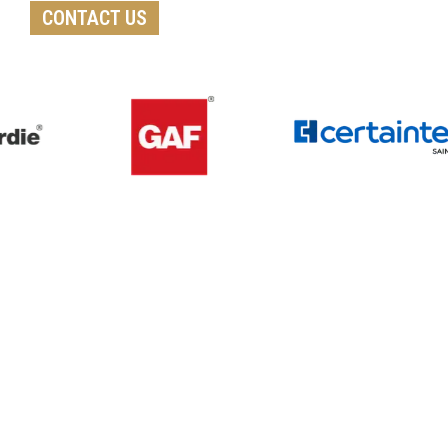
CONTACT US
Get A Free Roof, Siding, Stucco,
Decks, Painting And Window
Replacement Estimate Today
Whether you need a minor repair or a full roof