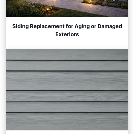
Siding Replacement for Aging or Damaged
Exteriors