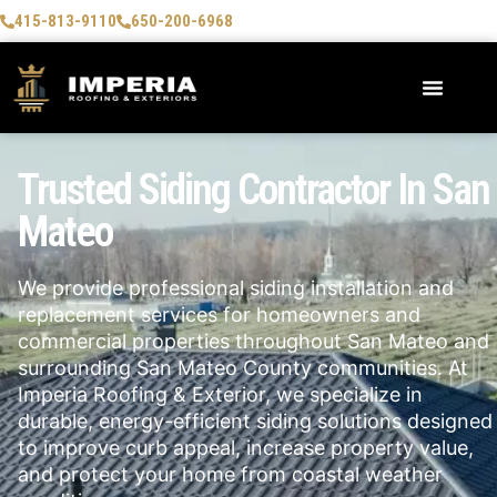
415-813-9110
650-200-6968
Trusted Siding Contractor In San
Mateo
We provide professional siding installation and
replacement services for homeowners and
commercial properties throughout San Mateo and
surrounding San Mateo County communities. At
Imperia Roofing & Exterior, we specialize in
durable, energy-efficient siding solutions designed
to improve curb appeal, increase property value,
and protect your home from coastal weather