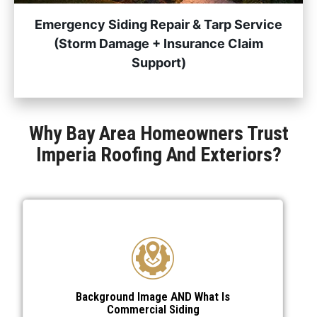
Emergency Siding Repair & Tarp Service
(Storm Damage + Insurance Claim
Support)
Why Bay Area Homeowners Trust
Imperia Roofing And Exteriors?
Background Image AND What Is
Commercial Siding