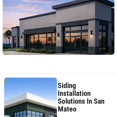
Siding
Installation
Solutions In San
Mateo