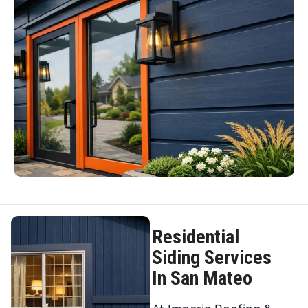
Residential
Siding Services
In San Mateo