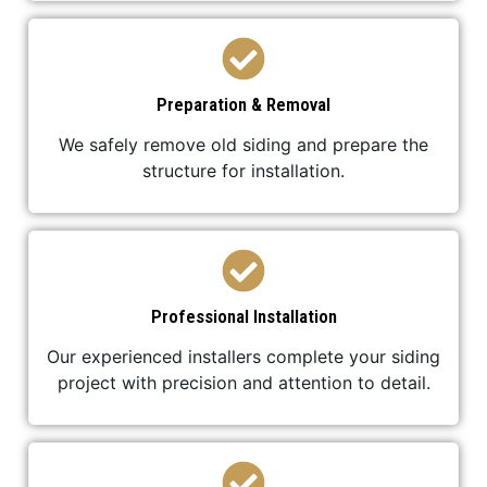
Preparation & Removal
We safely remove old siding and prepare the
structure for installation.
Professional Installation
Our experienced installers complete your siding
project with precision and attention to detail.