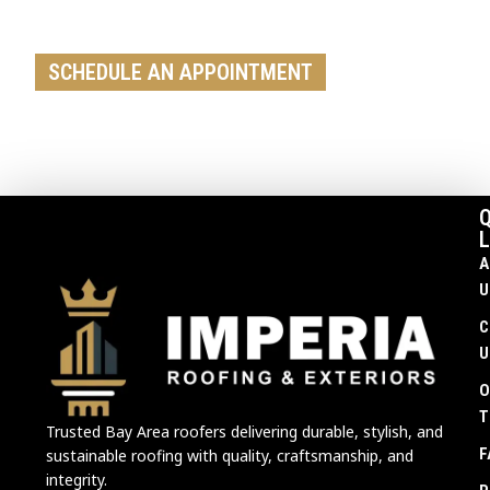
replacement, our team is ready to help
SCHEDULE AN APPOINTMENT
Q
L
A
U
C
U
O
T
Trusted Bay Area roofers delivering durable, stylish, and
F
sustainable roofing with quality, craftsmanship, and
integrity.