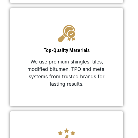
Top-Quality Materials
We use premium shingles, tiles,
modified bitumen, TPO and metal
systems from trusted brands for
lasting results.