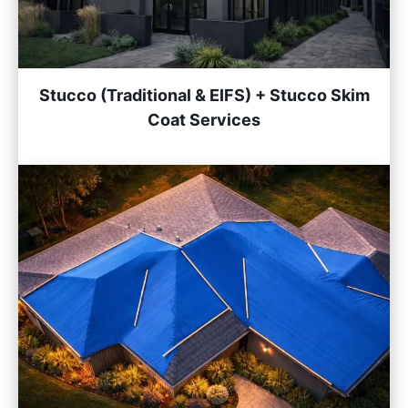
Stucco (Traditional & EIFS) + Stucco Skim
Coat Services