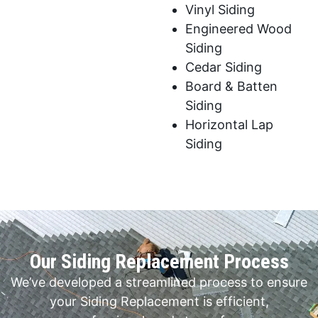
Vinyl Siding
Engineered Wood
Siding
Cedar Siding
Board & Batten
Siding
Horizontal Lap
Siding
Our Siding Replacement Process
We’ve developed a streamlined process to ensure
your Siding Replacement is efficient,