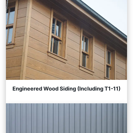
Engineered Wood Siding (Including T1-11)