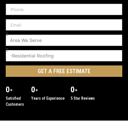
GET A FREE ESTIMATE
0
0
0
+
+
+
Satisfied
Years of Experience
5 Star Reviews
Customers