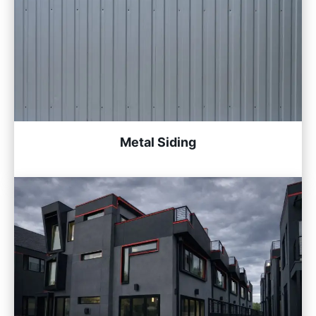
Metal Siding