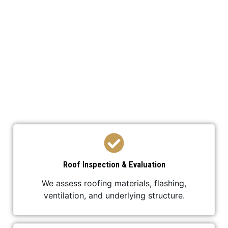
We’ve developed a streamlined process to ensure
your roof replacement is efficient,
professional, and stress-free.
Roof Inspection & Evaluation
We assess roofing materials, flashing,
ventilation, and underlying structure.