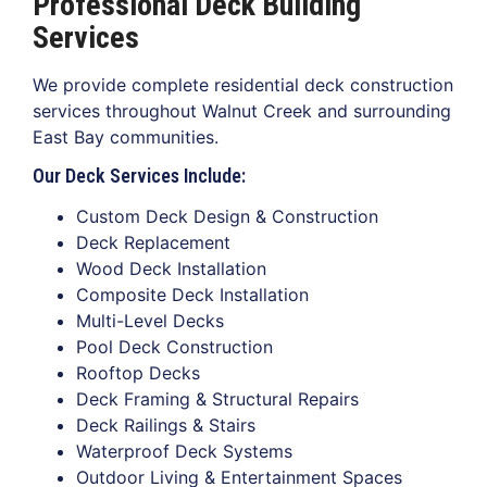
Professional Deck Building
Services
We provide complete residential deck construction
services throughout Walnut Creek and surrounding
East Bay communities.
Our Deck Services Include:
Custom Deck Design & Construction
Deck Replacement
Wood Deck Installation
Composite Deck Installation
Multi-Level Decks
Pool Deck Construction
Rooftop Decks
Deck Framing & Structural Repairs
Deck Railings & Stairs
Waterproof Deck Systems
Outdoor Living & Entertainment Spaces