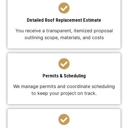
Detailed Roof Replacement Estimate
You receive a transparent, itemized proposal
outlining scope, materials, and costs
Permits & Scheduling
We manage permits and coordinate scheduling
to keep your project on track.