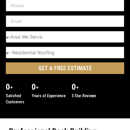
GET A FREE ESTIMATE
0
0
0
+
+
+
Satisfied
Years of Experience
5 Star Reviews
Customers