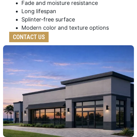
Fade and moisture resistance
Long lifespan
Splinter-free surface
Modern color and texture options
CONTACT US