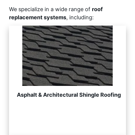
We specialize in a wide range of
roof
replacement systems
, including:
Asphalt & Architectural Shingle Roofing