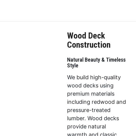
Wood Deck
Construction
Natural Beauty & Timeless
Style
We build high-quality
wood decks using
premium materials
including redwood and
pressure-treated
lumber. Wood decks
provide natural
warmth and classic