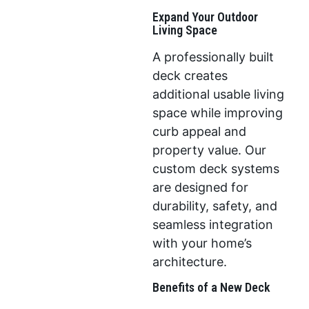
Expand Your Outdoor
Living Space
A professionally built
deck creates
additional usable living
space while improving
curb appeal and
property value. Our
custom deck systems
are designed for
durability, safety, and
seamless integration
with your home’s
architecture.
Benefits of a New Deck