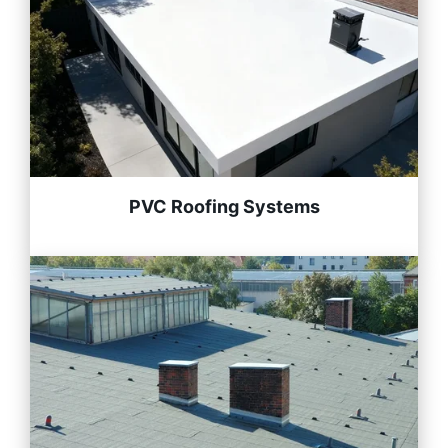
PVC Roofing Systems