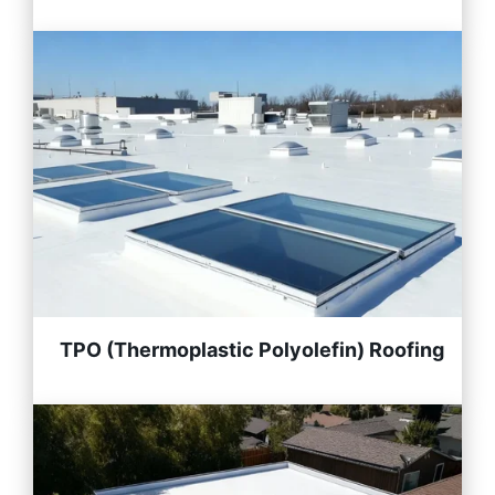
TPO (Thermoplastic Polyolefin) Roofing