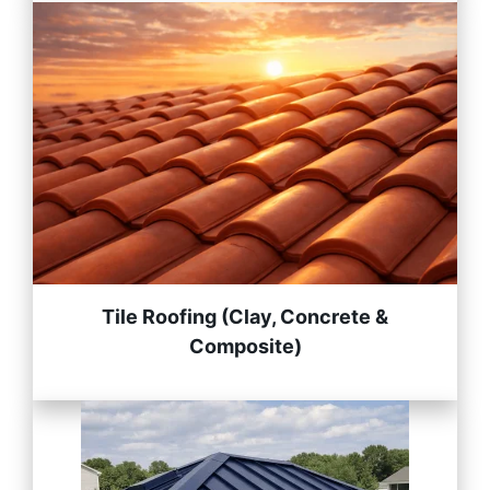
Tile Roofing (Clay, Concrete &
Composite)