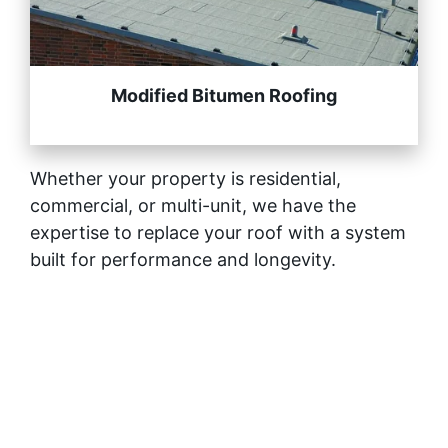
Modified Bitumen Roofing
Whether your property is residential,
commercial, or multi-unit, we have the
expertise to replace your roof with a system
built for performance and longevity.