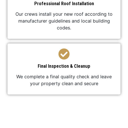
Professional Roof Installation
Our crews install your new roof according to
manufacturer guidelines and local building
codes.
Final Inspection & Cleanup
We complete a final quality check and leave
your property clean and secure