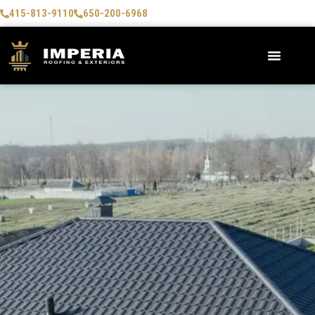
415-813-9110
650-200-6968
AREAS WE SERVE