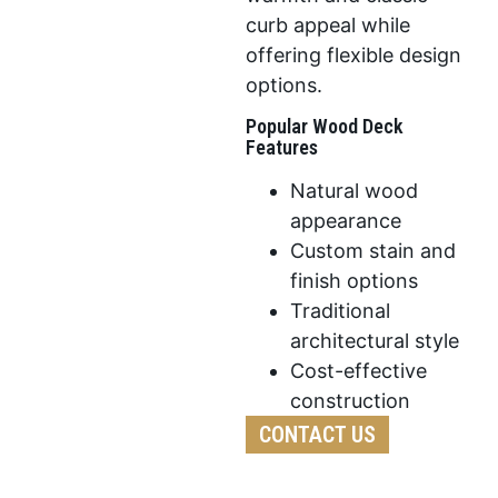
curb appeal while
offering flexible design
options.
Popular Wood Deck
Features
Natural wood
appearance
Custom stain and
finish options
Traditional
architectural style
Cost-effective
construction
CONTACT US