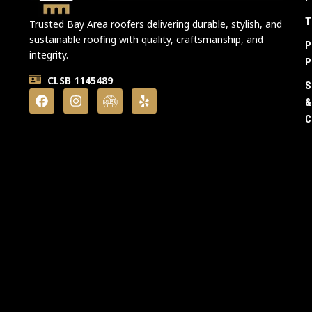
T
Trusted Bay Area roofers delivering durable, stylish, and
sustainable roofing with quality, craftsmanship, and
P
integrity.
P
CLSB 1145489
S
&
C