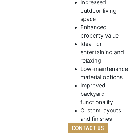
Increased
outdoor living
space
Enhanced
property value
Ideal for
entertaining and
relaxing
Low-maintenance
material options
Improved
backyard
functionality
Custom layouts
and finishes
CONTACT US