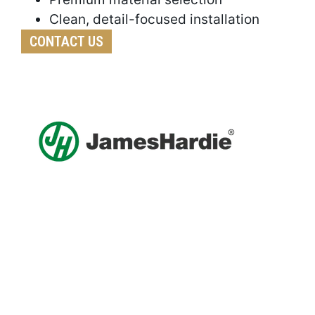
Clean, detail-focused installation
CONTACT US
Get A Free Roof, Siding, Stucco,