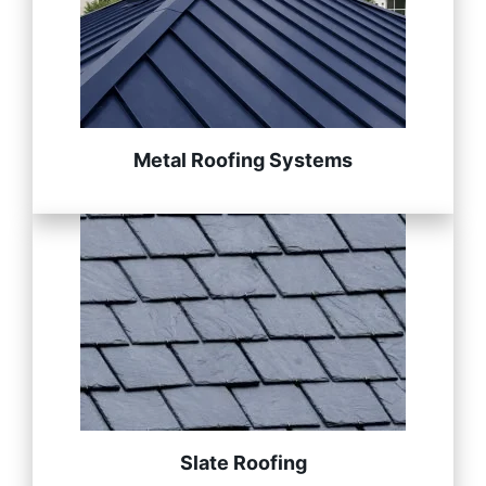
Metal Roofing Systems
Slate Roofing