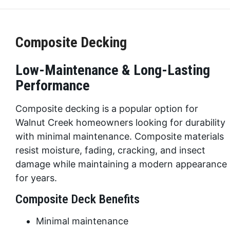
Composite Decking
Low-Maintenance & Long-Lasting
Performance
Composite decking is a popular option for
Walnut Creek homeowners looking for durability
with minimal maintenance. Composite materials
resist moisture, fading, cracking, and insect
damage while maintaining a modern appearance
for years.
Composite Deck Benefits
Minimal maintenance