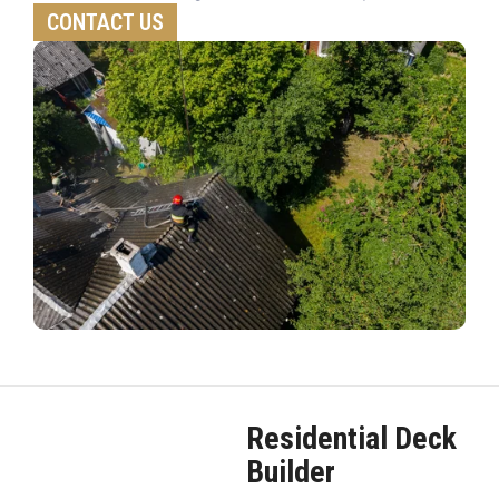
CONTACT US
Residential Deck
Builder