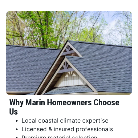
Why Marin Homeowners Choose
Us
Local coastal climate expertise
Licensed & insured professionals
Premium material selection