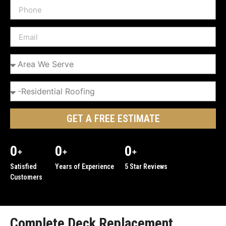
GET A FREE ESTIMATE
0
0
0
+
+
+
Satisfied
Years of Experience
5 Star Reviews
Customers
Complete Deck Replacement