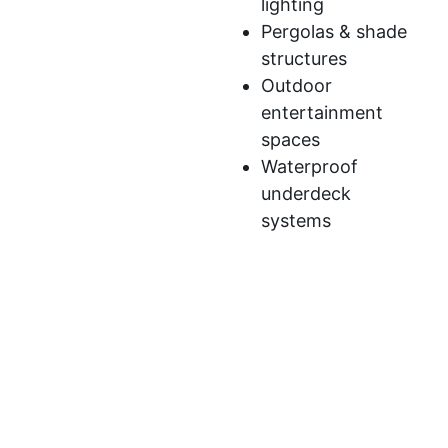
lighting
Pergolas & shade
structures
Outdoor
entertainment
spaces
Waterproof
underdeck
systems
We’ve developed a streamlined process to ensure
your deck construction is efficient,