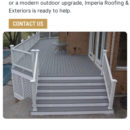
or a modern outdoor upgrade, Imperia Roofing &
Exteriors is ready to help.
CONTACT US