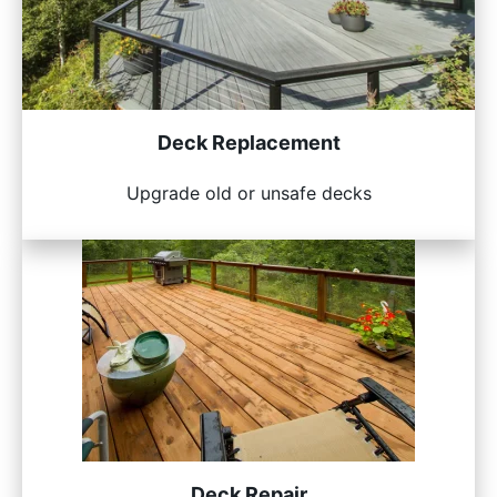
Deck Replacement
Upgrade old or unsafe decks
Deck Repair