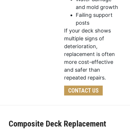
and mold growth
Failing support
posts
If your deck shows
multiple signs of
deterioration,
replacement is often
more cost-effective
and safer than
repeated repairs.
CONTACT US
Composite Deck Replacement