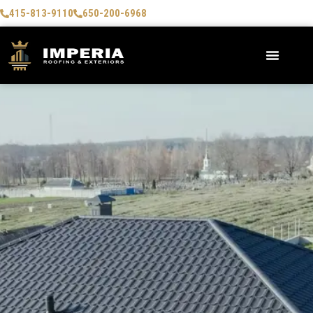
415-813-9110
650-200-6968
AREAS WE SERVE