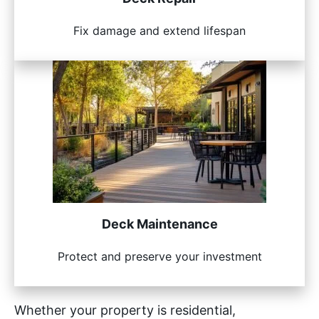
Fix damage and extend lifespan
Deck Maintenance
Protect and preserve your investment
Whether your property is residential,