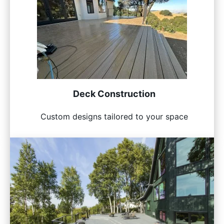
Deck Construction
Custom designs tailored to your space