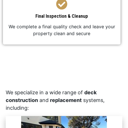
Final Inspection & Cleanup
We complete a final quality check and leave your
property clean and secure
We specialize in a wide range of
deck
construction
and
replacement
systems,
including: