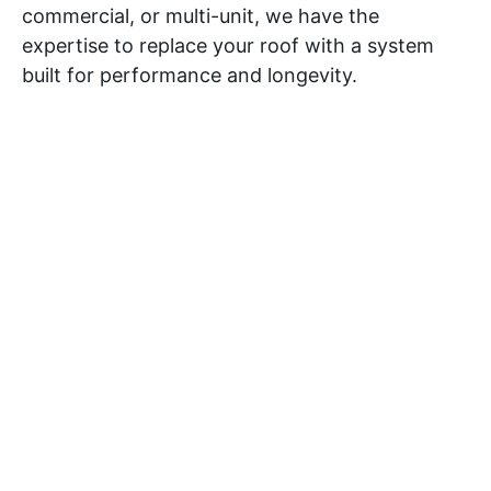
commercial, or multi-unit, we have the
expertise to replace your roof with a system
built for performance and longevity.