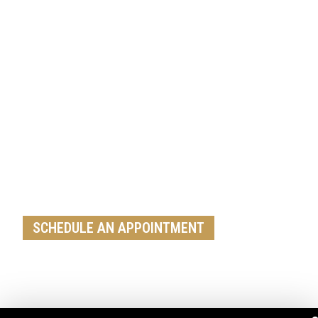
Get A Free Roof, Siding, Stucco,
Decks, Painting And Window
Replacement Estimate Today
Whether you need a minor repair or a full roof
replacement, our team is ready to help
SCHEDULE AN APPOINTMENT