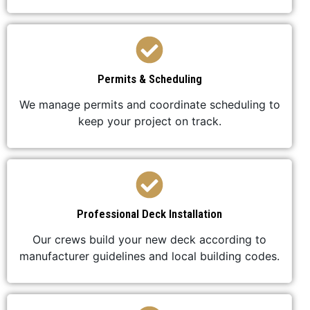
Permits & Scheduling
We manage permits and coordinate scheduling to
keep your project on track.
Professional Deck Installation
Our crews build your new deck according to
manufacturer guidelines and local building codes.