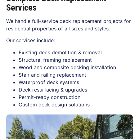
Services
We handle full-service deck replacement projects for
residential properties of all sizes and styles.
Our services include:
Existing deck demolition & removal
Structural framing replacement
Wood and composite decking installation
Stair and railing replacement
Waterproof deck systems
Deck resurfacing & upgrades
Permit-ready construction
Custom deck design solutions