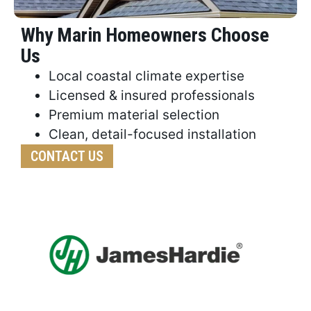
Why Marin Homeowners Choose
Us
Local coastal climate expertise
Licensed & insured professionals
Premium material selection
Clean, detail-focused installation
CONTACT US