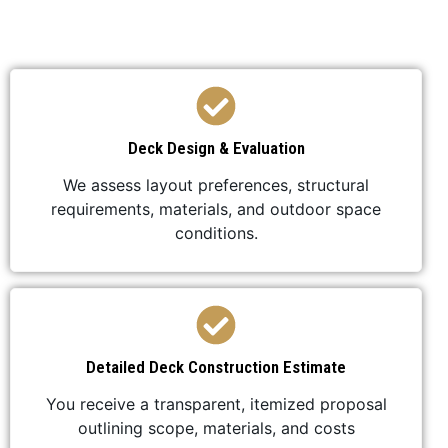
professional, and stress-free.
Deck Design & Evaluation
We assess layout preferences, structural
requirements, materials, and outdoor space
conditions.
Detailed Deck Construction Estimate
You receive a transparent, itemized proposal
outlining scope, materials, and costs