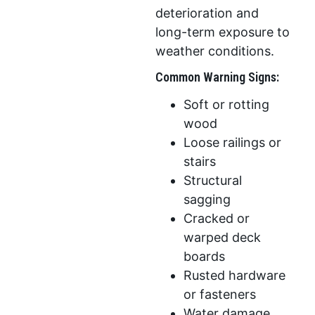
deterioration and
long-term exposure to
weather conditions.
Common Warning Signs:
Soft or rotting
wood
Loose railings or
stairs
Structural
sagging
Cracked or
warped deck
boards
Rusted hardware
or fasteners
Water damage