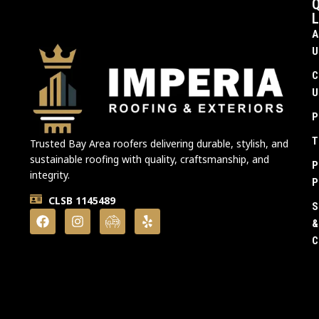
Q
L
A
U
C
U
P
T
Trusted Bay Area roofers delivering durable, stylish, and
sustainable roofing with quality, craftsmanship, and
P
integrity.
P
CLSB 1145489
S
&
C