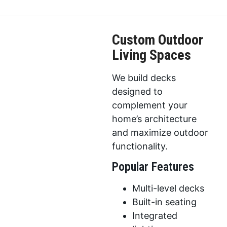
Custom Outdoor
Living Spaces
We build decks
designed to
complement your
home’s architecture
and maximize outdoor
functionality.
Popular Features
Multi-level decks
Built-in seating
Integrated