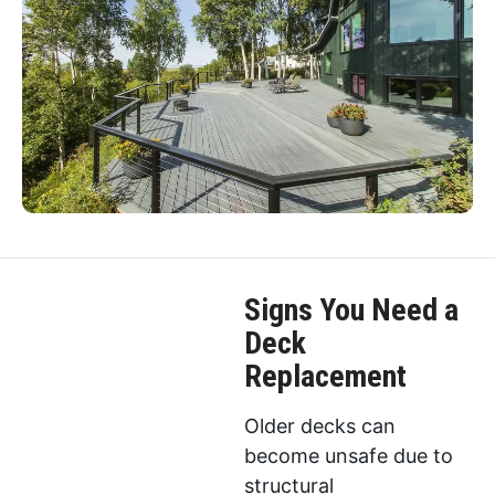
Signs You Need a
Deck
Replacement
Older decks can
become unsafe due to
structural