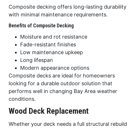
Composite decking offers long-lasting durability
with minimal maintenance requirements.
Benefits of Composite Decking
Moisture and rot resistance
Fade-resistant finishes
Low maintenance upkeep
Long lifespan
Modern appearance options
Composite decks are ideal for homeowners
looking for a durable outdoor solution that
performs well in changing Bay Area weather
conditions.
Wood Deck Replacement
Whether your deck needs a full structural rebuild