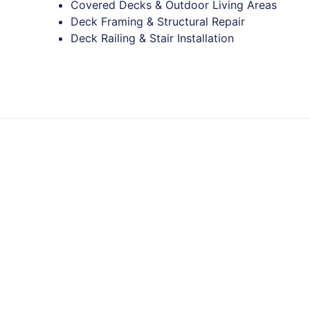
Covered Decks & Outdoor Living Areas
Deck Framing & Structural Repair
Deck Railing & Stair Installation