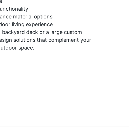
e
nctionality
ance material options
oor living experience
 backyard deck or a large custom
esign solutions that complement your
outdoor space.