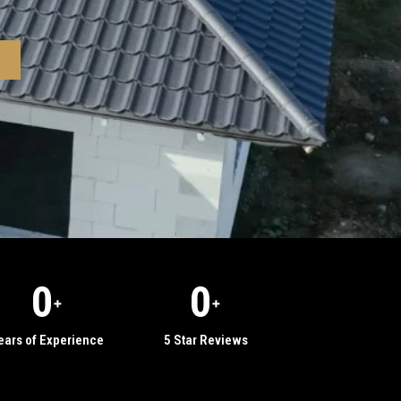
0
0
+
+
ears of Experience
5 Star Reviews