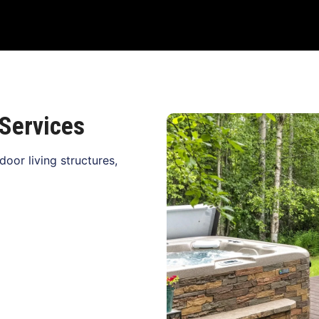
Services
oor living structures,