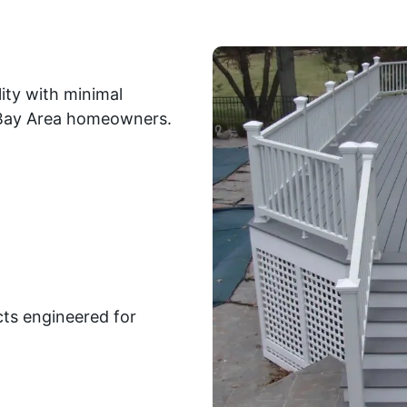
ity with minimal
r Bay Area homeowners.
ts engineered for