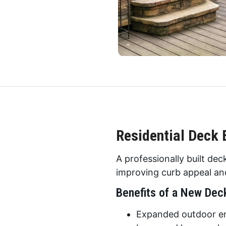
Residential Deck 
A professionally built de
improving curb appeal and
Benefits of a New Dec
Expanded outdoor en