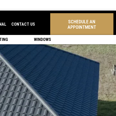
SCHEDULE AN
NAL
CONTACT US
APPOINTMENT
TING
WINDOWS