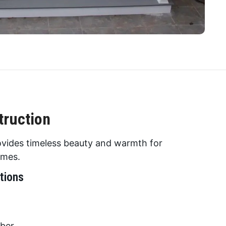
ruction
vides timeless beauty and warmth for
omes.
tions
mber