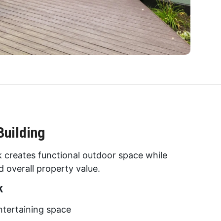
Building
ck creates functional outdoor space while
 overall property value.
k
tertaining space