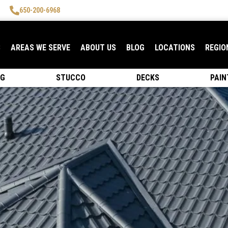
650-200-6968
S
AREAS WE SERVE
ABOUT US
BLOG
LOCATIONS
REGIO
NG
STUCCO
DECKS
PAIN