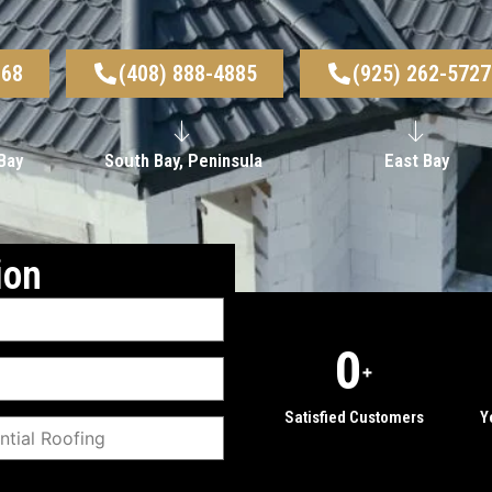
968
(408) 888-4885
(925) 262-5727
Bay
South Bay, Peninsula
East Bay
ion
0
+
Satisfied Customers
Y