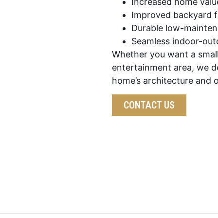
Increased home valu
Improved backyard fu
Durable low-mainten
Seamless indoor-outd
Whether you want a small
entertainment area, we d
home’s architecture and 
CONTACT US