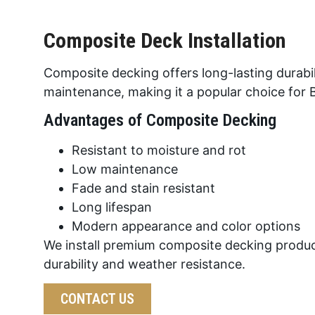
Composite Deck Installation
Composite decking offers long-lasting durabil
maintenance, making it a popular choice fo
Advantages of Composite Decking
Resistant to moisture and rot
Low maintenance
Fade and stain resistant
Long lifespan
Modern appearance and color options
We install premium composite decking produc
durability and weather resistance.
CONTACT US