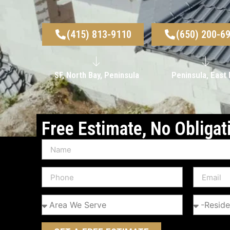
(415) 813-9110
(650) 200-6
SF, North Bay, Peninsula
Peninsula, East 
Free Estimate, No Obligat