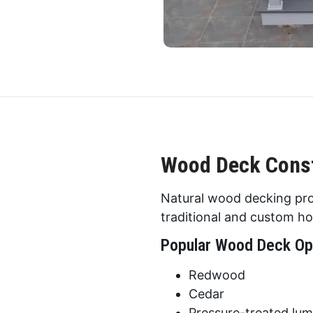
Wood Deck Const
Natural wood decking pro
traditional and custom h
Popular Wood Deck Op
Redwood
Cedar
Pressure-treated lu