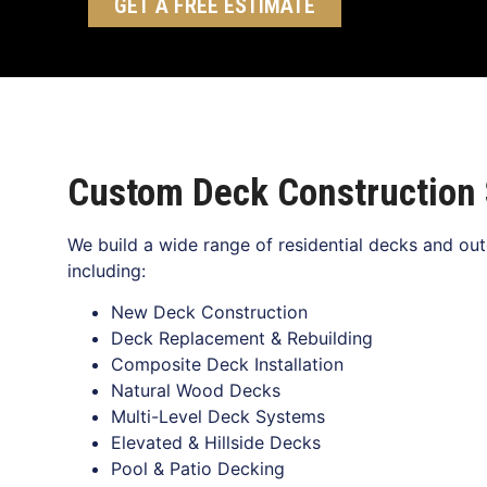
GET A FREE ESTIMATE
Custom Deck Construction 
We build a wide range of residential decks and outd
including:
New Deck Construction
Deck Replacement & Rebuilding
Composite Deck Installation
Natural Wood Decks
Multi-Level Deck Systems
Elevated & Hillside Decks
Pool & Patio Decking