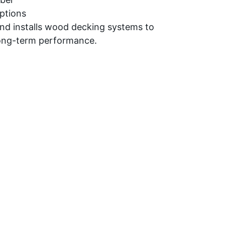
ptions
and installs wood decking systems to
long-term performance.