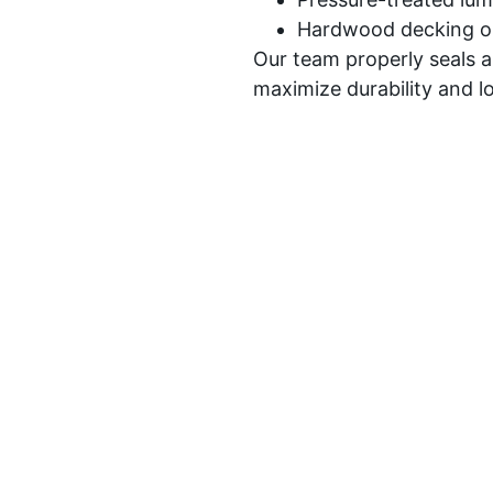
Hardwood decking o
Our team properly seals 
maximize durability and 