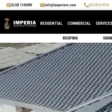
CLSB 1145489
info@imperiare.com
415-813-9110
RESIDENTIAL
COMMERCIAL
SERVICE
ROOFING
SIDI