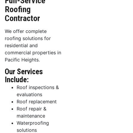
Full-Service
Roofing
Contractor
We offer complete
roofing solutions for
residential and
commercial properties in
Pacific Heights.
Our Services
Include:
Roof inspections &
evaluations
Roof replacement
Roof repair &
maintenance
Waterproofing
solutions