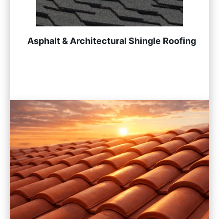
Asphalt & Architectural Shingle Roofing