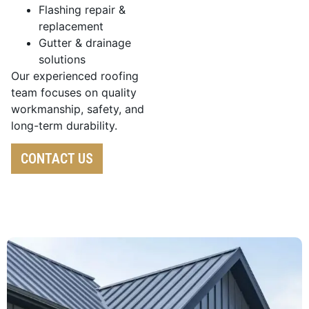
Flashing repair &
replacement
Gutter & drainage
solutions
Our experienced roofing
team focuses on quality
workmanship, safety, and
long-term durability.
CONTACT US