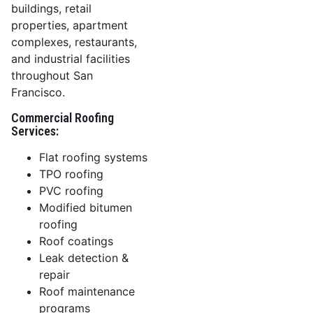
buildings, retail
properties, apartment
complexes, restaurants,
and industrial facilities
throughout San
Francisco.
Commercial Roofing
Services:
Flat roofing systems
TPO roofing
PVC roofing
Modified bitumen
roofing
Roof coatings
Leak detection &
repair
Roof maintenance
programs