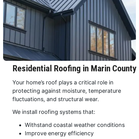
Residential Roofing in Marin County
Your home’s roof plays a critical role in
protecting against moisture, temperature
fluctuations, and structural wear.
We install roofing systems that:
Withstand coastal weather conditions
Improve energy efficiency