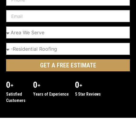
GET A FREE ESTIMATE
0
0
0
+
+
+
Satisfied
Years of Experience
5 Star Reviews
Customers