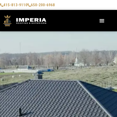
415-813-9110
650-200-6968
AREAS WE SERVE