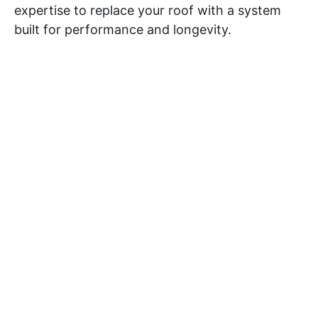
expertise to replace your roof with a system
built for performance and longevity.