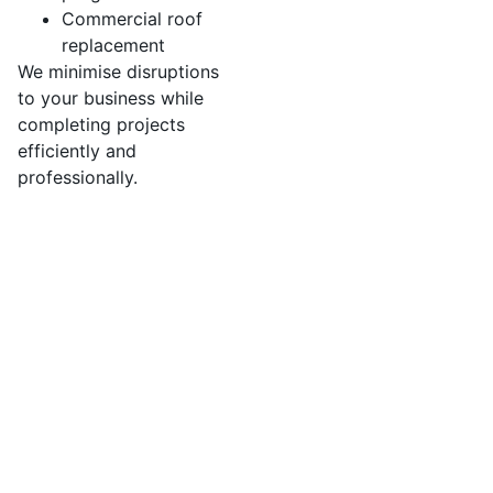
Commercial roof
replacement
We minimise disruptions
to your business while
completing projects
efficiently and
professionally.
We’ve developed a streamlined process to ensure
your roof replacement is efficient,
professional, and stress-free.