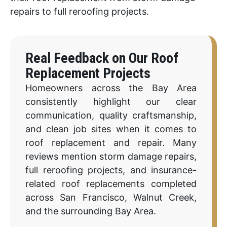
repairs to full reroofing projects.
Real Feedback on Our Roof
Replacement Projects
Homeowners across the Bay Area
consistently highlight our clear
communication, quality craftsmanship,
and clean job sites when it comes to
roof replacement and repair. Many
reviews mention storm damage repairs,
full reroofing projects, and insurance-
related roof replacements completed
across San Francisco, Walnut Creek,
and the surrounding Bay Area.