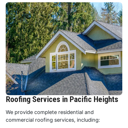
Roofing Services in Pacific Heights
We provide complete residential and
commercial roofing services, including: