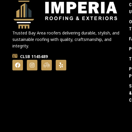
C
U
O
T
Trusted Bay Area roofers delivering durable, stylish, and
F
sustainable roofing with quality, craftsmanship, and
integrity.
P
CLSB 1145489
T
P
P
S
&
C