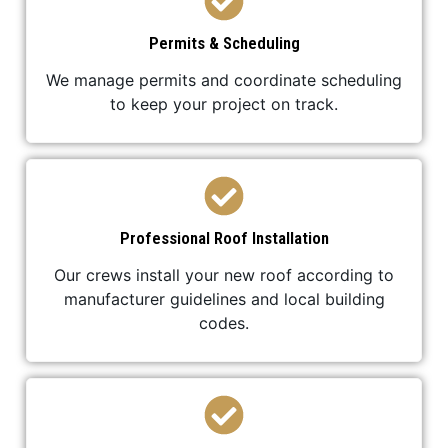
Permits & Scheduling
We manage permits and coordinate scheduling
to keep your project on track.
Professional Roof Installation
Our crews install your new roof according to
manufacturer guidelines and local building
codes.