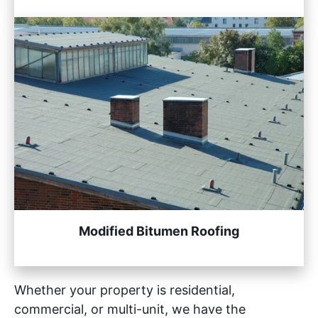
Modified Bitumen Roofing
Whether your property is residential,
commercial, or multi-unit, we have the