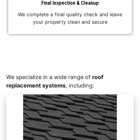
Final Inspection & Cleanup
We complete a final quality check and leave
your property clean and secure
We specialize in a wide range of
roof
replacement systems
, including: