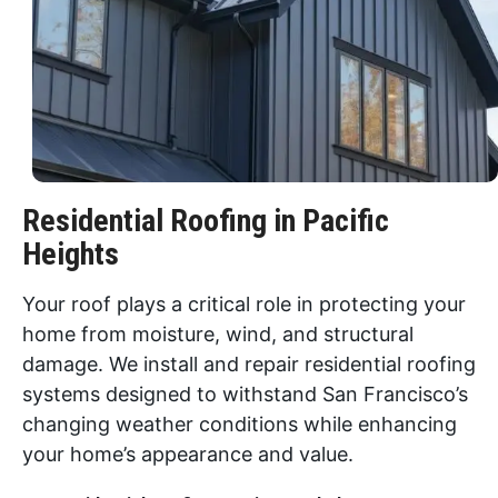
Residential Roofing in Pacific
Heights
Your roof plays a critical role in protecting your
home from moisture, wind, and structural
damage. We install and repair residential roofing
systems designed to withstand San Francisco’s
changing weather conditions while enhancing
your home’s appearance and value.