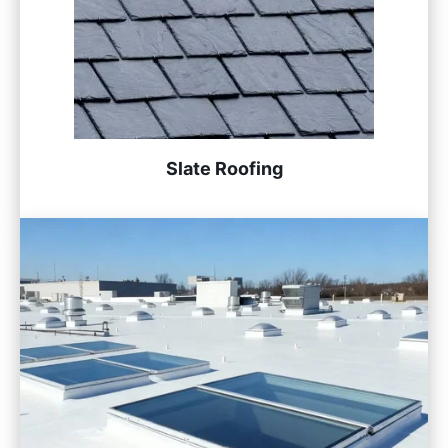
Slate Roofing