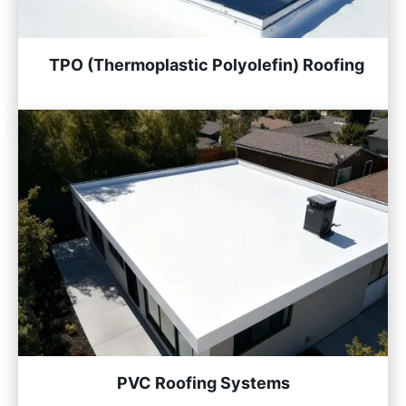
TPO (Thermoplastic Polyolefin) Roofing
PVC Roofing Systems