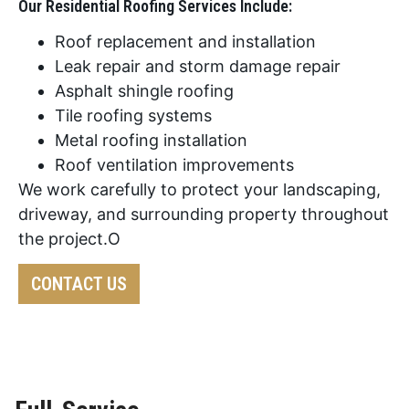
Our Residential Roofing Services Include:
Roof replacement and installation
Leak repair and storm damage repair
Asphalt shingle roofing
Tile roofing systems
Metal roofing installation
Roof ventilation improvements
We work carefully to protect your landscaping,
driveway, and surrounding property throughout
the project.O
CONTACT US