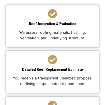
Roof Inspection & Evaluation
We assess roofing materials, flashing,
ventilation, and underlying structure.
Detailed Roof Replacement Estimate
You receive a transparent, itemized proposal
outlining scope, materials, and costs