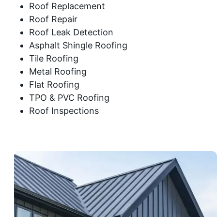
Roof Replacement
Roof Repair
Roof Leak Detection
Asphalt Shingle Roofing
Tile Roofing
Metal Roofing
Flat Roofing
TPO & PVC Roofing
Roof Inspections