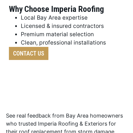
Why Choose Imperia Roofing
Local Bay Area expertise
Licensed & insured contractors
Premium material selection
Clean, professional installations
CONTACT US
See real feedback from Bay Area homeowners
who trusted Imperia Roofing & Exteriors for
their roof replacement from storm damage