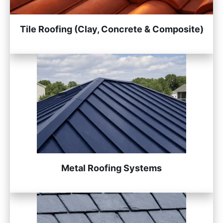
Tile Roofing (Clay, Concrete & Composite)
Metal Roofing Systems