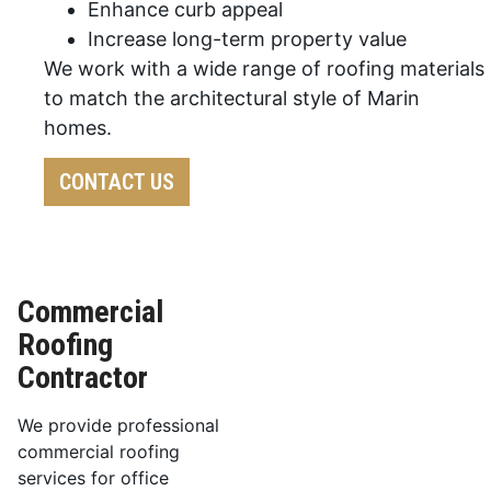
Enhance curb appeal
Increase long-term property value
We work with a wide range of roofing materials
to match the architectural style of Marin
homes.
CONTACT US
Commercial
Roofing
Contractor
We provide professional
commercial roofing
services for office