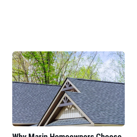
Why Marin Homeowners Choose