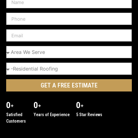
GET A FREE ESTIMATE
0
0
0
+
+
+
Satisfied
Years of Experience
5 Star Reviews
Customers