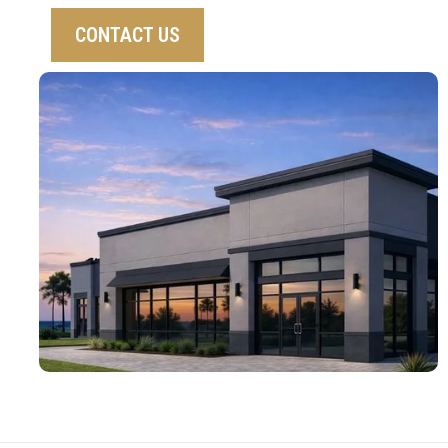
CONTACT US