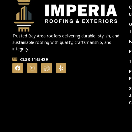
C
U
O
T
Trusted Bay Area roofers delivering durable, stylish, and
F
sustainable roofing with quality, craftsmanship, and
integrity.
P
CLSB 1145489
T
P
P
S
&
C