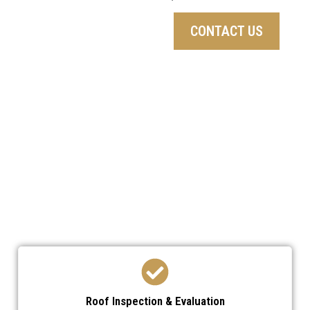
CONTACT US
We’ve developed a streamlined process to ensure
your roof replacement is efficient,
professional, and stress-free.
Roof Inspection & Evaluation