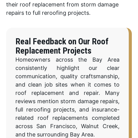
their roof replacement from storm damage
repairs to full reroofing projects.
Real Feedback on Our Roof
Replacement Projects
Homeowners across the Bay Area
consistently highlight our clear
communication, quality craftsmanship,
and clean job sites when it comes to
roof replacement and repair. Many
reviews mention storm damage repairs,
full reroofing projects, and insurance-
related roof replacements completed
across San Francisco, Walnut Creek,
and the surrounding Bay Area.