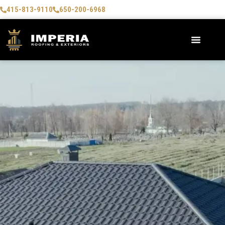
415-813-9110
650-200-6968
AREAS WE SERVE