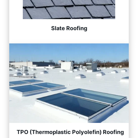
Slate Roofing
TPO (Thermoplastic Polyolefin) Roofing