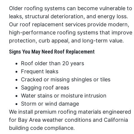
Older roofing systems can become vulnerable to
leaks, structural deterioration, and energy loss.
Our roof replacement services provide modern,
high-performance roofing systems that improve
protection, curb appeal, and long-term value.
Signs You May Need Roof Replacement
Roof older than 20 years
Frequent leaks
Cracked or missing shingles or tiles
Sagging roof areas
Water stains or moisture intrusion
Storm or wind damage
We install premium roofing materials engineered
for Bay Area weather conditions and California
building code compliance.