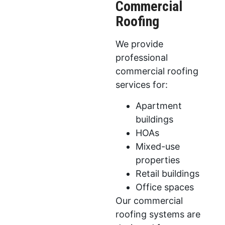
Commercial
Roofing
We provide
professional
commercial roofing
services for:
Apartment
buildings
HOAs
Mixed-use
properties
Retail buildings
Office spaces
Our commercial
roofing systems are