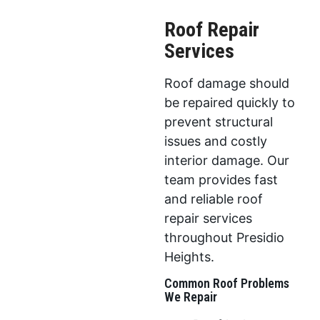
Roof Repair
Services
Roof damage should
be repaired quickly to
prevent structural
issues and costly
interior damage. Our
team provides fast
and reliable roof
repair services
throughout Presidio
Heights.
Common Roof Problems
We Repair