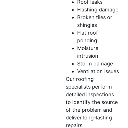
Roof leaks
Flashing damage
Broken tiles or
shingles
Flat roof
ponding
Moisture
intrusion
Storm damage
Ventilation issues
Our roofing
specialists perform
detailed inspections
to identify the source
of the problem and
deliver long-lasting
repairs.