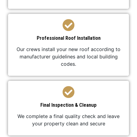
Professional Roof Installation
Our crews install your new roof according to
manufacturer guidelines and local building
codes.
Final Inspection & Cleanup
We complete a final quality check and leave
your property clean and secure