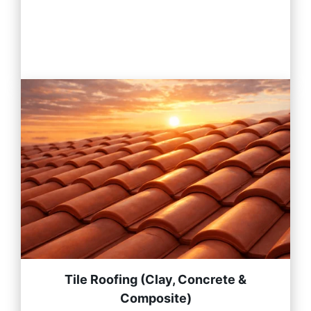
Tile Roofing (Clay, Concrete &
Composite)