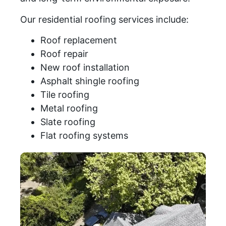
Our residential roofing services include:
Roof replacement
Roof repair
New roof installation
Asphalt shingle roofing
Tile roofing
Metal roofing
Slate roofing
Flat roofing systems