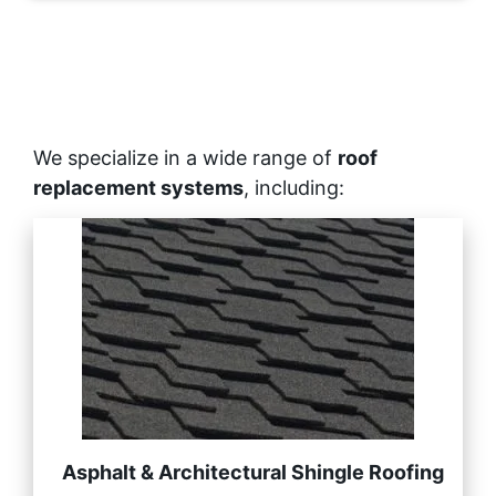
We specialize in a wide range of
roof
replacement systems
, including:
Asphalt & Architectural Shingle Roofing