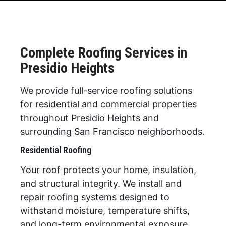
Complete Roofing Services in
Presidio Heights
We provide full-service roofing solutions
for residential and commercial properties
throughout Presidio Heights and
surrounding San Francisco neighborhoods.
Residential Roofing
Your roof protects your home, insulation,
and structural integrity. We install and
repair roofing systems designed to
withstand moisture, temperature shifts,
and long-term environmental exposure.