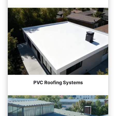
PVC Roofing Systems