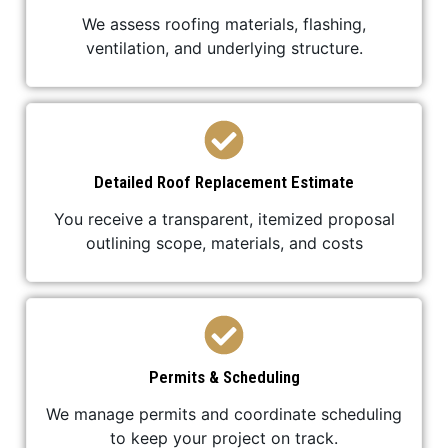
We assess roofing materials, flashing,
ventilation, and underlying structure.
Detailed Roof Replacement Estimate
You receive a transparent, itemized proposal
outlining scope, materials, and costs
Permits & Scheduling
We manage permits and coordinate scheduling
to keep your project on track.