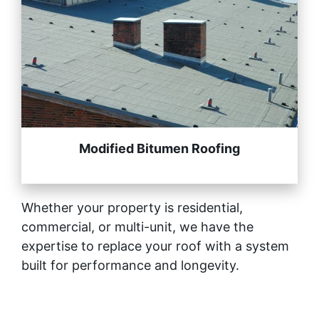
Modified Bitumen Roofing
Whether your property is residential,
commercial, or multi-unit, we have the
expertise to replace your roof with a system
built for performance and longevity.