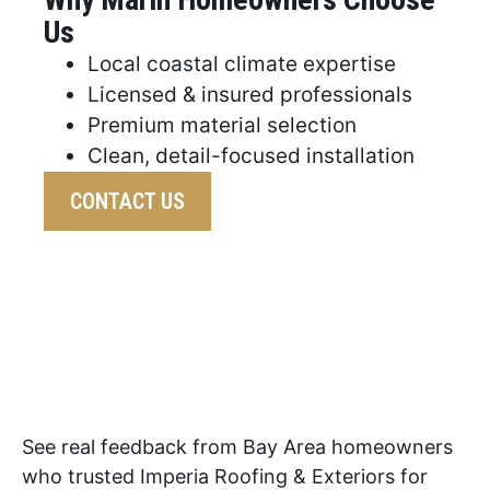
Us
Local coastal climate expertise
Licensed & insured professionals
Premium material selection
Clean, detail-focused installation
CONTACT US
See real feedback from Bay Area homeowners
who trusted Imperia Roofing & Exteriors for