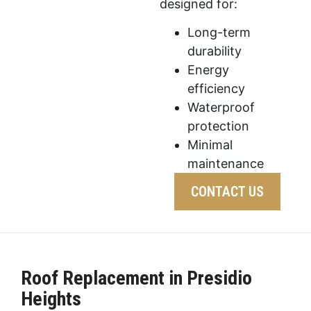
designed for:
Long-term
durability
Energy
efficiency
Waterproof
protection
Minimal
maintenance
CONTACT US
Roof Replacement in Presidio
Heights