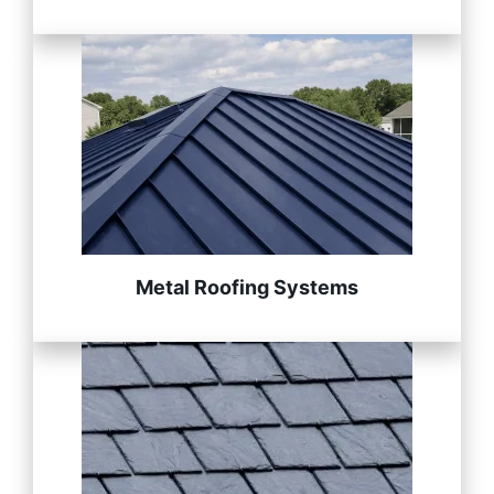
Metal Roofing Systems