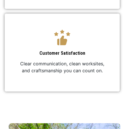
Customer Satisfaction
Clear communication, clean worksites,
and craftsmanship you can count on.