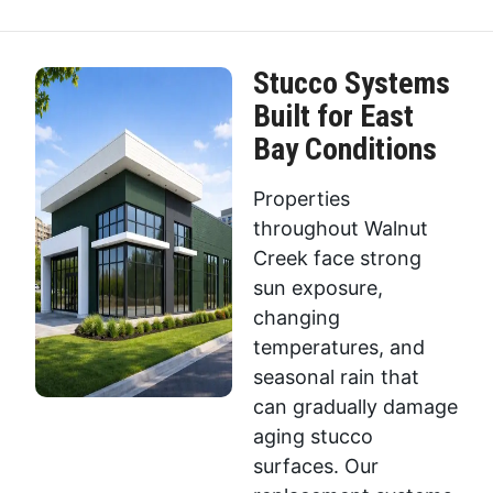
Stucco Systems
Built for East
Bay Conditions
Properties
throughout Walnut
Creek face strong
sun exposure,
changing
temperatures, and
seasonal rain that
can gradually damage
aging stucco
surfaces. Our