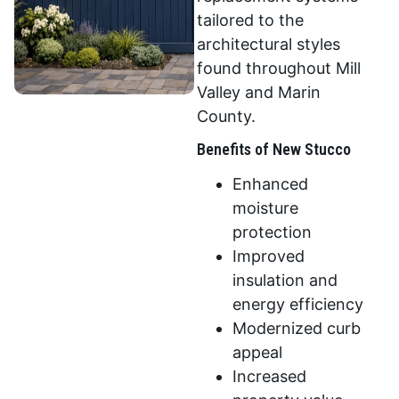
tailored to the
architectural styles
found throughout Mill
Valley and Marin
County.
Benefits of New Stucco
Enhanced
moisture
protection
Improved
insulation and
energy efficiency
Modernized curb
appeal
Increased