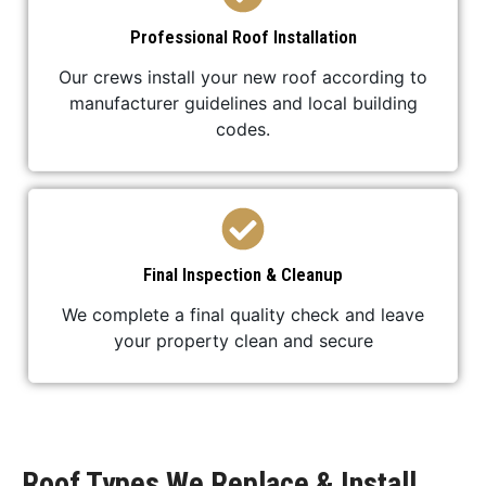
Professional Roof Installation
Our crews install your new roof according to
manufacturer guidelines and local building
codes.
Final Inspection & Cleanup
We complete a final quality check and leave
your property clean and secure
Roof Types We Replace & Install