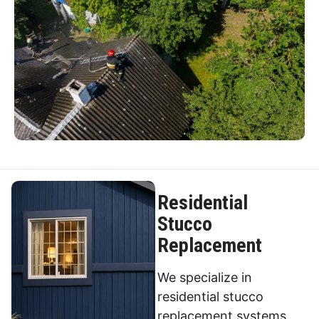
Residential
Stucco
Replacement
We specialize in
residential stucco
replacement systems