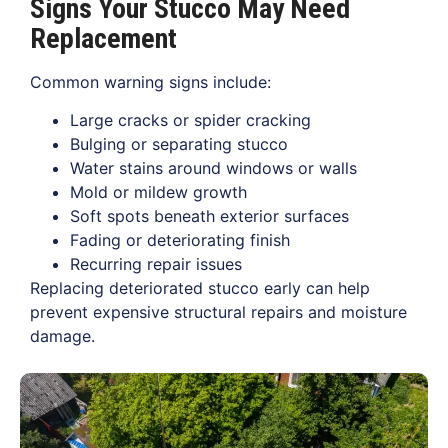
Signs Your Stucco May Need
Replacement
Common warning signs include:
Large cracks or spider cracking
Bulging or separating stucco
Water stains around windows or walls
Mold or mildew growth
Soft spots beneath exterior surfaces
Fading or deteriorating finish
Recurring repair issues
Replacing deteriorated stucco early can help
prevent expensive structural repairs and moisture
damage.