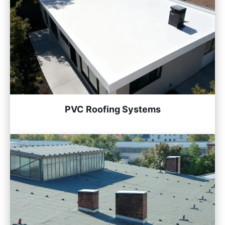
PVC Roofing Systems