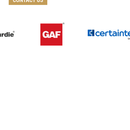
Get A Free Roof, Siding, Stucco,
Decks, Painting And Window
Replacement Estimate Today
Whether you need a minor repair or a full roof