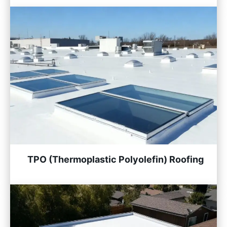
TPO (Thermoplastic Polyolefin) Roofing