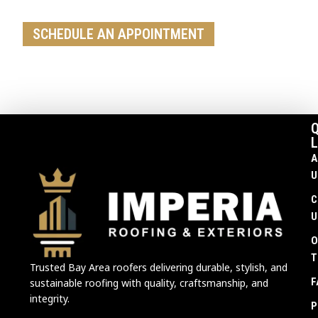
replacement, our team is ready to help
SCHEDULE AN APPOINTMENT
Q
L
A
U
C
U
O
T
Trusted Bay Area roofers delivering durable, stylish, and
F
sustainable roofing with quality, craftsmanship, and
integrity.
P