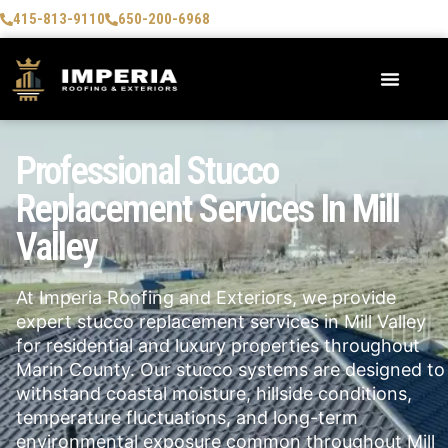
415-813-9110
650-200-6968
Professional Stucco
Replacement Services In Mill
Valley
At Imperia Roofing and Exteriors, we provide
expert stucco replacement services in
Mill Valley
for residential and luxury properties throughout
Marin County. Our stucco systems are designed to
withstand coastal moisture, hillside conditions,
temperature fluctuations, and long-term
environmental exposure common throughout Mill