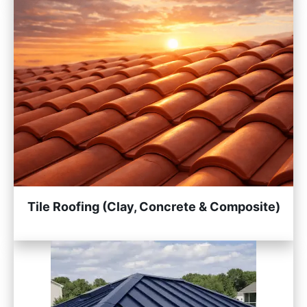
Tile Roofing (Clay, Concrete & Composite)