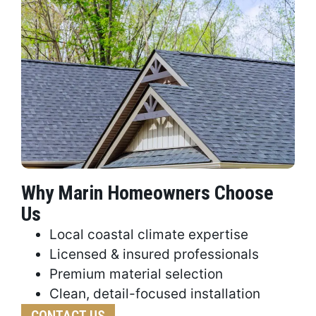
Why Marin Homeowners Choose
Us
Local coastal climate expertise
Licensed & insured professionals
Premium material selection
Clean, detail-focused installation
CONTACT US