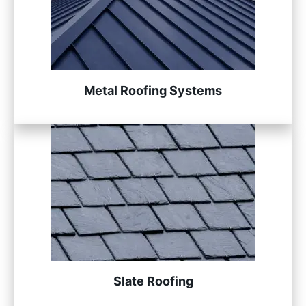
Metal Roofing Systems
Slate Roofing