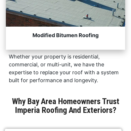
Modified Bitumen Roofing
Whether your property is residential,
commercial, or multi-unit, we have the
expertise to replace your roof with a system
built for performance and longevity.
Why Bay Area Homeowners Trust
Imperia Roofing And Exteriors?