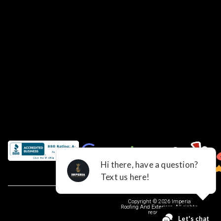
Copyright © 2026 Imperia
Roofing And Exteriors, All rights
reserved.