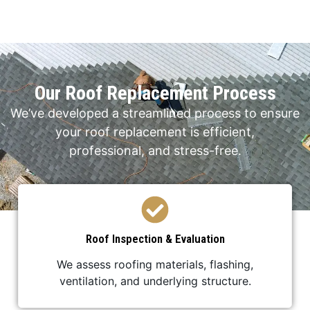
Our Roof Replacement Process
We’ve developed a streamlined process to ensure
your roof replacement is efficient,
professional, and stress-free.
Roof Inspection & Evaluation
We assess roofing materials, flashing,
ventilation, and underlying structure.