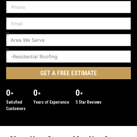
GET A FREE ESTIMATE
0
0
0
+
+
+
Satisfied
Years of Experience
5 Star Reviews
Customers