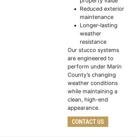
property value
Reduced exterior
maintenance
Longer-lasting
weather
resistance
Our stucco systems
are engineered to
perform under Marin
County’s changing
weather conditions
while maintaining a
clean, high-end
appearance.
CONTACT US