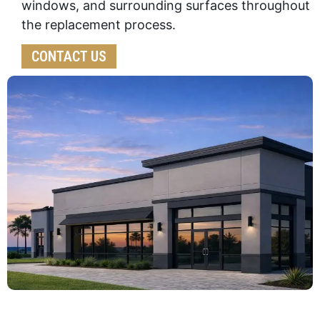
windows, and surrounding surfaces throughout
the replacement process.
CONTACT US