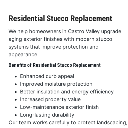
Residential Stucco Replacement
We help homeowners in
Castro Valley
upgrade
aging exterior finishes with modern stucco
systems that improve protection and
appearance.
Benefits of Residential Stucco Replacement
Enhanced curb appeal
Improved moisture protection
Better insulation and energy efficiency
Increased property value
Low-maintenance exterior finish
Long-lasting durability
Our team works carefully to protect landscaping,