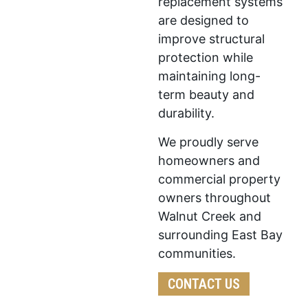
replacement systems
are designed to
improve structural
protection while
maintaining long-
term beauty and
durability.
We proudly serve
homeowners and
commercial property
owners throughout
Walnut Creek and
surrounding East Bay
communities.
CONTACT US