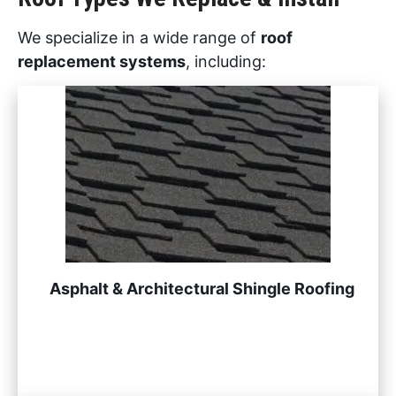
We specialize in a wide range of
roof
replacement systems
, including:
Asphalt & Architectural Shingle Roofing