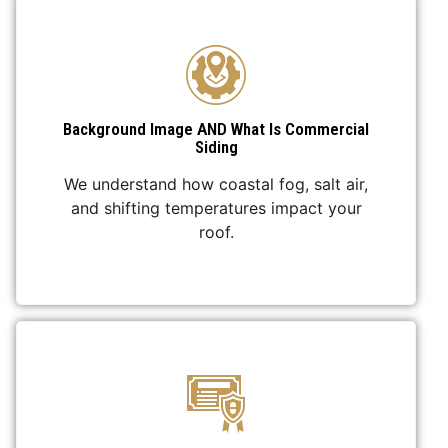
Background Image AND What Is Commercial
Siding
We understand how coastal fog, salt air,
and shifting temperatures impact your
roof.