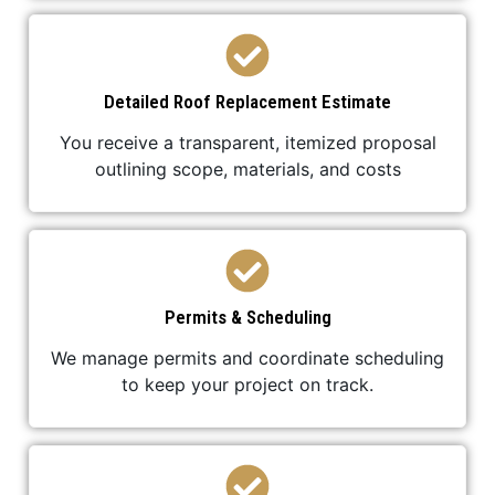
Detailed Roof Replacement Estimate
You receive a transparent, itemized proposal
outlining scope, materials, and costs
Permits & Scheduling
We manage permits and coordinate scheduling
to keep your project on track.