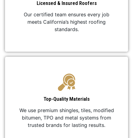
Licensed & Insured Roofers
Our certified team ensures every job
meets California’s highest roofing
standards.
Top-Quality Materials
We use premium shingles, tiles, modified
bitumen, TPO and metal systems from
trusted brands for lasting results.