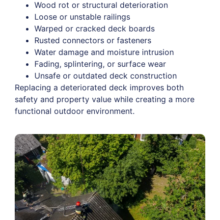
Wood rot or structural deterioration
Loose or unstable railings
Warped or cracked deck boards
Rusted connectors or fasteners
Water damage and moisture intrusion
Fading, splintering, or surface wear
Unsafe or outdated deck construction
Replacing a deteriorated deck improves both
safety and property value while creating a more
functional outdoor environment.