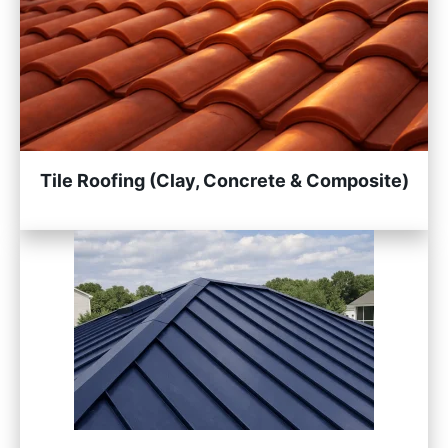
Tile Roofing (Clay, Concrete & Composite)