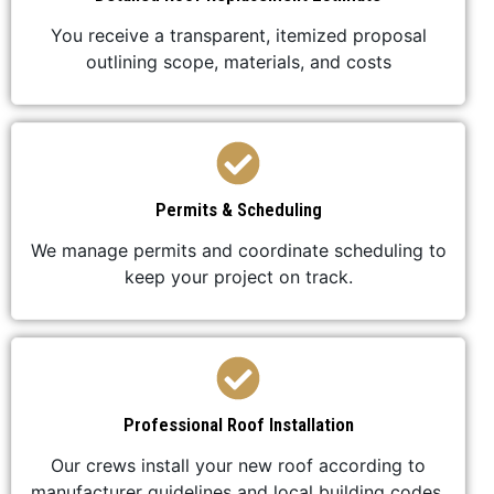
You receive a transparent, itemized proposal
outlining scope, materials, and costs
Permits & Scheduling
We manage permits and coordinate scheduling to
keep your project on track.
Professional Roof Installation
Our crews install your new roof according to
manufacturer guidelines and local building codes.