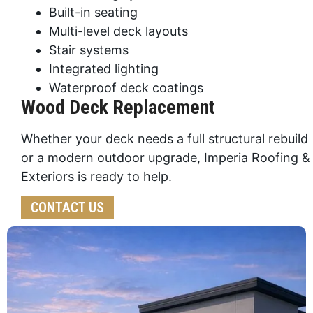
Built-in seating
Multi-level deck layouts
Stair systems
Integrated lighting
Waterproof deck coatings
Wood Deck Replacement
Whether your deck needs a full structural rebuild
or a modern outdoor upgrade, Imperia Roofing &
Exteriors is ready to help.
CONTACT US