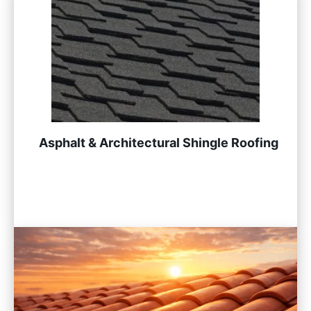
Asphalt & Architectural Shingle Roofing