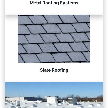
Metal Roofing Systems
Slate Roofing