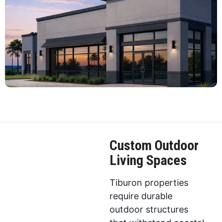
Custom Outdoor
Living Spaces
Tiburon properties
require durable
outdoor structures