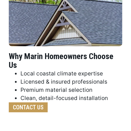
Why Marin Homeowners Choose
Us
Local coastal climate expertise
Licensed & insured professionals
Premium material selection
Clean, detail-focused installation
CONTACT US