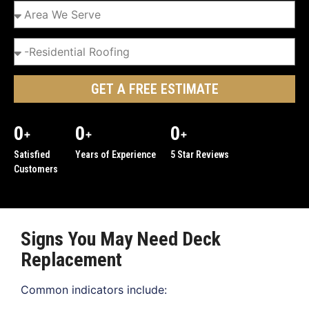
GET A FREE ESTIMATE
0
0
0
+
+
+
Satisfied
Years of Experience
5 Star Reviews
Customers
Signs You May Need Deck
Replacement
Common indicators include: