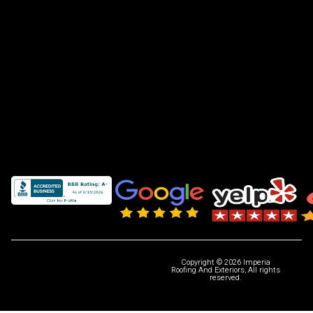
Copyright © 2026 Imperia
Roofing And Exteriors, All rights
reserved.