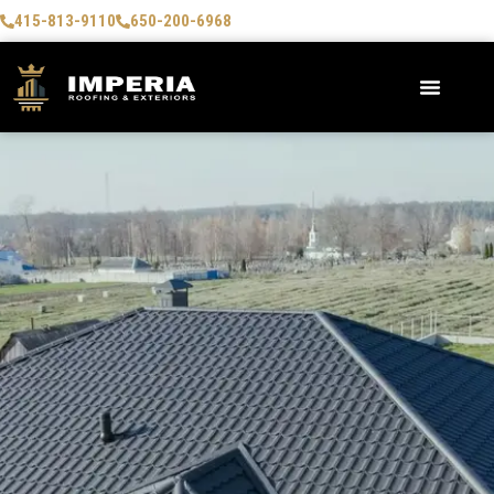
415-813-9110
650-200-6968
AREAS WE SERVE