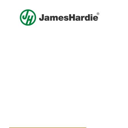
Get A Free Roof, Siding, Stucco,
Decks, Painting And Window
Replacement Estimate Today
Whether you need a minor repair or a full roof
replacement, our team is ready to help