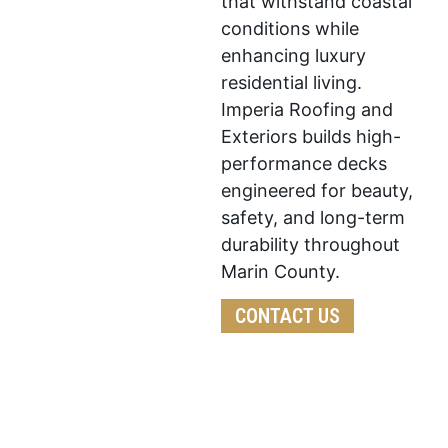
that withstand coastal
conditions while
enhancing luxury
residential living.
Imperia Roofing and
Exteriors builds high-
performance decks
engineered for beauty,
safety, and long-term
durability throughout
Marin County.
CONTACT US