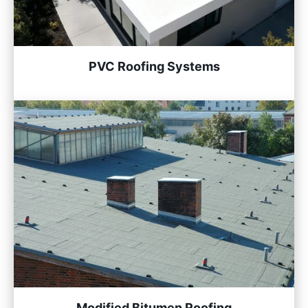
PVC Roofing Systems
Modified Bitumen Roofing