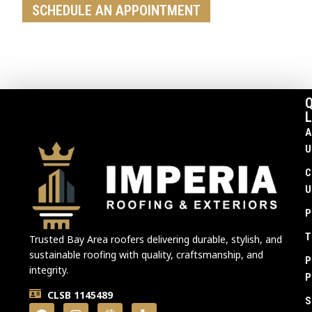
SCHEDULE AN APPOINTMENT
Q
L
A
U
C
U
P
T
Trusted Bay Area roofers delivering durable, stylish, and
sustainable roofing with quality, craftsmanship, and
P
integrity.
P
CLSB 1145489
S