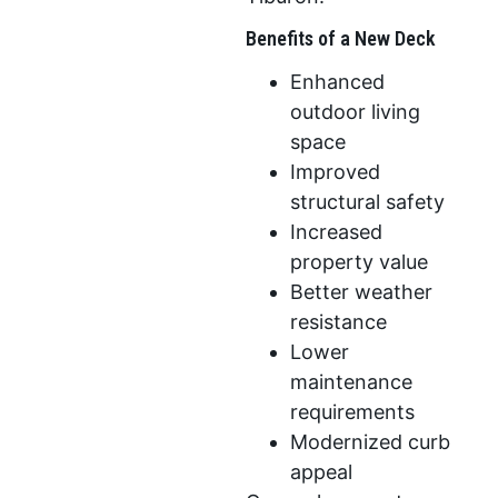
Benefits of a New Deck
Enhanced
outdoor living
space
Improved
structural safety
Increased
property value
Better weather
resistance
Lower
maintenance
requirements
Modernized curb
appeal