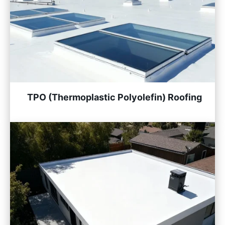
TPO (Thermoplastic Polyolefin) Roofing