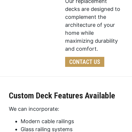
Our replacement
decks are designed to
complement the
architecture of your
home while
maximizing durability
and comfort.
CONTACT US
Custom Deck Features Available
We can incorporate:
Modern cable railings
Glass railing systems