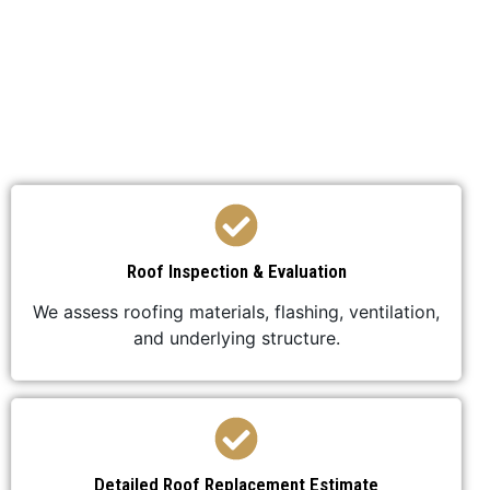
We’ve developed a streamlined process to ensure
your roof replacement is efficient,
professional, and stress-free.
Roof Inspection & Evaluation
We assess roofing materials, flashing, ventilation,
and underlying structure.
Detailed Roof Replacement Estimate