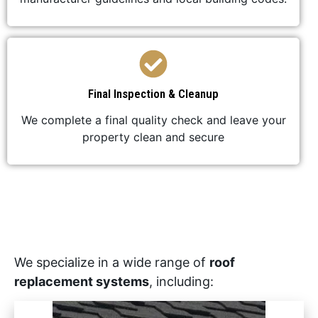
Final Inspection & Cleanup
We complete a final quality check and leave your
property clean and secure
We specialize in a wide range of
roof
replacement systems
, including: