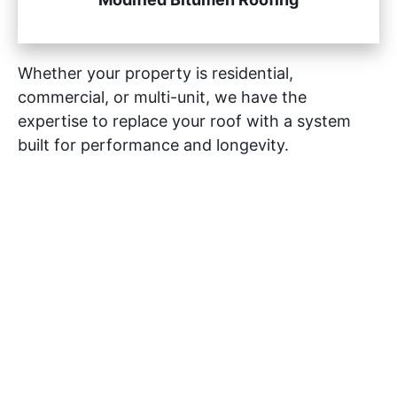
Whether your property is residential,
commercial, or multi-unit, we have the
expertise to replace your roof with a system
built for performance and longevity.