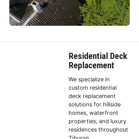
Residential Deck
Replacement
We specialize in
custom residential
deck replacement
solutions for hillside
homes, waterfront
properties, and luxury
residences throughout
Tiburon.