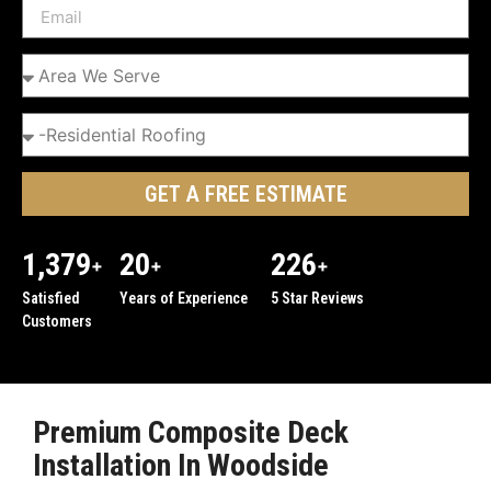
GET A FREE ESTIMATE
1,379
20
226
+
+
+
Satisfied
Years of Experience
5 Star Reviews
Customers
Premium Composite Deck
Installation In Woodside