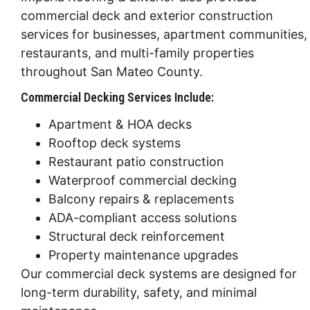
commercial deck and exterior construction
services for businesses, apartment communities,
restaurants, and multi-family properties
throughout San Mateo County.
Commercial Decking Services Include:
Apartment & HOA decks
Rooftop deck systems
Restaurant patio construction
Waterproof commercial decking
Balcony repairs & replacements
ADA-compliant access solutions
Structural deck reinforcement
Property maintenance upgrades
Our commercial deck systems are designed for
long-term durability, safety, and minimal