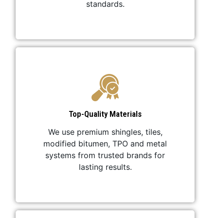
standards.
Top-Quality Materials
We use premium shingles, tiles,
modified bitumen, TPO and metal
systems from trusted brands for
lasting results.