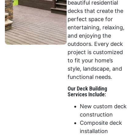
beautiful residential
decks that create the
perfect space for
entertaining, relaxing,
and enjoying the
outdoors. Every deck
project is customized
to fit your home’s
style, landscape, and
functional needs.
Our Deck Building
Services Include:
New custom deck
construction
Composite deck
installation