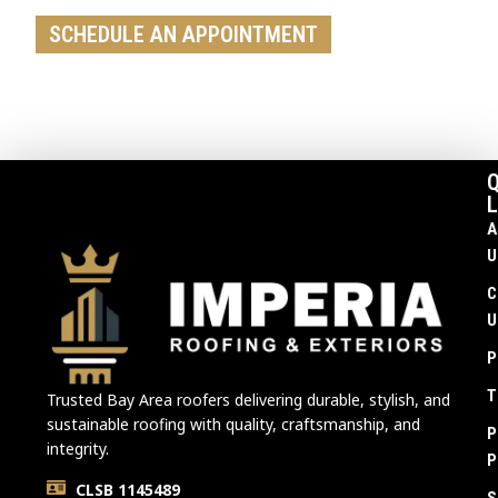
SCHEDULE AN APPOINTMENT
Q
L
A
U
C
U
P
T
Trusted Bay Area roofers delivering durable, stylish, and
sustainable roofing with quality, craftsmanship, and
P
integrity.
P
CLSB 1145489