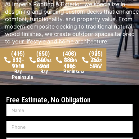
At Imperia Roofing & Exterior, we specialize in
designing and building custom decks that enhance
comfort, functionality, and property value. From
modern composite decking to traditional natural
wood finishes, we create outdoor spaces tailored
to your lifestyle and home architecture.
(415)
(650)
(408)
(925)
813-
200-
888-
262-
SF,
Peninsula,
South
East
9110
6968
4885
5727
North
East
Bay,
Bay
Bay,
Bay
Peninsula
Peninsula
Free Estimate, No Obligation