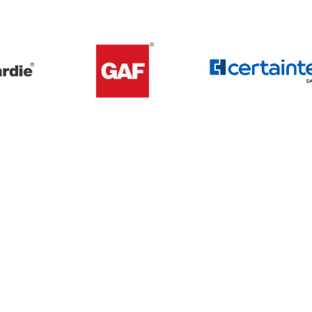
Get A Free Roof, Siding, Stucco,
Decks, Painting And Window
Replacement Estimate Today
Whether you need a minor repair or a full roof
replacement, our team is ready to help.