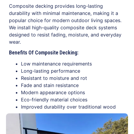
Composite decking provides long-lasting
durability with minimal maintenance, making it a
popular choice for modern outdoor living spaces.
We install high-quality composite deck systems
designed to resist fading, moisture, and everyday
wear.
Benefits Of Composite Decking:
Low maintenance requirements
Long-lasting performance
Resistant to moisture and rot
Fade and stain resistance
Modern appearance options
Eco-friendly material choices
Improved durability over traditional wood