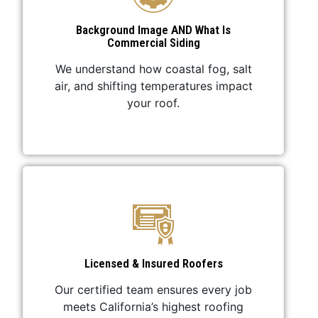
Background Image AND What Is
Commercial Siding
We understand how coastal fog, salt
air, and shifting temperatures impact
your roof.
Licensed & Insured Roofers
Our certified team ensures every job
meets California’s highest roofing