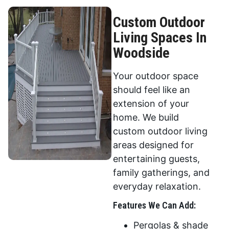
Custom Outdoor
Living Spaces In
Woodside
Your outdoor space
should feel like an
extension of your
home. We build
custom outdoor living
areas designed for
entertaining guests,
family gatherings, and
everyday relaxation.
Features We Can Add:
Pergolas & shade