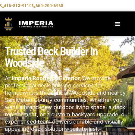
415-813-9110
650-200-6968
Trusted Deck Builder In
Woodside
At
Imperia Roofing & Exterior,
We provide
professional deck building services for
homeowners throughout Woodside and nearby
San Mateo County communities. Whether you
want a brand-new outdoor living space, a deck
replacement, or a custom backyard upgrade, our
experienced team delivers durable and visually
appealing deck solutions built to last.