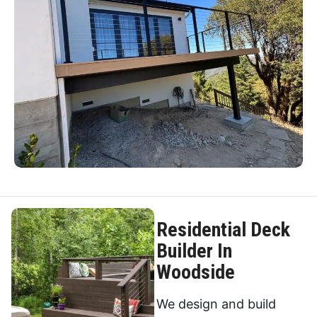
Residential Deck
Builder In
Woodside
We design and build