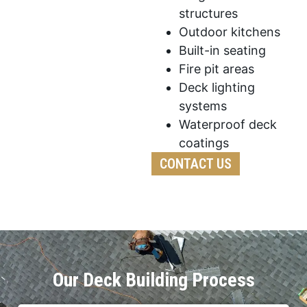
structures
Outdoor kitchens
Built-in seating
Fire pit areas
Deck lighting
systems
Waterproof deck
coatings
CONTACT US
Our Deck Building Process