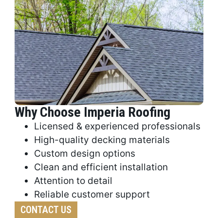
Why Choose Imperia Roofing
Licensed & experienced professionals
High-quality decking materials
Custom design options
Clean and efficient installation
Attention to detail
Reliable customer support
CONTACT US