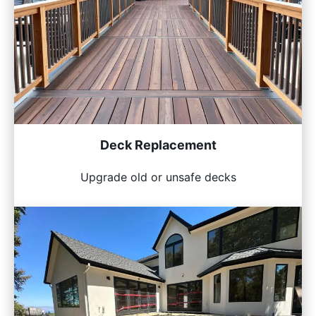
Deck Replacement
Upgrade old or unsafe decks