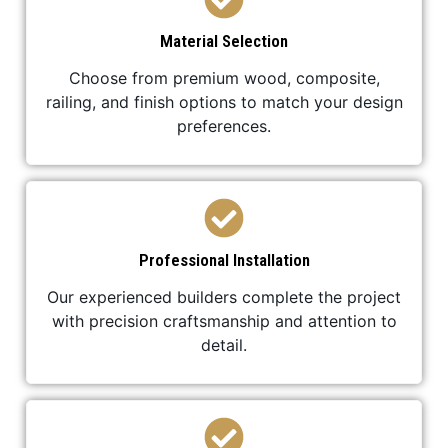
Material Selection
Choose from premium wood, composite,
railing, and finish options to match your design
preferences.
Professional Installation
Our experienced builders complete the project
with precision craftsmanship and attention to
detail.