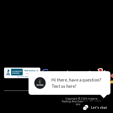
Copyright © 2026 Imperia
Roofing And Exteriors, All rights
reserved.