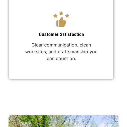
Customer Satisfaction
Clear communication, clean
worksites, and craftsmanship you
can count on.