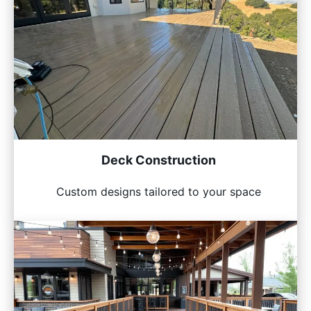
Deck Construction
Custom designs tailored to your space