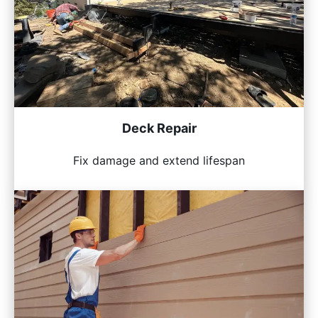
Deck Repair
Fix damage and extend lifespan