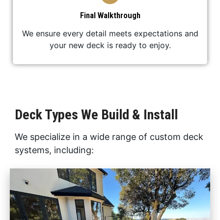
Final Walkthrough
We ensure every detail meets expectations and
your new deck is ready to enjoy.
Deck Types We Build & Install
We specialize in a wide range of custom deck
systems, including: