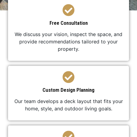
Free Consultation
We discuss your vision, inspect the space, and
provide recommendations tailored to your
property.
Custom Design Planning
Our team develops a deck layout that fits your
home, style, and outdoor living goals.