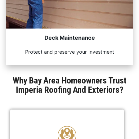
Deck Maintenance
Protect and preserve your investment
Why Bay Area Homeowners Trust
Imperia Roofing And Exteriors?