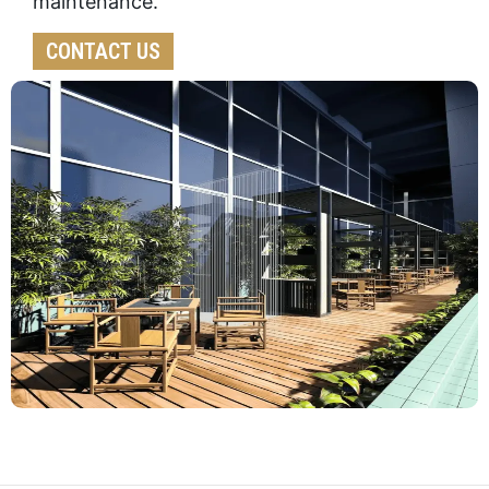
maintenance.
CONTACT US