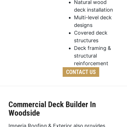
Natural wood
deck installation
Multi-level deck
designs
Covered deck
structures
Deck framing &
structural
reinforcement
CONTACT US
Commercial Deck Builder In
Woodside
Imperia Roofing & Exterior also provides