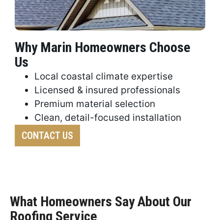
Why Marin Homeowners Choose
Us
Local coastal climate expertise
Licensed & insured professionals
Premium material selection
Clean, detail-focused installation
CONTACT US
What Homeowners Say About Our
Roofing Service