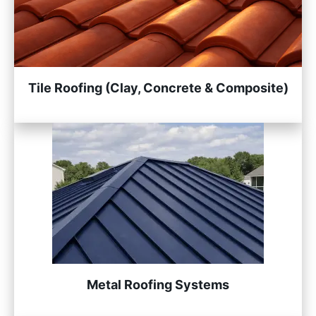
Tile Roofing (Clay, Concrete & Composite)
Metal Roofing Systems