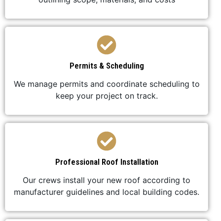
Permits & Scheduling
We manage permits and coordinate scheduling to
keep your project on track.
Professional Roof Installation
Our crews install your new roof according to
manufacturer guidelines and local building codes.