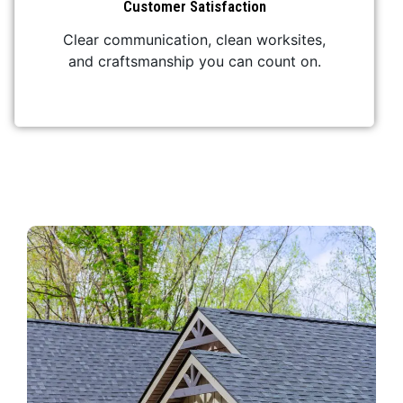
Customer Satisfaction
Clear communication, clean worksites,
and craftsmanship you can count on.