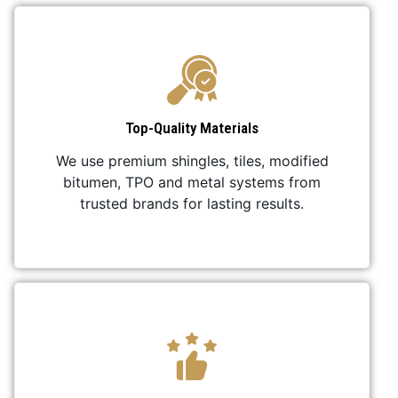
Top-Quality Materials
We use premium shingles, tiles, modified
bitumen, TPO and metal systems from
trusted brands for lasting results.