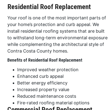
Residential Roof Replacement
Your roof is one of the most important parts of
your home’s protection and curb appeal. We
install residential roofing systems that are built
to withstand long-term environmental exposure
while complementing the architectural style of
Contra Costa County homes.
Benefits of Residential Roof Replacement
Improved weather protection
Enhanced curb appeal
Better energy efficiency
Increased property value
Reduced maintenance costs
Fire-rated roofing material options
Commercial Roof Replacement