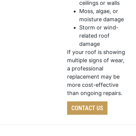
ceilings or walls
Moss, algae, or
moisture damage
Storm or wind-
related roof
damage
If your roof is showing
multiple signs of wear,
a professional
replacement may be
more cost-effective
than ongoing repairs.
CONTACT US