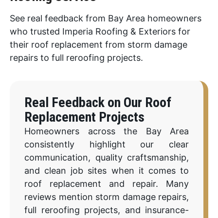
See real feedback from Bay Area homeowners
who trusted Imperia Roofing & Exteriors for
their roof replacement from storm damage
repairs to full reroofing projects.
Real Feedback on Our Roof
Replacement Projects
Homeowners across the Bay Area
consistently highlight our clear
communication, quality craftsmanship,
and clean job sites when it comes to
roof replacement and repair. Many
reviews mention storm damage repairs,
full reroofing projects, and insurance-