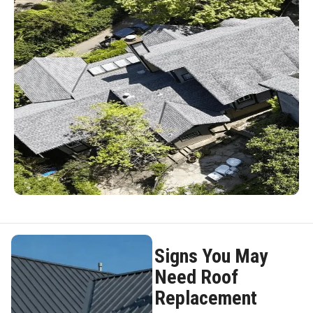
Signs You May
Need Roof
Replacement