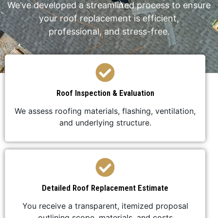
We’ve developed a streamlined process to ensure
your roof replacement is efficient,
professional, and stress-free.
Roof Inspection & Evaluation
We assess roofing materials, flashing, ventilation,
and underlying structure.
Detailed Roof Replacement Estimate
You receive a transparent, itemized proposal
outlining scope, materials, and costs