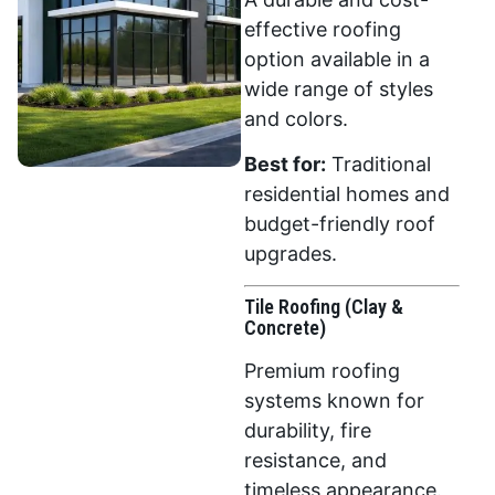
effective roofing
option available in a
wide range of styles
and colors.
Best for:
Traditional
residential homes and
budget-friendly roof
upgrades.
Tile Roofing (Clay &
Concrete)
Premium roofing
systems known for
durability, fire
resistance, and
timeless appearance.