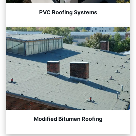
PVC Roofing Systems
Modified Bitumen Roofing