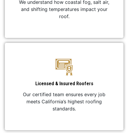
We understand how coastal fog, salt air,
and shifting temperatures impact your
roof.
Licensed & Insured Roofers
Our certified team ensures every job
meets California’s highest roofing
standards.