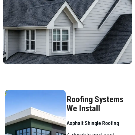
Roofing Systems
We Install
Asphalt Shingle Roofing
A durable and cost-