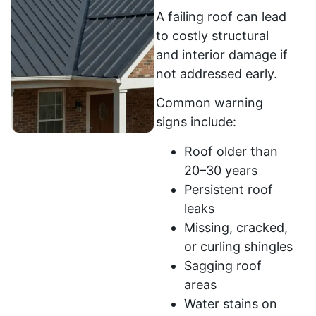
A failing roof can lead
to costly structural
and interior damage if
not addressed early.
Common warning
signs include:
Roof older than
20–30 years
Persistent roof
leaks
Missing, cracked,
or curling shingles
Sagging roof
areas
Water stains on