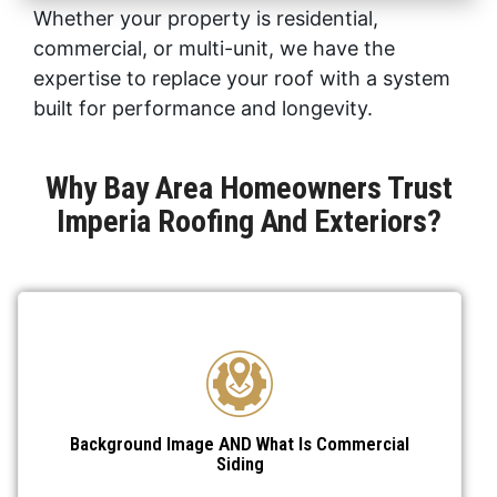
Whether your property is residential,
commercial, or multi-unit, we have the
expertise to replace your roof with a system
built for performance and longevity.
Why Bay Area Homeowners Trust
Imperia Roofing And Exteriors?
Background Image AND What Is Commercial
Siding