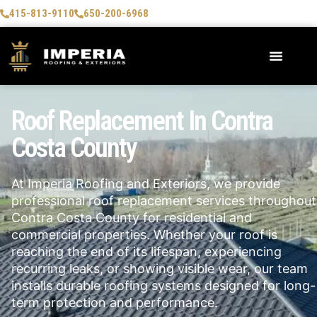
415-813-9110
650-200-6968
Roof Replacement In Contra
Costa County
At Imperia Roofing and Exteriors, we provide
professional roof replacement services throughout
Contra Costa County for residential and
commercial properties. Whether your roof is
reaching the end of its lifespan, experiencing
recurring leaks, or showing visible wear, our team
installs durable roofing systems designed for long-
term protection and performance.