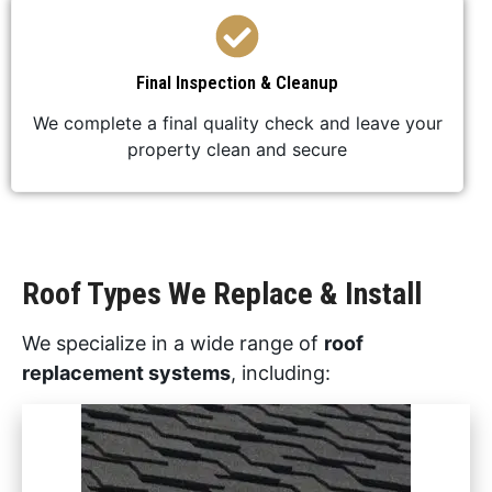
Final Inspection & Cleanup
We complete a final quality check and leave your
property clean and secure
Roof Types We Replace & Install
We specialize in a wide range of
roof
replacement systems
, including: