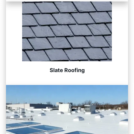
Slate Roofing