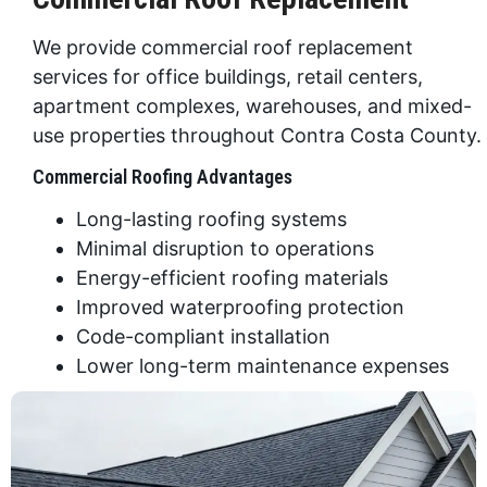
We provide commercial roof replacement
services for office buildings, retail centers,
apartment complexes, warehouses, and mixed-
use properties throughout Contra Costa County.
Commercial Roofing Advantages
Long-lasting roofing systems
Minimal disruption to operations
Energy-efficient roofing materials
Improved waterproofing protection
Code-compliant installation
Lower long-term maintenance expenses