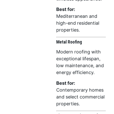
Best for:
Mediterranean and
high-end residential
properties.
Metal Roofing
Modern roofing with
exceptional lifespan,
low maintenance, and
energy efficiency.
Best for:
Contemporary homes
and select commercial
properties.