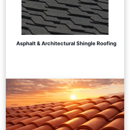
Asphalt & Architectural Shingle Roofing