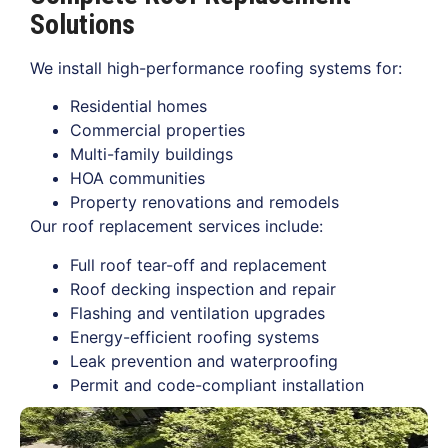
Solutions
We install high-performance roofing systems for:
Residential homes
Commercial properties
Multi-family buildings
HOA communities
Property renovations and remodels
Our roof replacement services include:
Full roof tear-off and replacement
Roof decking inspection and repair
Flashing and ventilation upgrades
Energy-efficient roofing systems
Leak prevention and waterproofing
Permit and code-compliant installation