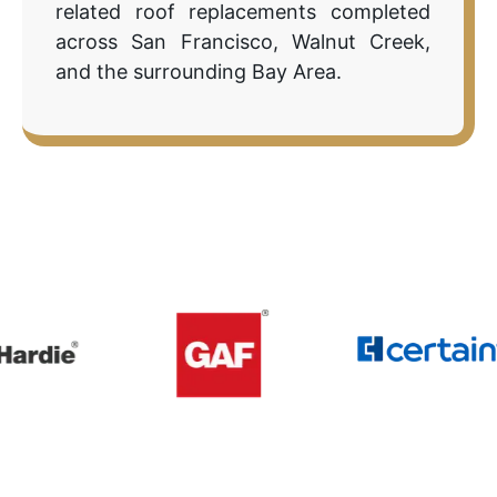
related roof replacements completed
across San Francisco, Walnut Creek,
and the surrounding Bay Area.