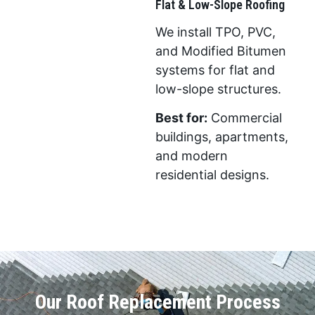
Flat & Low-Slope Roofing
We install TPO, PVC,
and Modified Bitumen
systems for flat and
low-slope structures.
Best for:
Commercial
buildings, apartments,
and modern
residential designs.
Our Roof Replacement Process