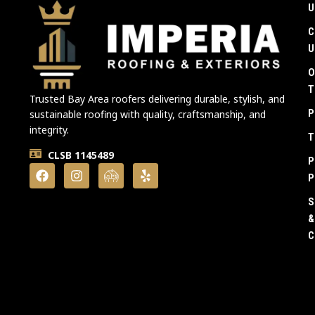
U
C
U
O
T
Trusted Bay Area roofers delivering durable, stylish, and
P
sustainable roofing with quality, craftsmanship, and
integrity.
T
CLSB 1145489
P
P
S
&
C