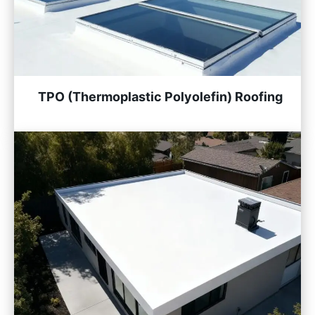
TPO (Thermoplastic Polyolefin) Roofing