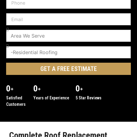
GET A FREE ESTIMATE
0
0
0
+
+
+
Satisfied
Years of Experience
5 Star Reviews
Customers
Complete Roof Replacement