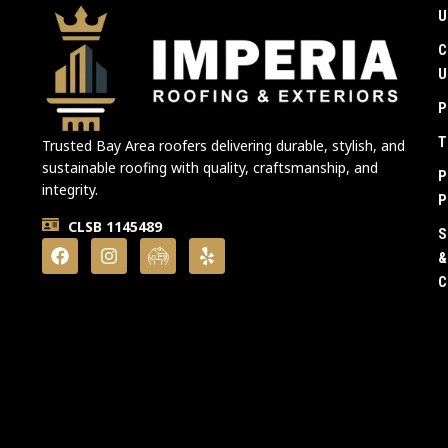
U
C
U
P
T
Trusted Bay Area roofers delivering durable, stylish, and
sustainable roofing with quality, craftsmanship, and
P
integrity.
P
CLSB 1145489
S
&
C