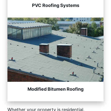
PVC Roofing Systems
Modified Bitumen Roofing
Whether your property is residential,