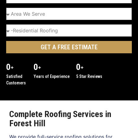
GET A FREE ESTIMATE
0
0
0
+
+
+
Satisfied
Years of Experience
5 Star Reviews
Customers
Complete Roofing Services in
Forest Hill
We provide full-service roofing solutions for