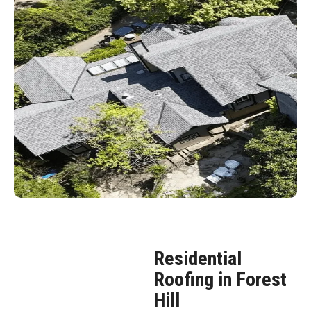
Residential
Roofing in Forest
Hill