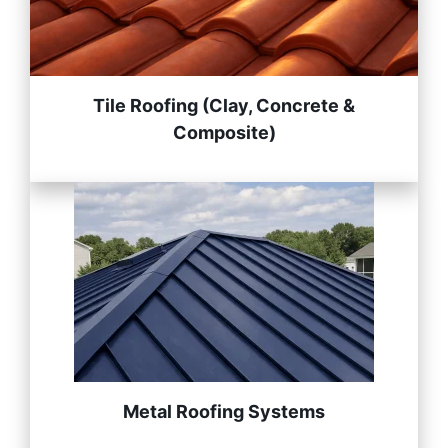
Tile Roofing (Clay, Concrete &
Composite)
Metal Roofing Systems