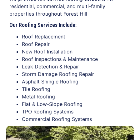
residential, commercial, and multi-family
properties throughout Forest Hill
Our Roofing Services Include:
Roof Replacement
Roof Repair
New Roof Installation
Roof Inspections & Maintenance
Leak Detection & Repair
Storm Damage Roofing Repair
Asphalt Shingle Roofing
Tile Roofing
Metal Roofing
Flat & Low-Slope Roofing
TPO Roofing Systems
Commercial Roofing Systems