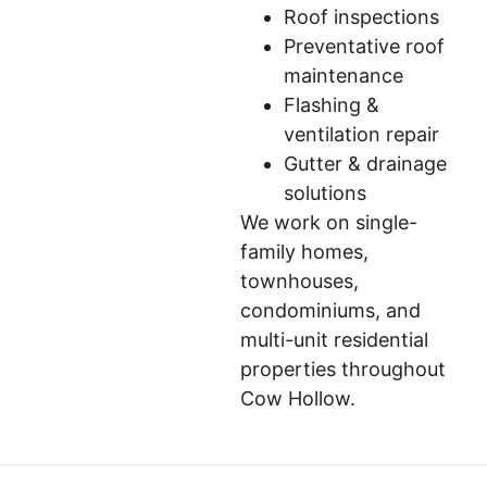
Roof inspections
Preventative roof
maintenance
Flashing &
ventilation repair
Gutter & drainage
solutions
We work on single-
family homes,
townhouses,
condominiums, and
multi-unit residential
properties throughout
Cow Hollow.