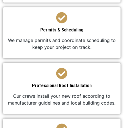
Permits & Scheduling
We manage permits and coordinate scheduling to
keep your project on track.
Professional Roof Installation
Our crews install your new roof according to
manufacturer guidelines and local building codes.