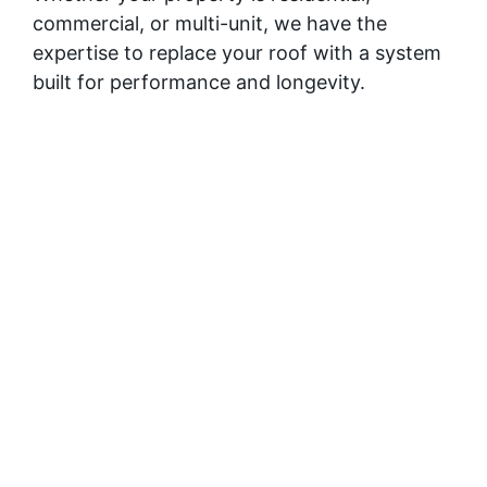
commercial, or multi-unit, we have the
expertise to replace your roof with a system
built for performance and longevity.