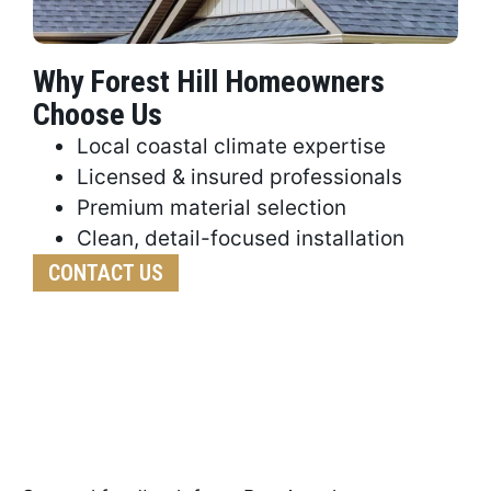
Why Forest Hill Homeowners
Choose Us
Local coastal climate expertise
Licensed & insured professionals
Premium material selection
Clean, detail-focused installation
CONTACT US