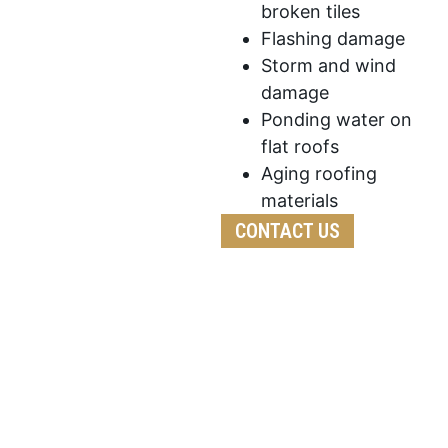
broken tiles
Flashing damage
Storm and wind
damage
Ponding water on
flat roofs
Aging roofing
materials
CONTACT US
We’ve developed a streamlined process to ensure