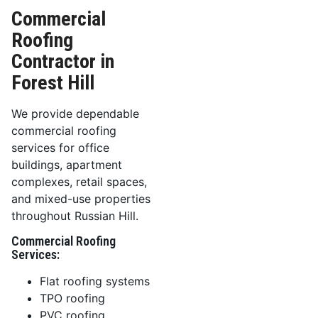
Commercial
Roofing
Contractor in
Forest Hill
We provide dependable
commercial roofing
services for office
buildings, apartment
complexes, retail spaces,
and mixed-use properties
throughout Russian Hill.
Commercial Roofing
Services:
Flat roofing systems
TPO roofing
PVC roofing