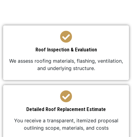
your roof replacement is efficient,
professional, and stress-free.
Roof Inspection & Evaluation
We assess roofing materials, flashing, ventilation,
and underlying structure.
Detailed Roof Replacement Estimate
You receive a transparent, itemized proposal
outlining scope, materials, and costs