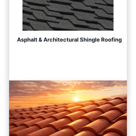
Asphalt & Architectural Shingle Roofing