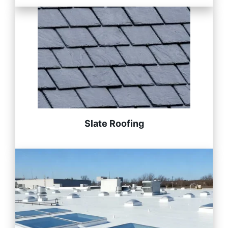
Slate Roofing