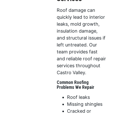
Roof damage can
quickly lead to interior
leaks, mold growth,
insulation damage,
and structural issues if
left untreated. Our
team provides fast
and reliable roof repair
services throughout
Castro Valley.
Common Roofing
Problems We Repair
Roof leaks
Missing shingles
Cracked or