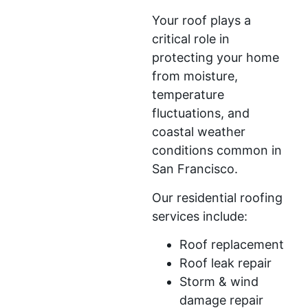
Your roof plays a
critical role in
protecting your home
from moisture,
temperature
fluctuations, and
coastal weather
conditions common in
San Francisco.
Our residential roofing
services include:
Roof replacement
Roof leak repair
Storm & wind
damage repair