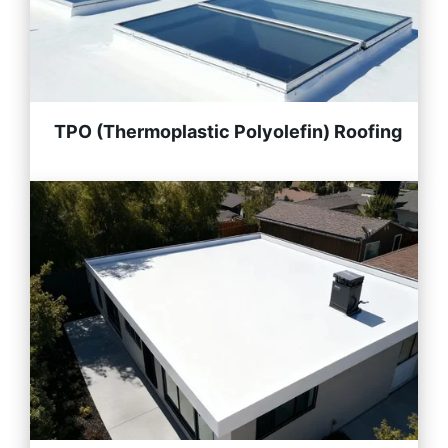
TPO (Thermoplastic Polyolefin) Roofing