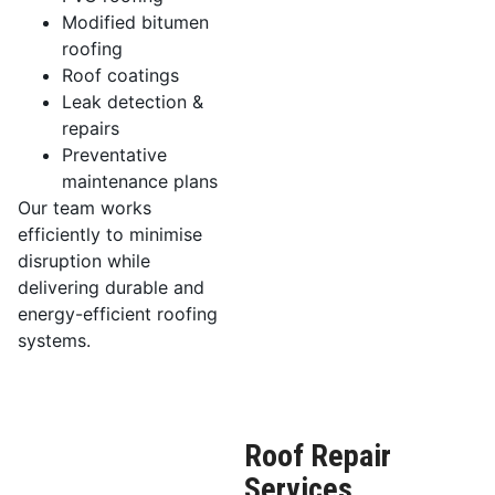
Modified bitumen
roofing
Roof coatings
Leak detection &
repairs
Preventative
maintenance plans
Our team works
efficiently to minimise
disruption while
delivering durable and
energy-efficient roofing
systems.
Roof Repair
Services