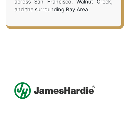
across San Francisco, Walnut Creek,
and the surrounding Bay Area.