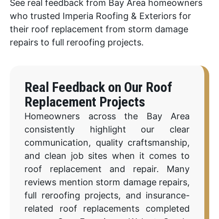
See real feedback from Bay Area homeowners
who trusted Imperia Roofing & Exteriors for
their roof replacement from storm damage
repairs to full reroofing projects.
Real Feedback on Our Roof
Replacement Projects
Homeowners across the Bay Area
consistently highlight our clear
communication, quality craftsmanship,
and clean job sites when it comes to
roof replacement and repair. Many
reviews mention storm damage repairs,
full reroofing projects, and insurance-
related roof replacements completed