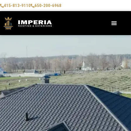
415-813-9110
650-200-6968
AREAS WE SERVE