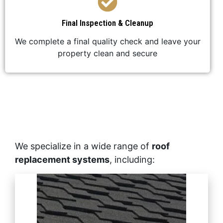
Final Inspection & Cleanup
We complete a final quality check and leave your
property clean and secure
We specialize in a wide range of
roof
replacement systems
, including: