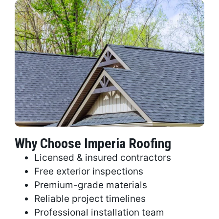
Why Choose Imperia Roofing
Licensed & insured contractors
Free exterior inspections
Premium-grade materials
Reliable project timelines
Professional installation team