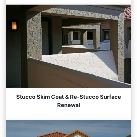
Stucco Skim Coat & Re-Stucco Surface
Renewal