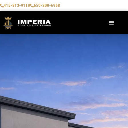
415-813-9110
650-200-6968
AREAS WE SERVE