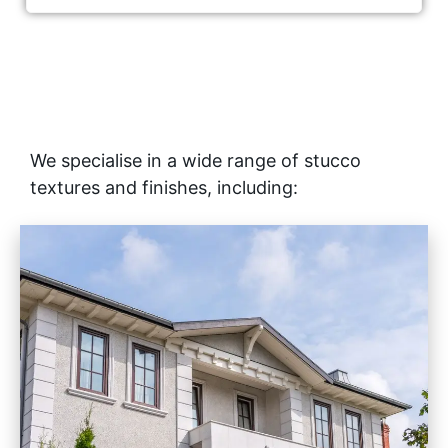
We specialise in a wide range of stucco
textures and finishes, including: