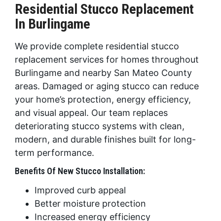
Residential Stucco Replacement
In Burlingame
We provide complete residential stucco
replacement services for homes throughout
Burlingame and nearby San Mateo County
areas. Damaged or aging stucco can reduce
your home’s protection, energy efficiency,
and visual appeal. Our team replaces
deteriorating stucco systems with clean,
modern, and durable finishes built for long-
term performance.
Benefits Of New Stucco Installation:
Improved curb appeal
Better moisture protection
Increased energy efficiency