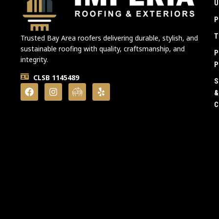
U
P
T
Trusted Bay Area roofers delivering durable, stylish, and
sustainable roofing with quality, craftsmanship, and
P
integrity.
P
CLSB 1145489
S
&
C