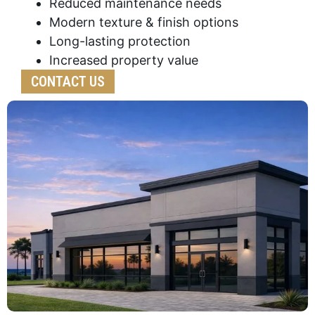
Reduced maintenance needs
Modern texture & finish options
Long-lasting protection
Increased property value
CONTACT US