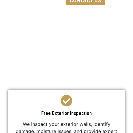
CONTACT US
We follow a detailed process to ensure every
stucco replacement project is completed
professionally and efficiently.
Free Exterior Inspection
We inspect your exterior walls, identify
damage, moisture issues, and provide expert