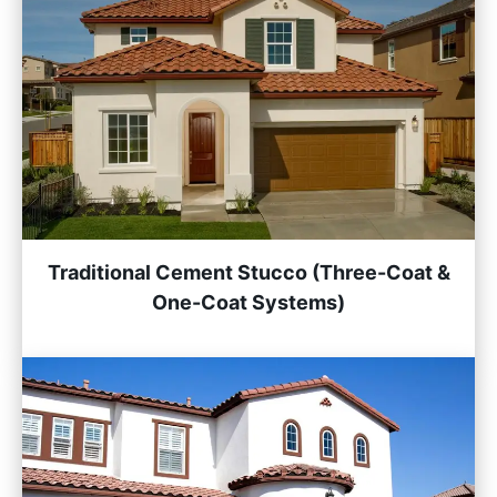
Traditional Cement Stucco (Three-Coat &
One-Coat Systems)