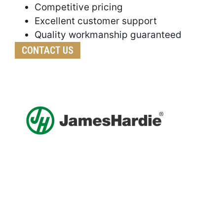
Competitive pricing
Excellent customer support
Quality workmanship guaranteed
CONTACT US