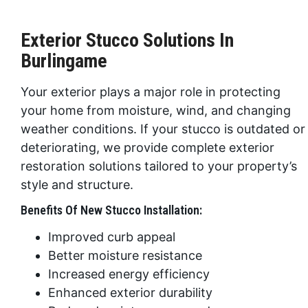
Exterior Stucco Solutions In
Burlingame
Your exterior plays a major role in protecting
your home from moisture, wind, and changing
weather conditions. If your stucco is outdated or
deteriorating, we provide complete exterior
restoration solutions tailored to your property’s
style and structure.
Benefits Of New Stucco Installation:
Improved curb appeal
Better moisture resistance
Increased energy efficiency
Enhanced exterior durability