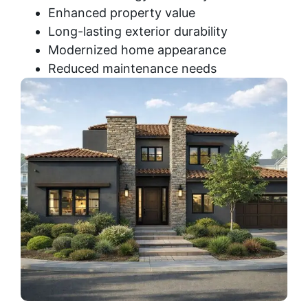
Enhanced property value
Long-lasting exterior durability
Modernized home appearance
Reduced maintenance needs