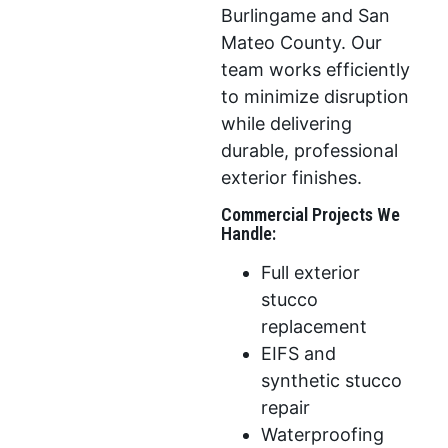
Burlingame and San
Mateo County. Our
team works efficiently
to minimize disruption
while delivering
durable, professional
exterior finishes.
Commercial Projects We
Handle:
Full exterior
stucco
replacement
EIFS and
synthetic stucco
repair
Waterproofing