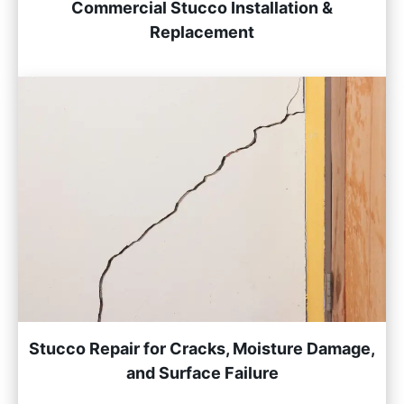
Commercial Stucco Installation &
Replacement
Stucco Repair for Cracks, Moisture Damage,
and Surface Failure