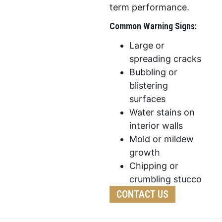
term performance.
Common Warning Signs:
Large or
spreading cracks
Bubbling or
blistering
surfaces
Water stains on
interior walls
Mold or mildew
growth
Chipping or
crumbling stucco
CONTACT US