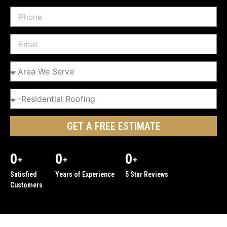
GET A FREE ESTIMATE
0
0
0
+
+
+
Satisfied
Years of Experience
5 Star Reviews
Customers