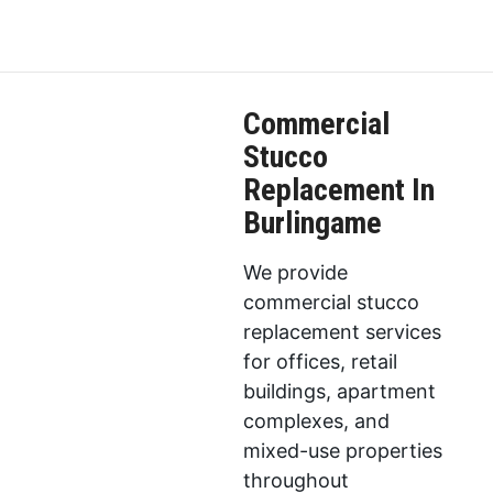
Commercial
Stucco
Replacement In
Burlingame
We provide
commercial stucco
replacement services
for offices, retail
buildings, apartment
complexes, and
mixed-use properties
throughout