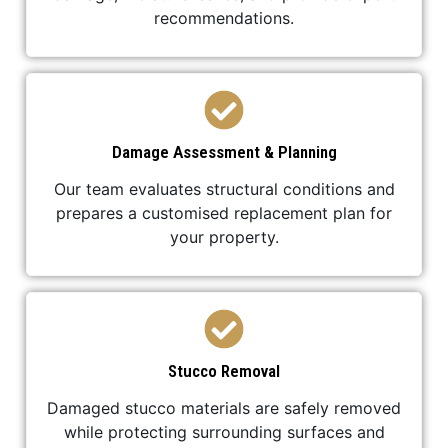
recommendations.
Damage Assessment & Planning
Our team evaluates structural conditions and
prepares a customised replacement plan for
your property.
Stucco Removal
Damaged stucco materials are safely removed
while protecting surrounding surfaces and