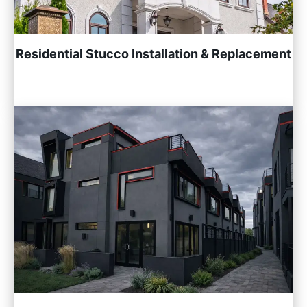
Residential Stucco Installation & Replacement