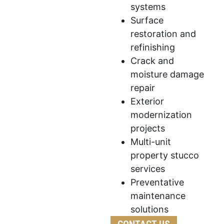
systems
Surface
restoration and
refinishing
Crack and
moisture damage
repair
Exterior
modernization
projects
Multi-unit
property stucco
services
Preventative
maintenance
solutions