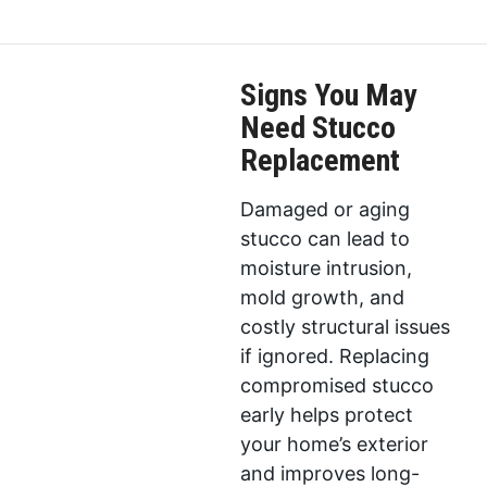
Signs You May
Need Stucco
Replacement
Damaged or aging
stucco can lead to
moisture intrusion,
mold growth, and
costly structural issues
if ignored. Replacing
compromised stucco
early helps protect
your home’s exterior
and improves long-