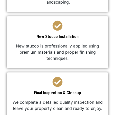
landscaping.
New Stucco Installation
New stucco is professionally applied using
premium materials and proper finishing
techniques.
Final Inspection & Cleanup
We complete a detailed quality inspection and
leave your property clean and ready to enjoy.