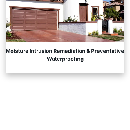
Moisture Intrusion Remediation & Preventative
Waterproofing