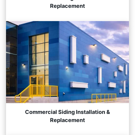
Replacement
Commercial Siding Installation &
Replacement