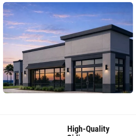
High-Quality