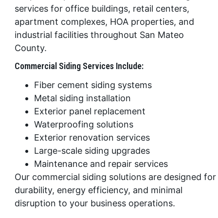
services for office buildings, retail centers,
apartment complexes, HOA properties, and
industrial facilities throughout San Mateo
County.
Commercial Siding Services Include:
Fiber cement siding systems
Metal siding installation
Exterior panel replacement
Waterproofing solutions
Exterior renovation services
Large-scale siding upgrades
Maintenance and repair services
Our commercial siding solutions are designed for
durability, energy efficiency, and minimal
disruption to your business operations.