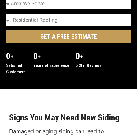
GET A FREE ESTIMATE
0
0
0
+
+
+
Satisfied
Years of Experience
5 Star Reviews
Customers
Signs You May Need New Siding
Damaged or aging siding can lead to