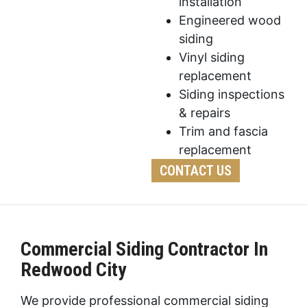
installation
Engineered wood
siding
Vinyl siding
replacement
Siding inspections
& repairs
Trim and fascia
replacement
CONTACT US
Commercial Siding Contractor In
Redwood City
We provide professional commercial siding