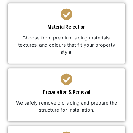
Material Selection
Choose from premium siding materials,
textures, and colours that fit your property
style.
Preparation & Removal
We safely remove old siding and prepare the
structure for installation.