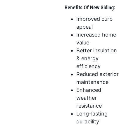
Benefits Of New Siding:
Improved curb
appeal
Increased home
value
Better insulation
& energy
efficiency
Reduced exterior
maintenance
Enhanced
weather
resistance
Long-lasting
durability