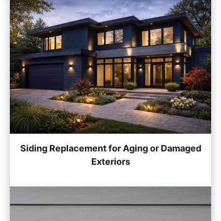
Siding Replacement for Aging or Damaged
Exteriors