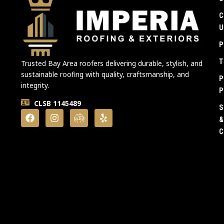
C
U
P
T
Trusted Bay Area roofers delivering durable, stylish, and
sustainable roofing with quality, craftsmanship, and
P
integrity.
P
CLSB 1145489
S
&
C