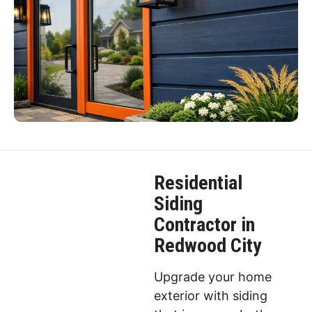
Residential
Siding
Contractor in
Redwood City
Upgrade your home
exterior with siding