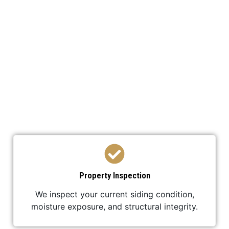
We’ve developed a streamlined process to ensure
your Siding Replacement is efficient,
professional, and stress-free.
Property Inspection
We inspect your current siding condition,
moisture exposure, and structural integrity.