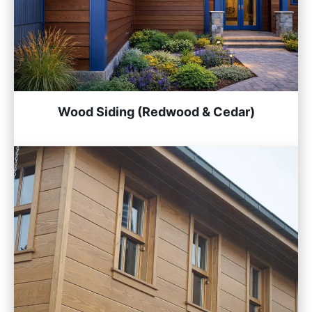
Wood Siding (Redwood & Cedar)