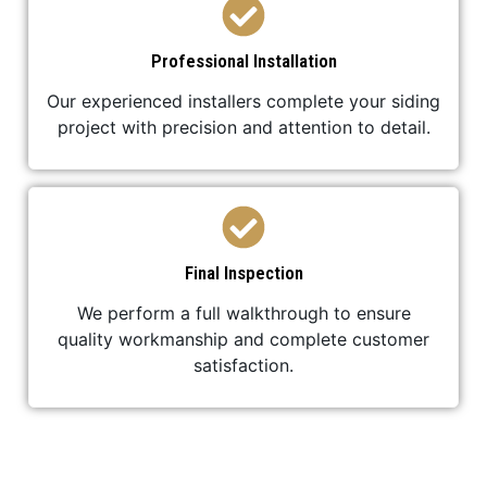
Professional Installation
Our experienced installers complete your siding
project with precision and attention to detail.
Final Inspection
We perform a full walkthrough to ensure
quality workmanship and complete customer
satisfaction.