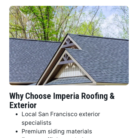
Why Choose Imperia Roofing &
Exterior
Local San Francisco exterior
specialists
Premium siding materials