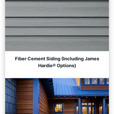
Fiber Cement Siding (Including James
Hardie® Options)