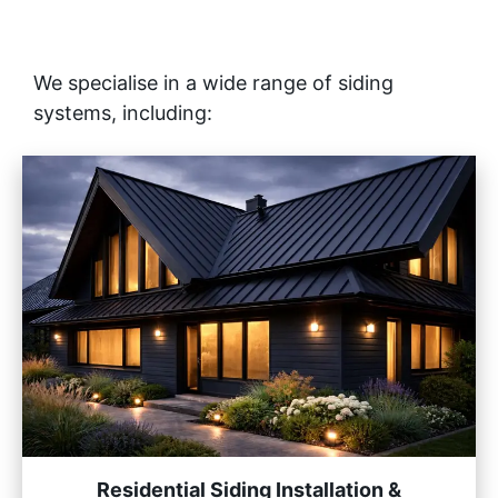
We specialise in a wide range of siding
systems, including:
Residential Siding Installation &