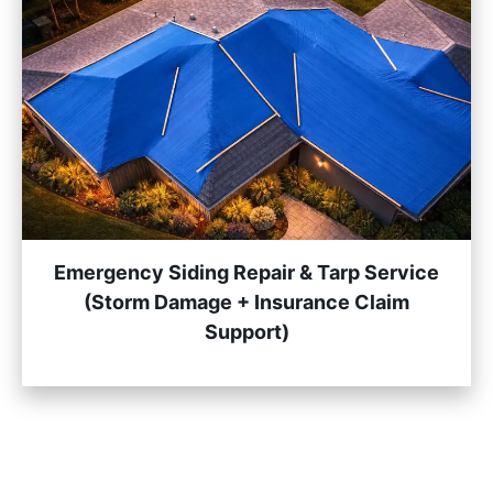
Emergency Siding Repair & Tarp Service
(Storm Damage + Insurance Claim
Support)