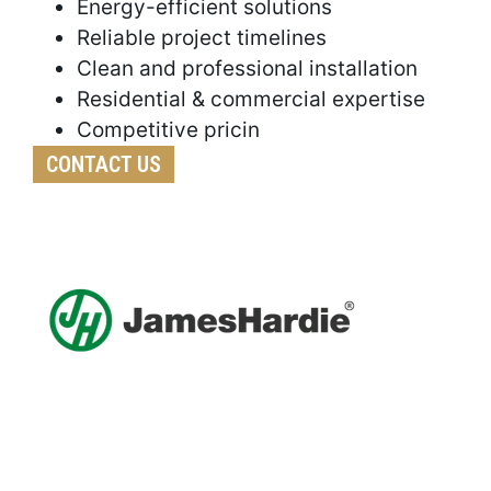
Energy-efficient solutions
Reliable project timelines
Clean and professional installation
Residential & commercial expertise
Competitive pricin
CONTACT US