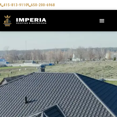
415-813-9110
650-200-6968
AREAS WE SERVE