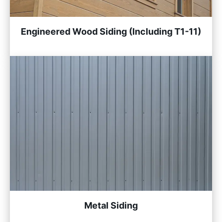
Engineered Wood Siding (Including T1-11)
Metal Siding