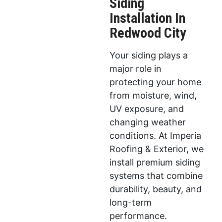
Siding
Installation In
Redwood City
Your siding plays a
major role in
protecting your home
from moisture, wind,
UV exposure, and
changing weather
conditions. At Imperia
Roofing & Exterior, we
install premium siding
systems that combine
durability, beauty, and
long-term
performance.