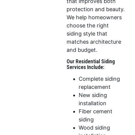
that improves both
protection and beauty.
We help homeowners
choose the right
siding style that
matches architecture
and budget.
Our Residential Siding
Services Include:
Complete siding
replacement
New siding
installation
Fiber cement
siding
Wood siding