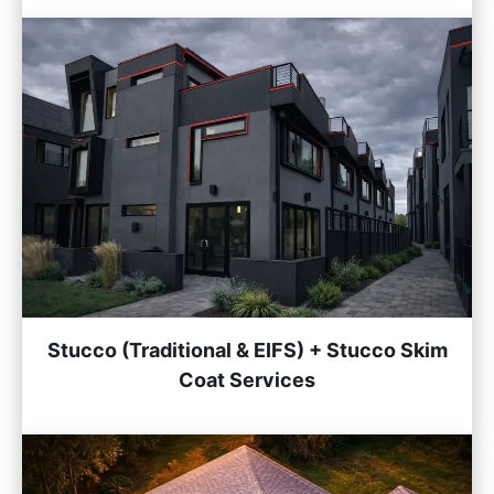
Stucco (Traditional & EIFS) + Stucco Skim
Coat Services