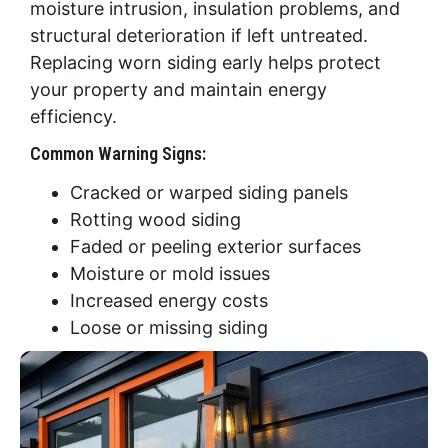
moisture intrusion, insulation problems, and
structural deterioration if left untreated.
Replacing worn siding early helps protect
your property and maintain energy
efficiency.
Common Warning Signs:
Cracked or warped siding panels
Rotting wood siding
Faded or peeling exterior surfaces
Moisture or mold issues
Increased energy costs
Loose or missing siding