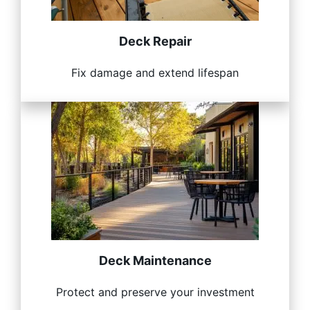
Deck Repair
Fix damage and extend lifespan
Deck Maintenance
Protect and preserve your investment