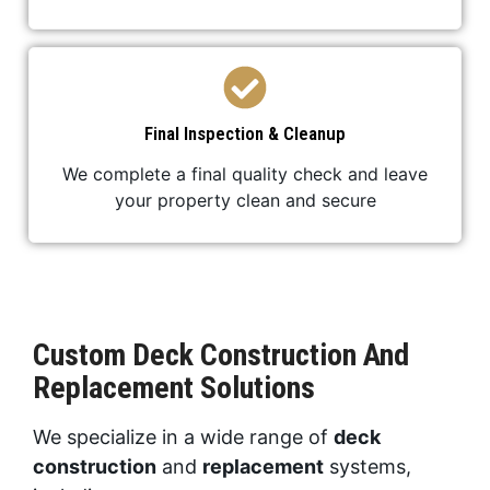
Final Inspection & Cleanup
We complete a final quality check and leave
your property clean and secure
Custom Deck Construction And
Replacement Solutions
We specialize in a wide range of
deck
construction
and
replacement
systems,