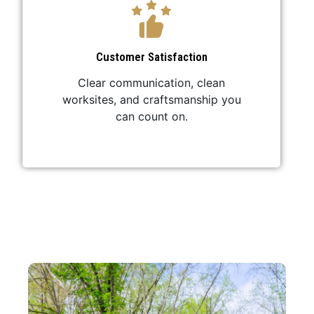
Customer Satisfaction
Clear communication, clean
worksites, and craftsmanship you
can count on.