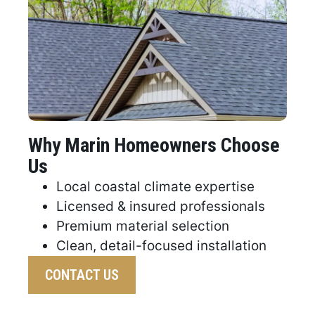
Why Marin Homeowners Choose
Us
Local coastal climate expertise
Licensed & insured professionals
Premium material selection
Clean, detail-focused installation
CONTACT US