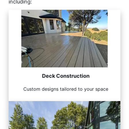
including:
Deck Construction
Custom designs tailored to your space