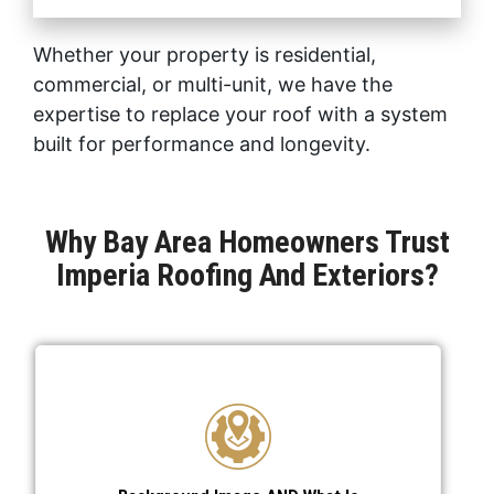
Whether your property is residential,
commercial, or multi-unit, we have the
expertise to replace your roof with a system
built for performance and longevity.
Why Bay Area Homeowners Trust
Imperia Roofing And Exteriors?