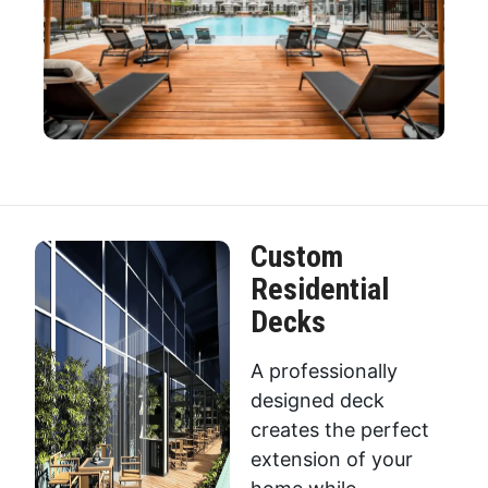
Custom
Residential
Decks
A professionally
designed deck
creates the perfect
extension of your