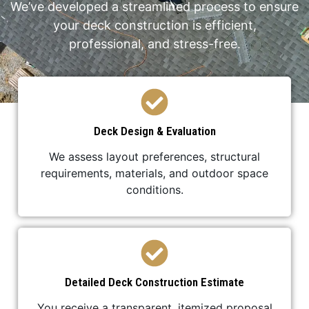
We’ve developed a streamlined process to ensure
your deck construction is efficient,
professional, and stress-free.
Deck Design & Evaluation
We assess layout preferences, structural
requirements, materials, and outdoor space
conditions.
Detailed Deck Construction Estimate
You receive a transparent, itemized proposal