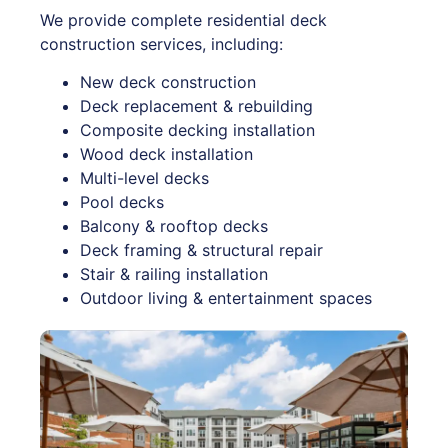
We provide complete residential deck
construction services, including:
New deck construction
Deck replacement & rebuilding
Composite decking installation
Wood deck installation
Multi-level decks
Pool decks
Balcony & rooftop decks
Deck framing & structural repair
Stair & railing installation
Outdoor living & entertainment spaces