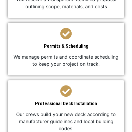
outlining scope, materials, and costs
Permits & Scheduling
We manage permits and coordinate scheduling
to keep your project on track.
Professional Deck Installation
Our crews build your new deck according to
manufacturer guidelines and local building
codes.