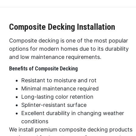
Composite Decking Installation
Composite decking is one of the most popular
options for modern homes due to its durability
and low maintenance requirements.
Benefits of Composite Decking
Resistant to moisture and rot
Minimal maintenance required
Long-lasting color retention
Splinter-resistant surface
Excellent durability in changing weather
conditions
We install premium composite decking products