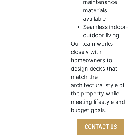
maintenance
materials
available
Seamless indoor-
outdoor living
Our team works
closely with
homeowners to
design decks that
match the
architectural style of
the property while
meeting lifestyle and
budget goals.
CONTACT US