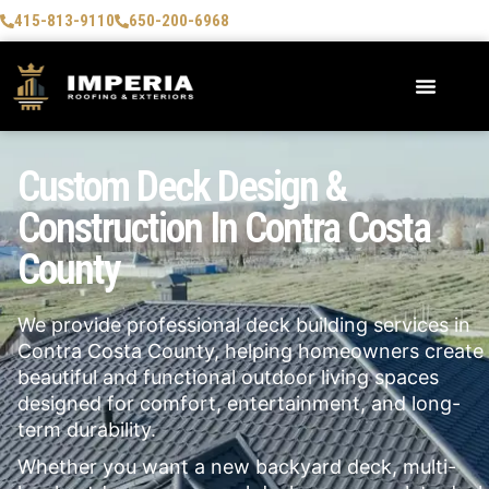
415-813-9110
650-200-6968
Custom Deck Design &
Construction In Contra Costa
County
We provide professional deck building services in
Contra Costa County, helping homeowners create
beautiful and functional outdoor living spaces
designed for comfort, entertainment, and long-
term durability.
Whether you want a new backyard deck, multi-