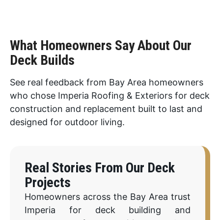
What Homeowners Say About Our
Deck Builds
See real feedback from Bay Area homeowners
who chose Imperia Roofing & Exteriors for deck
construction and replacement built to last and
designed for outdoor living.
Real Stories From Our Deck
Projects
Homeowners across the Bay Area trust
Imperia for deck building and