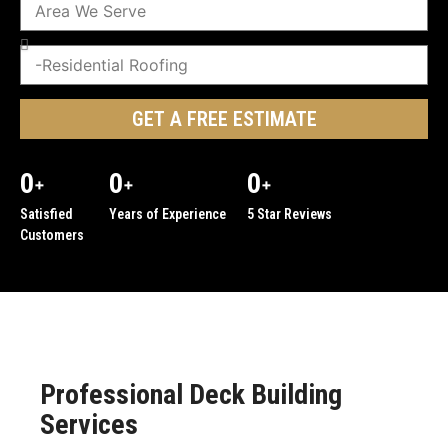
GET A FREE ESTIMATE
0
0
0
+
+
+
Satisfied
Years of Experience
5 Star Reviews
Customers
Professional Deck Building
Services