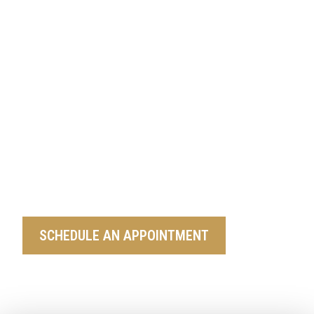
Get A Free Roof, Siding, Stucco,
Decks, Painting And Window
Replacement Estimate Today
Whether you need a minor repair or a full roof
replacement, our team is ready to help
SCHEDULE AN APPOINTMENT