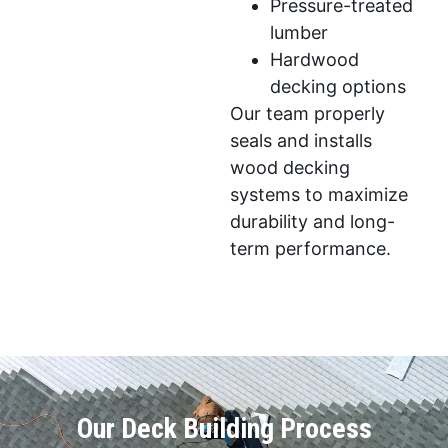
Pressure-treated
lumber
Hardwood
decking options
Our team properly
seals and installs
wood decking
systems to maximize
durability and long-
term performance.
Our Deck Building Process