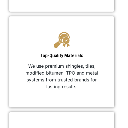
Top-Quality Materials
We use premium shingles, tiles,
modified bitumen, TPO and metal
systems from trusted brands for
lasting results.