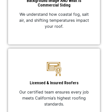
Background Image AND What Is
Commercial Siding
We understand how coastal fog, salt
air, and shifting temperatures impact
your roof.
Licensed & Insured Roofers
Our certified team ensures every job
meets California’s highest roofing
standards.