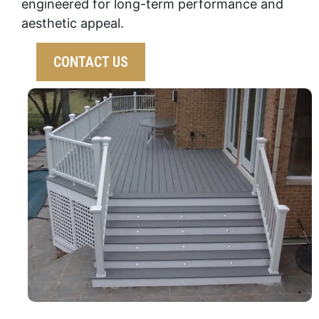
engineered for long-term performance and
aesthetic appeal.
CONTACT US