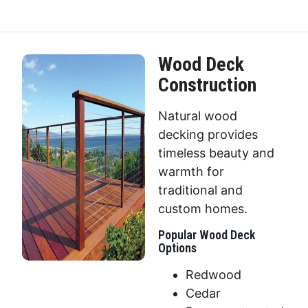
Wood Deck
Construction
Natural wood
decking provides
timeless beauty and
warmth for
traditional and
custom homes.
Popular Wood Deck
Options
Redwood
Cedar