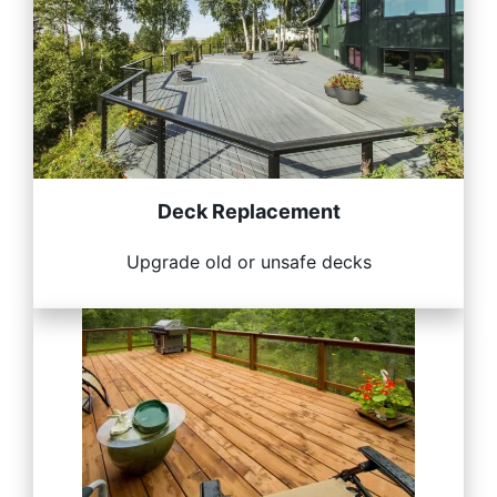
Deck Replacement
Upgrade old or unsafe decks