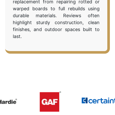
replacement from repairing rotted or
warped boards to full rebuilds using
durable materials. Reviews often
highlight sturdy construction, clean
finishes, and outdoor spaces built to
last.