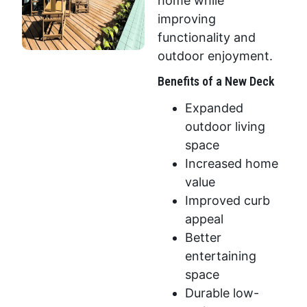
home while
improving
functionality and
outdoor enjoyment.
Benefits of a New Deck
Expanded
outdoor living
space
Increased home
value
Improved curb
appeal
Better
entertaining
space
Durable low-