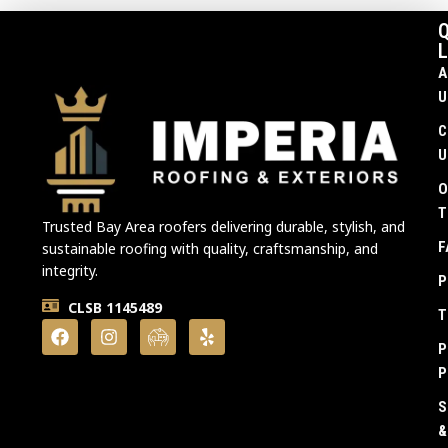
Q
L
A
U
C
U
O
T
Trusted Bay Area roofers delivering durable, stylish, and
F
sustainable roofing with quality, craftsmanship, and
integrity.
P
CLSB 1145489
T
P
P
S
&