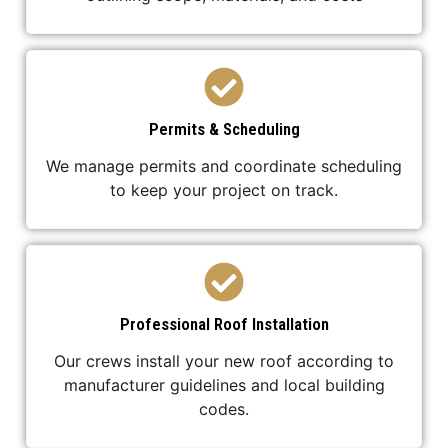
Permits & Scheduling
We manage permits and coordinate scheduling
to keep your project on track.
Professional Roof Installation
Our crews install your new roof according to
manufacturer guidelines and local building
codes.