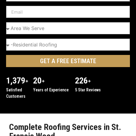
GET A FREE ESTIMATE
1,379
20
226
+
+
+
Satisfied
Years of Experience
5 Star Reviews
Customers
Complete Roofing Services in St.