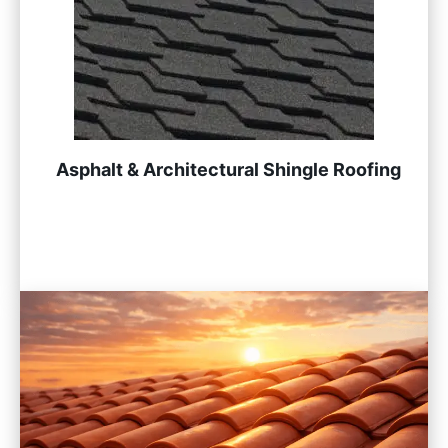
Asphalt & Architectural Shingle Roofing