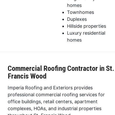
homes
Townhomes
Duplexes
Hillside properties
Luxury residential
homes
Commercial Roofing Contractor in St.
Francis Wood
Imperia Roofing and Exteriors provides
professional commercial roofing services for
office buildings, retail centers, apartment
complexes, HOAs, and industrial properties