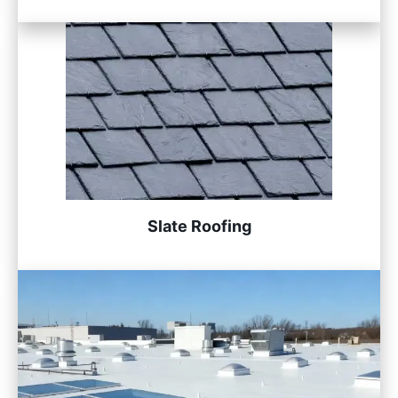
Slate Roofing