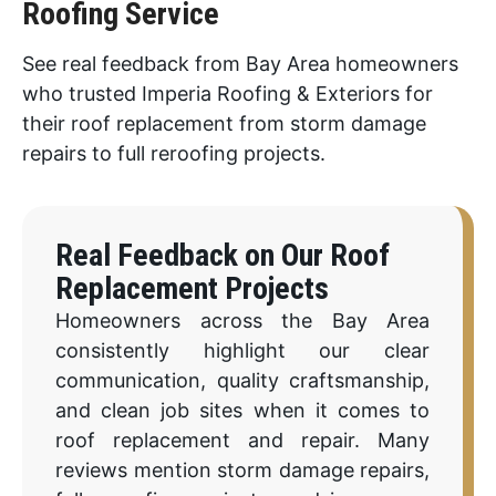
Roofing Service
See real feedback from Bay Area homeowners
who trusted Imperia Roofing & Exteriors for
their roof replacement from storm damage
repairs to full reroofing projects.
Real Feedback on Our Roof
Replacement Projects
Homeowners across the Bay Area
consistently highlight our clear
communication, quality craftsmanship,
and clean job sites when it comes to
roof replacement and repair. Many
reviews mention storm damage repairs,