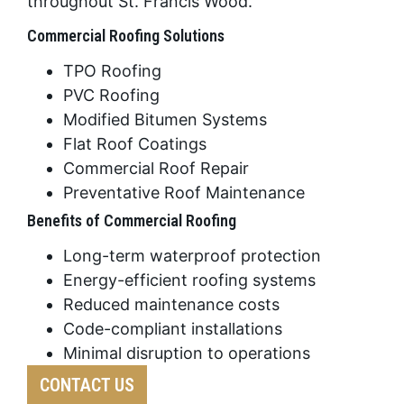
throughout St. Francis Wood.
Commercial Roofing Solutions
TPO Roofing
PVC Roofing
Modified Bitumen Systems
Flat Roof Coatings
Commercial Roof Repair
Preventative Roof Maintenance
Benefits of Commercial Roofing
Long-term waterproof protection
Energy-efficient roofing systems
Reduced maintenance costs
Code-compliant installations
Minimal disruption to operations
CONTACT US