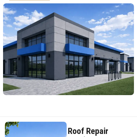
Roof Repair