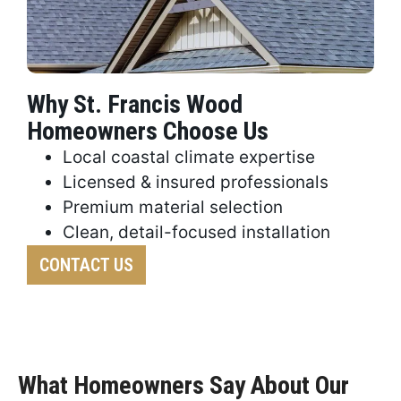
Why St. Francis Wood
Homeowners Choose Us
Local coastal climate expertise
Licensed & insured professionals
Premium material selection
Clean, detail-focused installation
CONTACT US
What Homeowners Say About Our