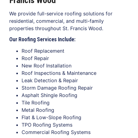
Francis Wood
We provide full-service roofing solutions for
residential, commercial, and multi-family
properties throughout St. Francis Wood.
Our Roofing Services Include:
Roof Replacement
Roof Repair
New Roof Installation
Roof Inspections & Maintenance
Leak Detection & Repair
Storm Damage Roofing Repair
Asphalt Shingle Roofing
Tile Roofing
Metal Roofing
Flat & Low-Slope Roofing
TPO Roofing Systems
Commercial Roofing Systems