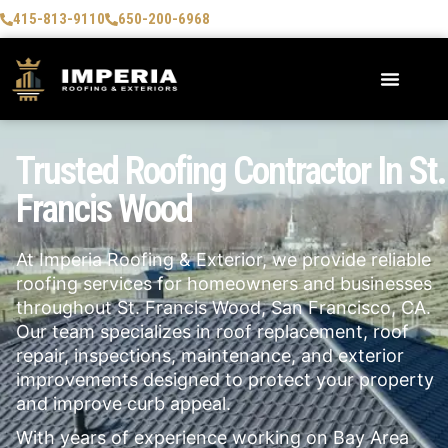
415-813-9110
650-200-6968
Trusted Roofing Contractor In St.
Francis Wood
At Imperia Roofing & Exterior, we provide reliable
roofing services for homeowners and businesses
throughout St. Francis Wood, San Francisco, CA.
Our team specializes in roof replacement, roof
repair, inspections, maintenance, and exterior
improvements designed to protect your property
and improve curb appeal.
With years of experience working on Bay Area