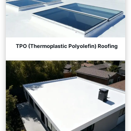
TPO (Thermoplastic Polyolefin) Roofing