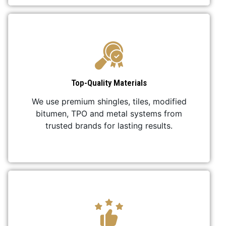
Top-Quality Materials
We use premium shingles, tiles, modified
bitumen, TPO and metal systems from
trusted brands for lasting results.