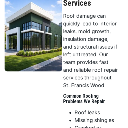
Services
Roof damage can
quickly lead to interior
leaks, mold growth,
insulation damage,
and structural issues if
left untreated. Our
team provides fast
and reliable roof repair
services throughout
St. Francis Wood
Common Roofing
Problems We Repair
Roof leaks
Missing shingles
Cracked or