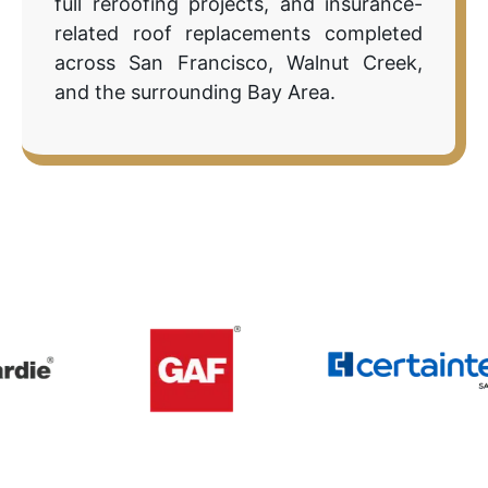
full reroofing projects, and insurance-
related roof replacements completed
across San Francisco, Walnut Creek,
and the surrounding Bay Area.