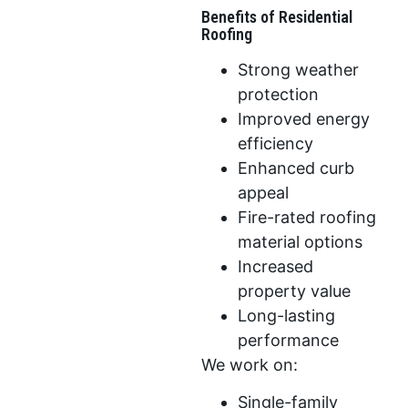
Benefits of Residential
Roofing
Strong weather
protection
Improved energy
efficiency
Enhanced curb
appeal
Fire-rated roofing
material options
Increased
property value
Long-lasting
performance
We work on:
Single-family