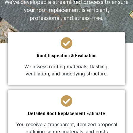
We’ve developed a streamlined process to ensure
your roof replacement is efficient,
professional, and stress-free.
Roof Inspection & Evaluation
We assess roofing materials, flashing,
ventilation, and underlying structure.
Detailed Roof Replacement Estimate
You receive a transparent, itemized proposal
outlining scope, materials, and costs