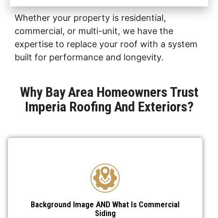
Whether your property is residential,
commercial, or multi-unit, we have the
expertise to replace your roof with a system
built for performance and longevity.
Why Bay Area Homeowners Trust
Imperia Roofing And Exteriors?
Background Image AND What Is Commercial
Siding