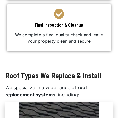
Final Inspection & Cleanup
We complete a final quality check and leave
your property clean and secure
Roof Types We Replace & Install
We specialize in a wide range of
roof
replacement systems
, including: