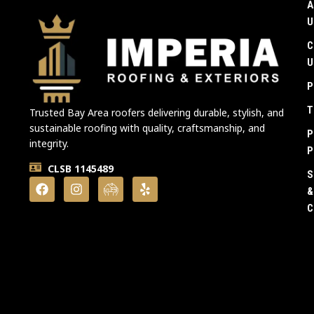
A
U
C
U
P
T
Trusted Bay Area roofers delivering durable, stylish, and
sustainable roofing with quality, craftsmanship, and
P
integrity.
P
CLSB 1145489
S
&
C