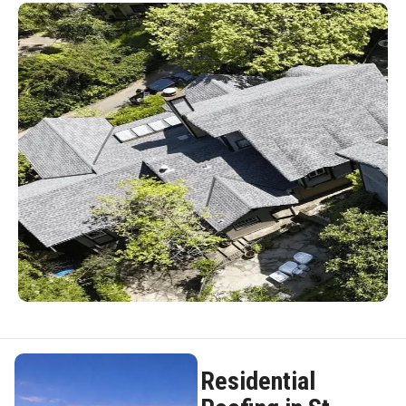
Residential