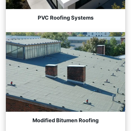
PVC Roofing Systems
Modified Bitumen Roofing