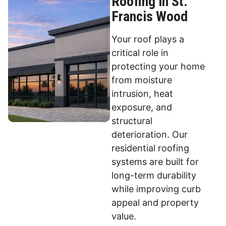
Roofing in St.
Francis Wood
Your roof plays a
critical role in
protecting your home
from moisture
intrusion, heat
exposure, and
structural
deterioration. Our
residential roofing
systems are built for
long-term durability
while improving curb
appeal and property
value.