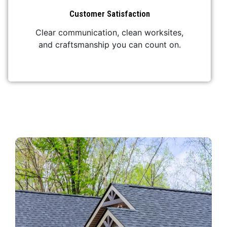
Customer Satisfaction
Clear communication, clean worksites,
and craftsmanship you can count on.