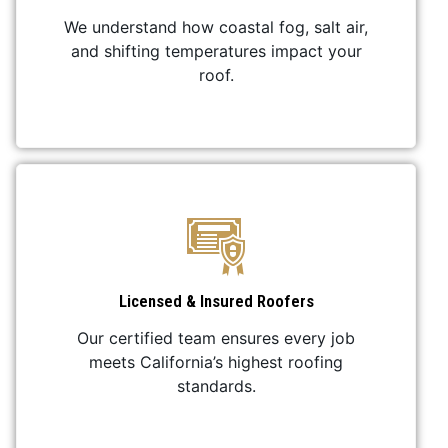
We understand how coastal fog, salt air,
and shifting temperatures impact your
roof.
Licensed & Insured Roofers
Our certified team ensures every job
meets California’s highest roofing
standards.