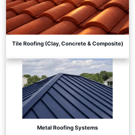
Tile Roofing (Clay, Concrete & Composite)
Metal Roofing Systems