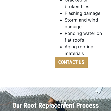
broken tiles
Flashing damage
Storm and wind
damage
Ponding water on
flat roofs
Aging roofing
materials
CONTACT US
Our Roof Replacement Process