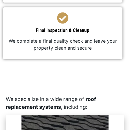
Final Inspection & Cleanup
We complete a final quality check and leave your
property clean and secure
We specialize in a wide range of
roof
replacement systems
, including: