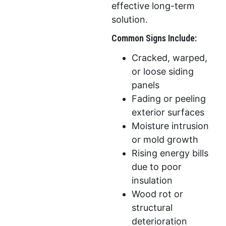
effective long-term
solution.
Common Signs Include:
Cracked, warped,
or loose siding
panels
Fading or peeling
exterior surfaces
Moisture intrusion
or mold growth
Rising energy bills
due to poor
insulation
Wood rot or
structural
deterioration