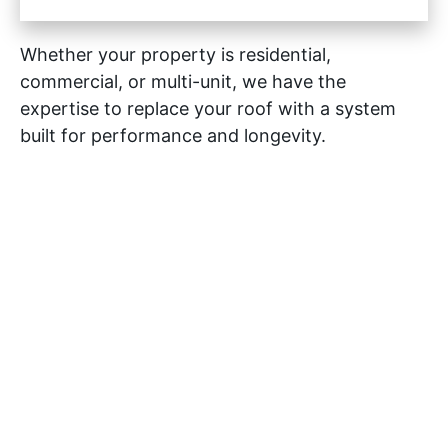
Whether your property is residential,
commercial, or multi-unit, we have the
expertise to replace your roof with a system
built for performance and longevity.