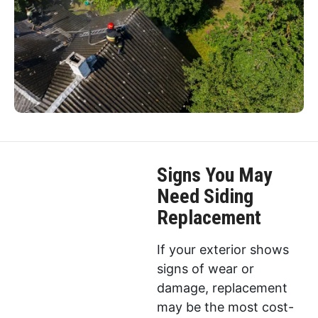
Signs You May
Need Siding
Replacement
If your exterior shows
signs of wear or
damage, replacement
may be the most cost-