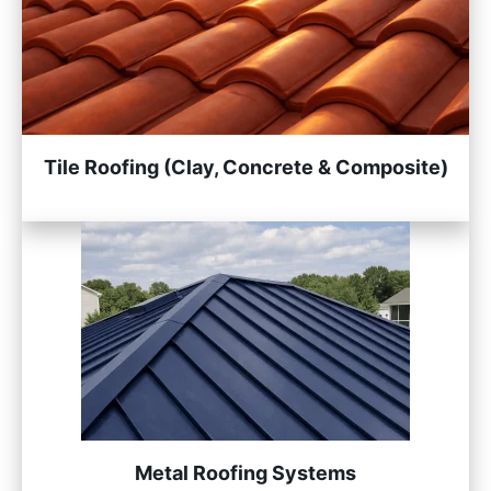
Tile Roofing (Clay, Concrete & Composite)
Metal Roofing Systems