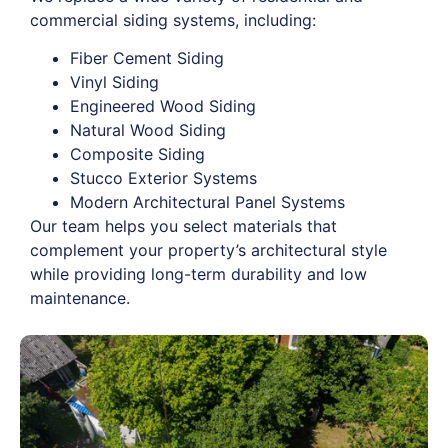
commercial siding systems, including:
Fiber Cement Siding
Vinyl Siding
Engineered Wood Siding
Natural Wood Siding
Composite Siding
Stucco Exterior Systems
Modern Architectural Panel Systems
Our team helps you select materials that
complement your property’s architectural style
while providing long-term durability and low
maintenance.