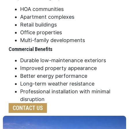
HOA communities
Apartment complexes
Retail buildings
Office properties
Multi-family developments
Commercial Benefits
Durable low-maintenance exteriors
Improved property appearance
Better energy performance
Long-term weather resistance
Professional installation with minimal
disruption
CONTACT US