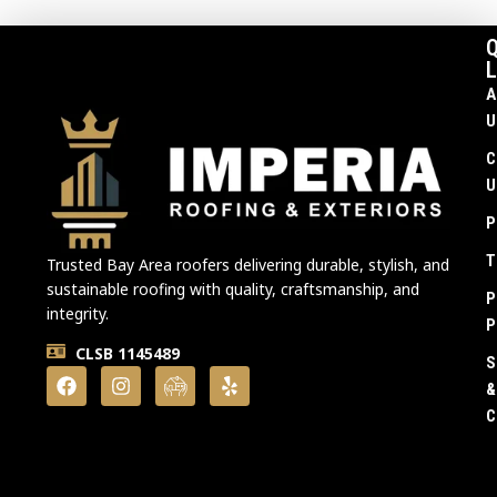
Q
L
A
U
C
U
P
T
Trusted Bay Area roofers delivering durable, stylish, and
sustainable roofing with quality, craftsmanship, and
P
integrity.
P
CLSB 1145489
S
&
C