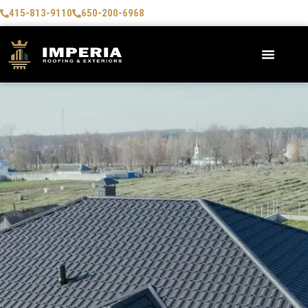
415-813-9110
650-200-6968
AREAS WE SERVE