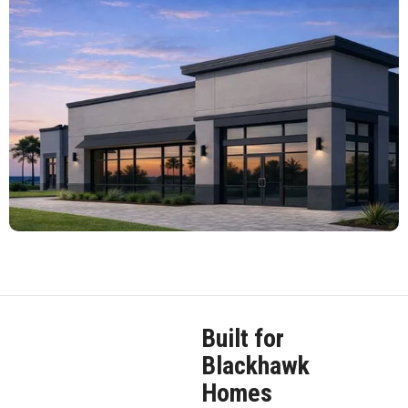
Built for
Blackhawk
Homes