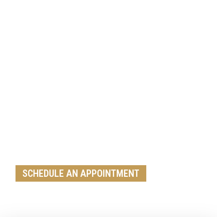
Get A Free Roof, Siding, Stucco,
Decks, Painting And Window
Replacement Estimate Today
Whether you need a minor repair or a full roof
replacement, our team is ready to help
SCHEDULE AN APPOINTMENT