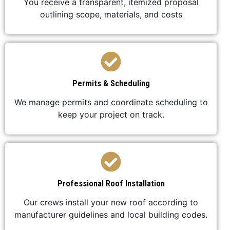
You receive a transparent, itemized proposal
outlining scope, materials, and costs
Permits & Scheduling
We manage permits and coordinate scheduling to
keep your project on track.
Professional Roof Installation
Our crews install your new roof according to
manufacturer guidelines and local building codes.