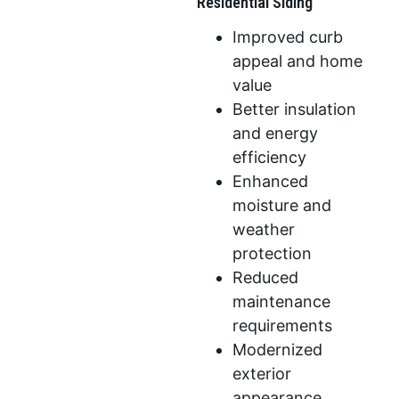
Residential Siding
Improved curb
appeal and home
value
Better insulation
and energy
efficiency
Enhanced
moisture and
weather
protection
Reduced
maintenance
requirements
Modernized
exterior
appearance