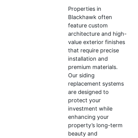
Properties in
Blackhawk often
feature custom
architecture and high-
value exterior finishes
that require precise
installation and
premium materials.
Our siding
replacement systems
are designed to
protect your
investment while
enhancing your
property’s long-term
beauty and