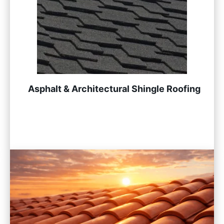
Asphalt & Architectural Shingle Roofing