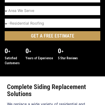
GET A FREE ESTIMATE
0
0
0
+
+
+
Satisfied
Years of Experience
5 Star Reviews
Customers
Complete Siding Replacement
Solutions
We replace a wide variety of residential and