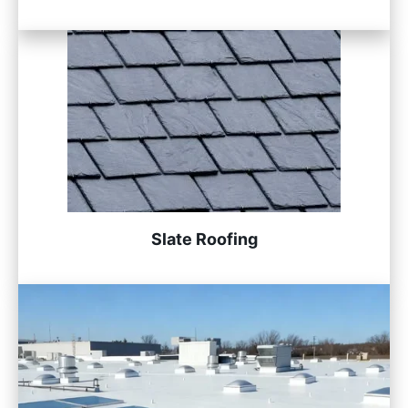
Slate Roofing