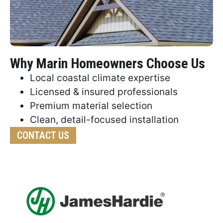
Why Marin Homeowners Choose Us
Local coastal climate expertise
Licensed & insured professionals
Premium material selection
Clean, detail-focused installation
CONTACT US