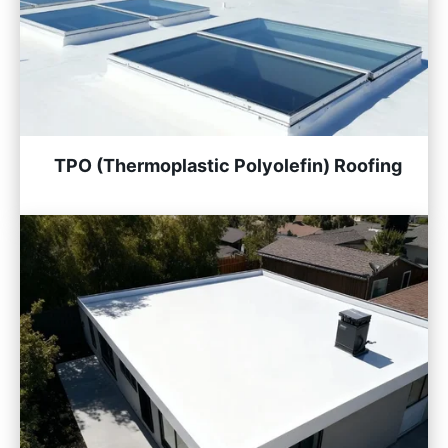
TPO (Thermoplastic Polyolefin) Roofing