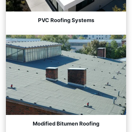
PVC Roofing Systems
Modified Bitumen Roofing