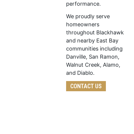
performance.
We proudly serve
homeowners
throughout Blackhawk
and nearby East Bay
communities including
Danville, San Ramon,
Walnut Creek, Alamo,
and Diablo.
CONTACT US