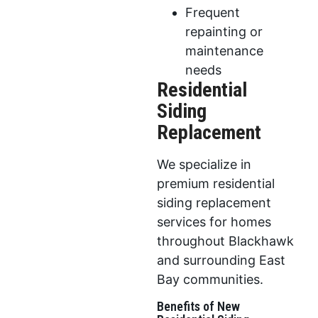
Frequent
repainting or
maintenance
needs
Residential
Siding
Replacement
We specialize in
premium residential
siding replacement
services for homes
throughout Blackhawk
and surrounding East
Bay communities.
Benefits of New