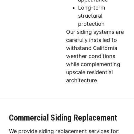
Long-term
structural
protection
Our siding systems are
carefully installed to
withstand California
weather conditions
while complementing
upscale residential
architecture.
Commercial Siding Replacement
We provide siding replacement services for: