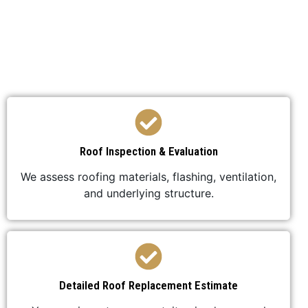
We’ve developed a streamlined process to ensure
your roof replacement is efficient,
professional, and stress-free.
Roof Inspection & Evaluation
We assess roofing materials, flashing, ventilation,
and underlying structure.
Detailed Roof Replacement Estimate