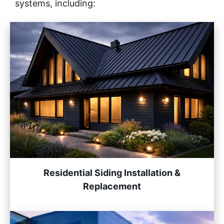
systems, including:
Residential Siding Installation &
Replacement