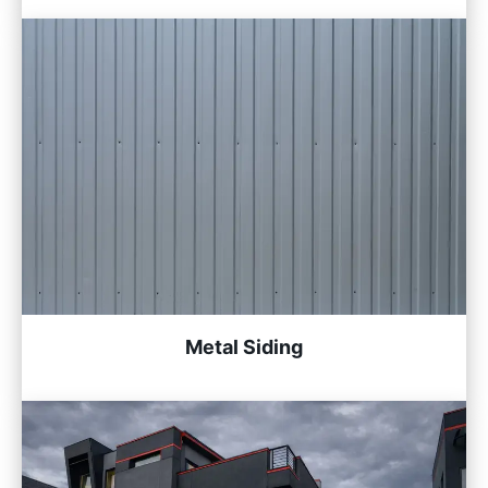
Metal Siding