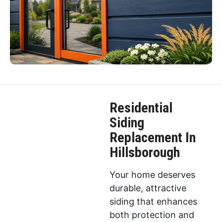
Residential
Siding
Replacement In
Hillsborough
Your home deserves
durable, attractive
siding that enhances
both protection and