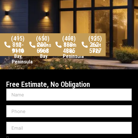
(415)
(650)
(408)
(925)
813-
200-
888-
262-
SF,
Peninsula,
South
East
9110
6968
4885
5727
North
East
Bay,
Bay
Bay,
Bay
Peninsula
Peninsula
Free Estimate, No Obligation