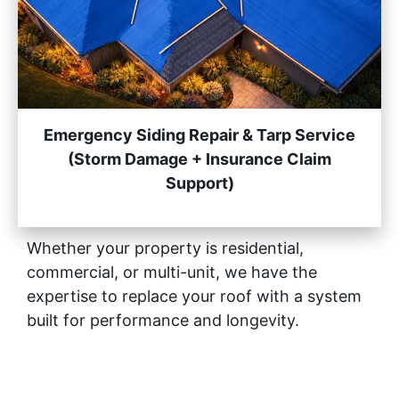
Emergency Siding Repair & Tarp Service
(Storm Damage + Insurance Claim
Support)
Whether your property is residential,
commercial, or multi-unit, we have the
expertise to replace your roof with a system
built for performance and longevity.