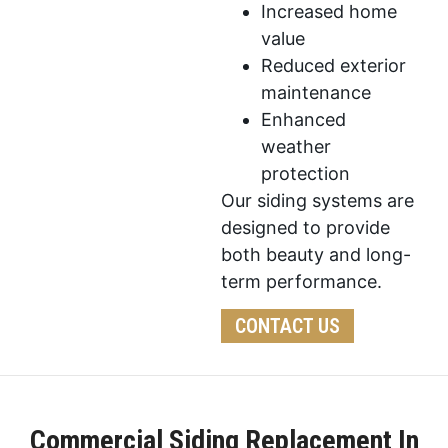
Increased home
value
Reduced exterior
maintenance
Enhanced
weather
protection
Our siding systems are
designed to provide
both beauty and long-
term performance.
CONTACT US
Commercial Siding Replacement In