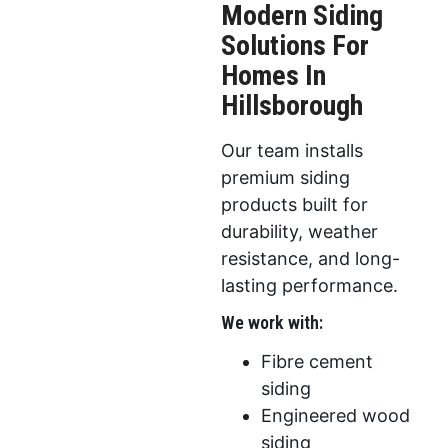
Modern Siding
Solutions For
Homes In
Hillsborough
Our team installs
premium siding
products built for
durability, weather
resistance, and long-
lasting performance.
We work with:
Fibre cement
siding
Engineered wood
siding