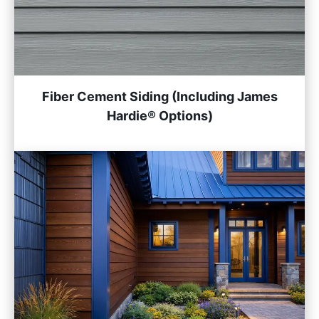
Fiber Cement Siding (Including James
Hardie® Options)