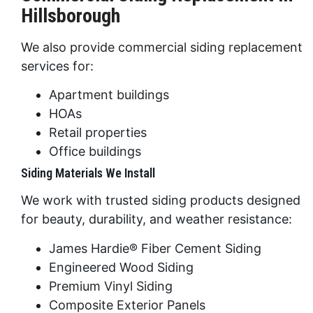
Hillsborough
We also provide commercial siding replacement
services for:
Apartment buildings
HOAs
Retail properties
Office buildings
Siding Materials We Install
We work with trusted siding products designed
for beauty, durability, and weather resistance:
James Hardie® Fiber Cement Siding
Engineered Wood Siding
Premium Vinyl Siding
Composite Exterior Panels