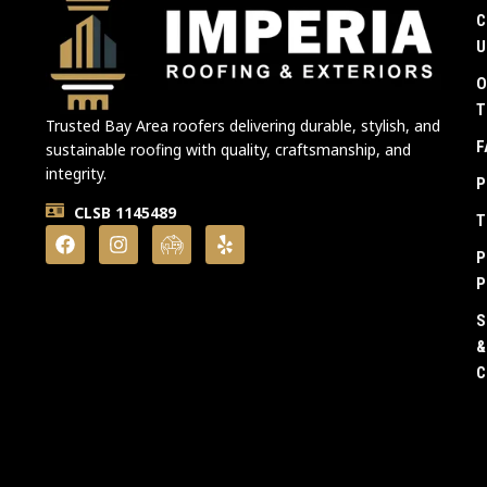
C
U
O
T
Trusted Bay Area roofers delivering durable, stylish, and
F
sustainable roofing with quality, craftsmanship, and
integrity.
P
CLSB 1145489
T
P
P
S
&
C