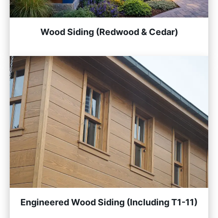
Wood Siding (Redwood & Cedar)
Engineered Wood Siding (Including T1-11)