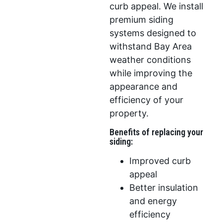
curb appeal. We install
premium siding
systems designed to
withstand Bay Area
weather conditions
while improving the
appearance and
efficiency of your
property.
Benefits of replacing your
siding:
Improved curb
appeal
Better insulation
and energy
efficiency