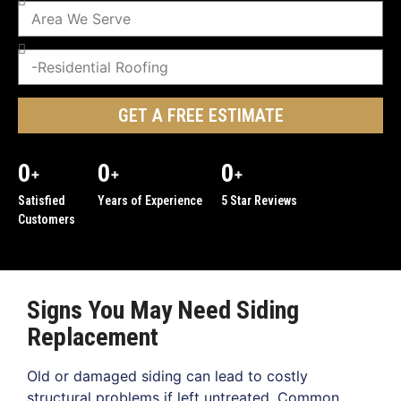
GET A FREE ESTIMATE
0
0
0
+
+
+
Satisfied
Years of Experience
5 Star Reviews
Customers
Signs You May Need Siding
Replacement
Old or damaged siding can lead to costly
structural problems if left untreated. Common