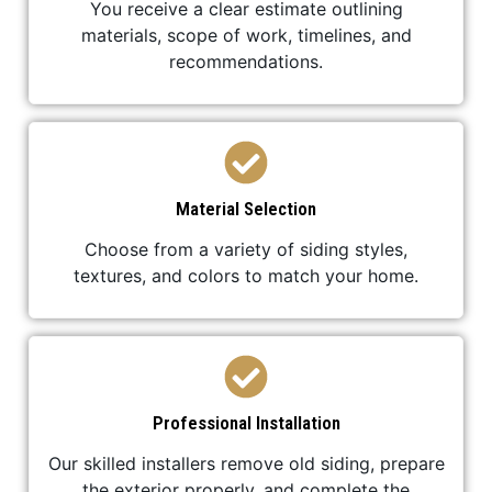
You receive a clear estimate outlining
materials, scope of work, timelines, and
recommendations.
Material Selection
Choose from a variety of siding styles,
textures, and colors to match your home.
Professional Installation
Our skilled installers remove old siding, prepare
the exterior properly, and complete the