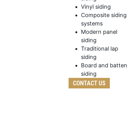
Vinyl siding
Composite siding
systems
Modern panel
siding
Traditional lap
siding
Board and batten
siding
CONTACT US