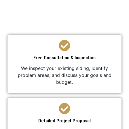
We’ve developed a streamlined process to ensure
your roof replacement is efficient,
professional, and stress-free.
Free Consultation & Inspection
We inspect your existing siding, identify
problem areas, and discuss your goals and
budget.
Detailed Project Proposal