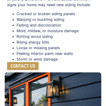
signs your home may need new siding include:
Cracked or broken siding panels
Warping or buckling siding
Fading and discoloration
Mold, mildew, or moisture damage
Rotting wood siding
Rising energy bills
Loose or missing panels
Peeling interior paint near walls
Storm or wind damage
CONTACT US