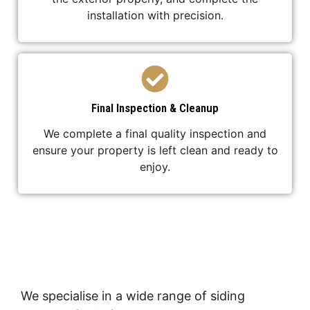
installation with precision.
Final Inspection & Cleanup
We complete a final quality inspection and
ensure your property is left clean and ready to
enjoy.
We specialise in a wide range of siding