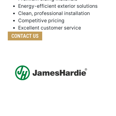
Energy-efficient exterior solutions
Clean, professional installation
Competitive pricing
Excellent customer service
CONTACT US