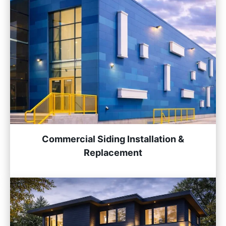
Commercial Siding Installation &
Replacement