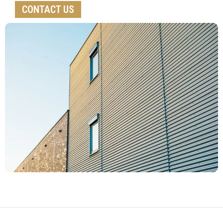
CONTACT US