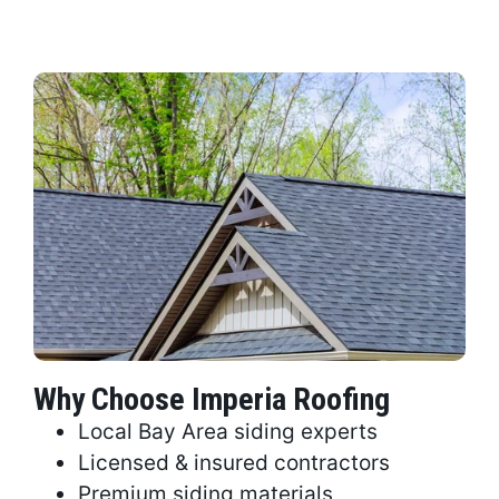
Why Choose Imperia Roofing
Local Bay Area siding experts
Licensed & insured contractors
Premium siding materials