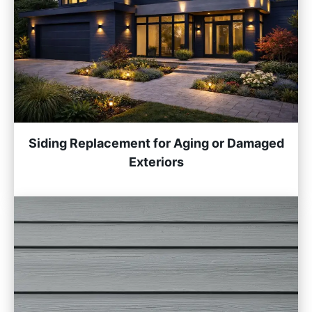
Siding Replacement for Aging or Damaged
Exteriors