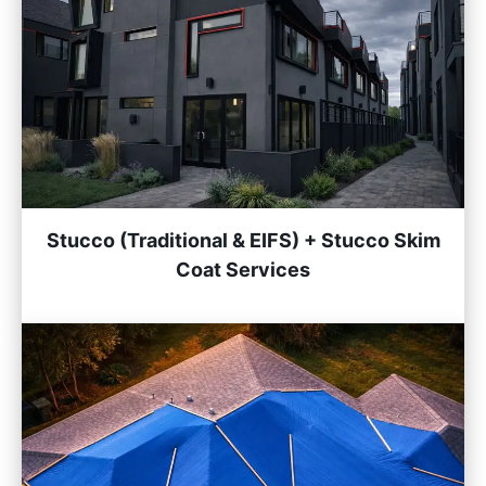
Stucco (Traditional & EIFS) + Stucco Skim
Coat Services