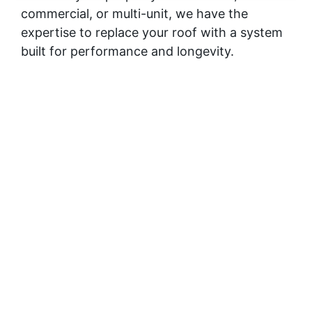
commercial, or multi-unit, we have the
expertise to replace your roof with a system
built for performance and longevity.