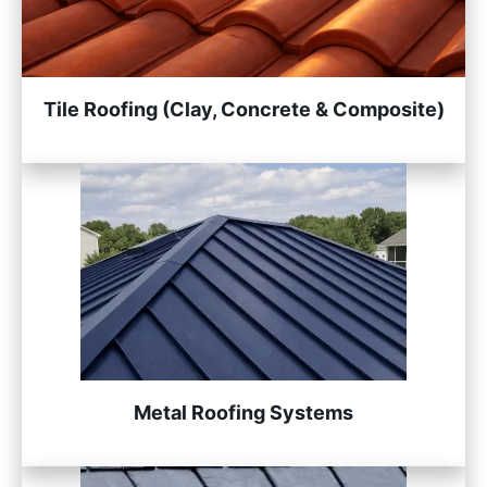
Tile Roofing (Clay, Concrete & Composite)
Metal Roofing Systems