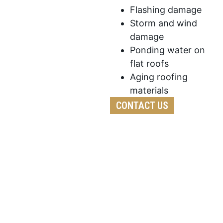
Flashing damage
Storm and wind
damage
Ponding water on
flat roofs
Aging roofing
materials
CONTACT US
We’ve developed a streamlined process to ensure
your roof replacement is efficient,