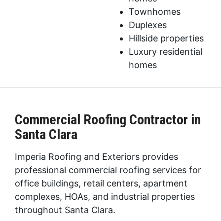
Townhomes
Duplexes
Hillside properties
Luxury residential
homes
Commercial Roofing Contractor in
Santa Clara
Imperia Roofing and Exteriors provides
professional commercial roofing services for
office buildings, retail centers, apartment
complexes, HOAs, and industrial properties
throughout Santa Clara.