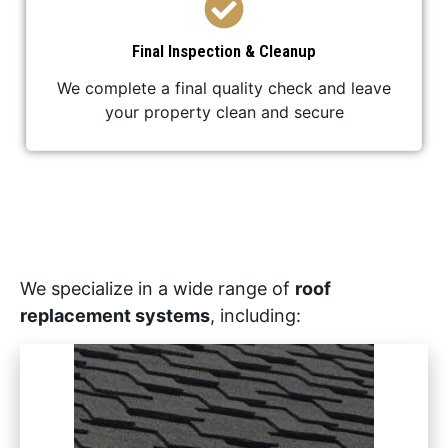
Final Inspection & Cleanup
We complete a final quality check and leave
your property clean and secure
We specialize in a wide range of
roof
replacement systems
, including: