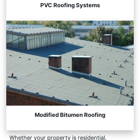
PVC Roofing Systems
Modified Bitumen Roofing
Whether your property is residential,