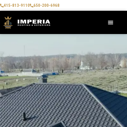
415-813-9110
650-200-6968
AREAS WE SERVE