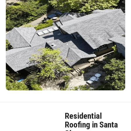
Residential
Roofing in Santa