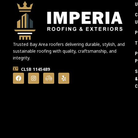
U
C
U
P
T
Trusted Bay Area roofers delivering durable, stylish, and
sustainable roofing with quality, craftsmanship, and
P
integrity.
P
CLSB 1145489
S
&
C