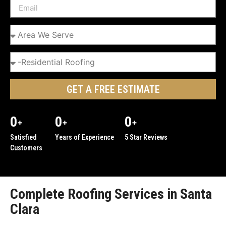
GET A FREE ESTIMATE
0
0
0
+
+
+
Satisfied
Years of Experience
5 Star Reviews
Customers
Complete Roofing Services in Santa
Clara