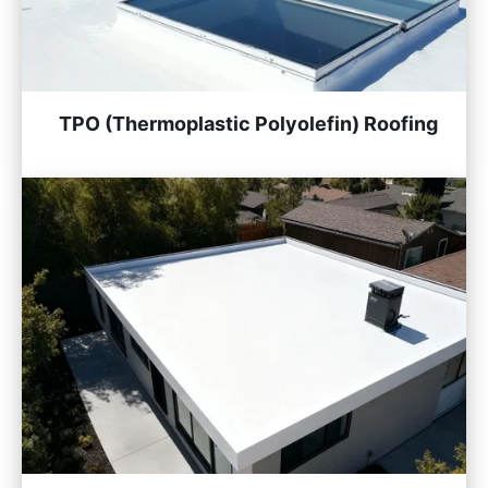
TPO (Thermoplastic Polyolefin) Roofing