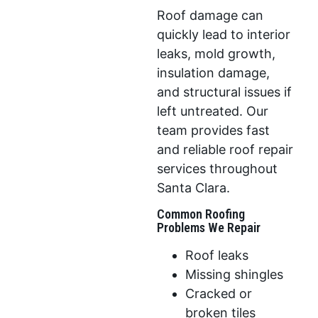
Roof damage can
quickly lead to interior
leaks, mold growth,
insulation damage,
and structural issues if
left untreated. Our
team provides fast
and reliable roof repair
services throughout
Santa Clara.
Common Roofing
Problems We Repair
Roof leaks
Missing shingles
Cracked or
broken tiles