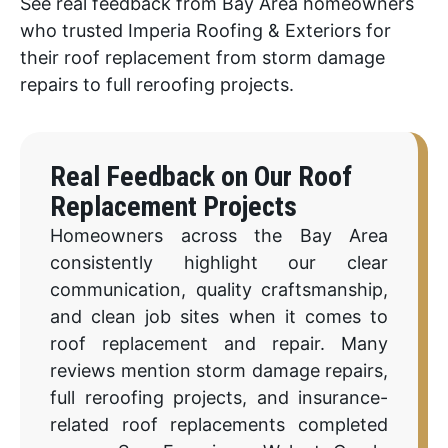
See real feedback from Bay Area homeowners
who trusted Imperia Roofing & Exteriors for
their roof replacement from storm damage
repairs to full reroofing projects.
Real Feedback on Our Roof
Replacement Projects
Homeowners across the Bay Area
consistently highlight our clear
communication, quality craftsmanship,
and clean job sites when it comes to
roof replacement and repair. Many
reviews mention storm damage repairs,
full reroofing projects, and insurance-
related roof replacements completed