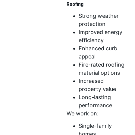
Roofing
Strong weather
protection
Improved energy
efficiency
Enhanced curb
appeal
Fire-rated roofing
material options
Increased
property value
Long-lasting
performance
We work on:
Single-family
homes