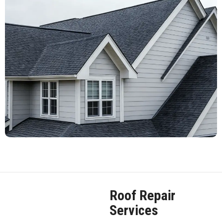
Roof Repair
Services