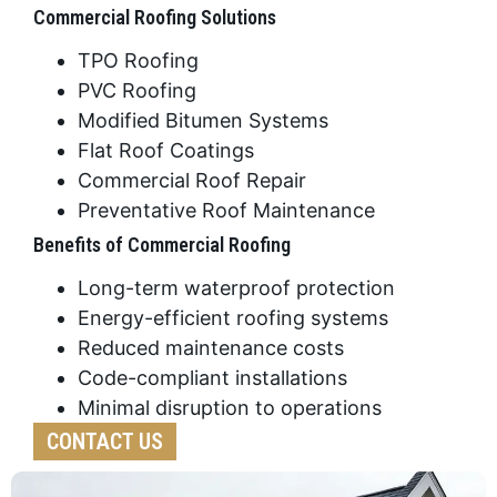
Commercial Roofing Solutions
TPO Roofing
PVC Roofing
Modified Bitumen Systems
Flat Roof Coatings
Commercial Roof Repair
Preventative Roof Maintenance
Benefits of Commercial Roofing
Long-term waterproof protection
Energy-efficient roofing systems
Reduced maintenance costs
Code-compliant installations
Minimal disruption to operations
CONTACT US