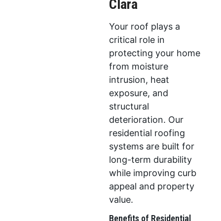
Clara
Your roof plays a
critical role in
protecting your home
from moisture
intrusion, heat
exposure, and
structural
deterioration. Our
residential roofing
systems are built for
long-term durability
while improving curb
appeal and property
value.
Benefits of Residential