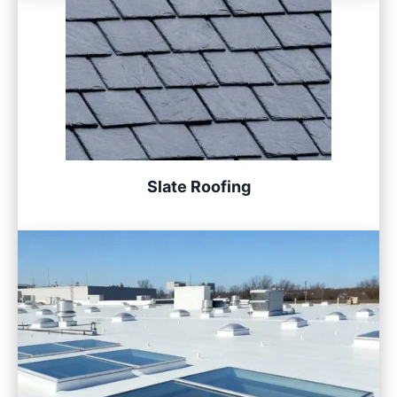
Slate Roofing