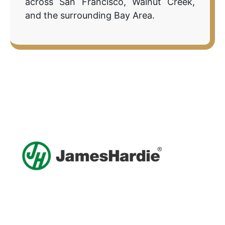
across San Francisco, Walnut Creek,
and the surrounding Bay Area.