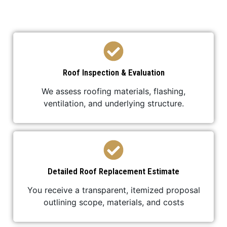
professional, and stress-free.
Roof Inspection & Evaluation
We assess roofing materials, flashing,
ventilation, and underlying structure.
Detailed Roof Replacement Estimate
You receive a transparent, itemized proposal
outlining scope, materials, and costs