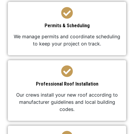
Permits & Scheduling
We manage permits and coordinate scheduling
to keep your project on track.
Professional Roof Installation
Our crews install your new roof according to
manufacturer guidelines and local building
codes.