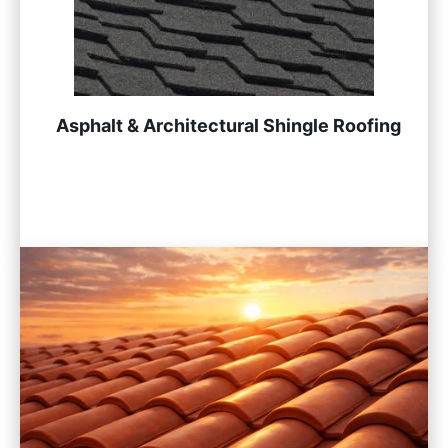
Asphalt & Architectural Shingle Roofing