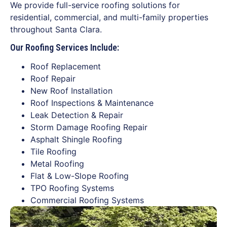
We provide full-service roofing solutions for
residential, commercial, and multi-family properties
throughout Santa Clara.
Our Roofing Services Include:
Roof Replacement
Roof Repair
New Roof Installation
Roof Inspections & Maintenance
Leak Detection & Repair
Storm Damage Roofing Repair
Asphalt Shingle Roofing
Tile Roofing
Metal Roofing
Flat & Low-Slope Roofing
TPO Roofing Systems
Commercial Roofing Systems