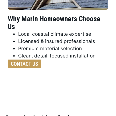
Why Marin Homeowners Choose
Us
Local coastal climate expertise
Licensed & insured professionals
Premium material selection
Clean, detail-focused installation
CONTACT US