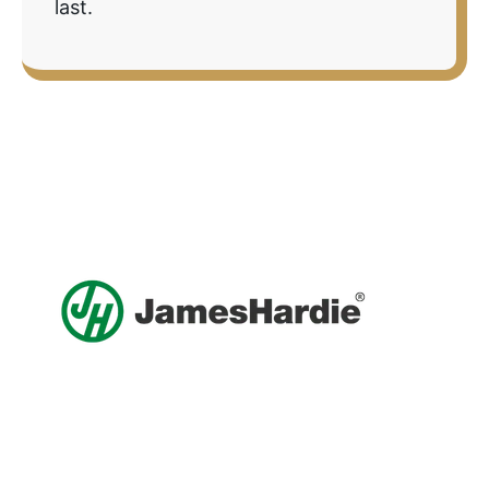
last.