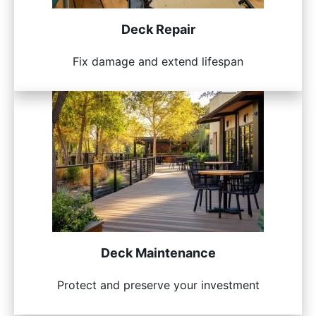
Deck Repair
Fix damage and extend lifespan
Deck Maintenance
Protect and preserve your investment