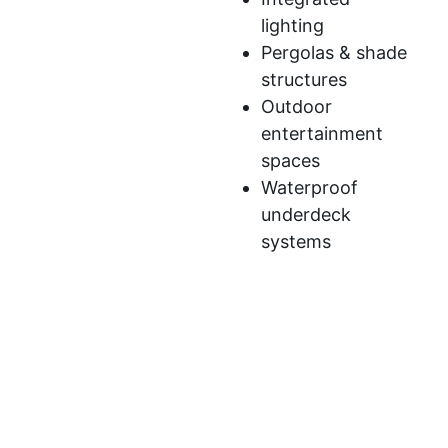
lighting
Pergolas & shade
structures
Outdoor
entertainment
spaces
Waterproof
underdeck
systems
We’ve developed a streamlined process to ensure