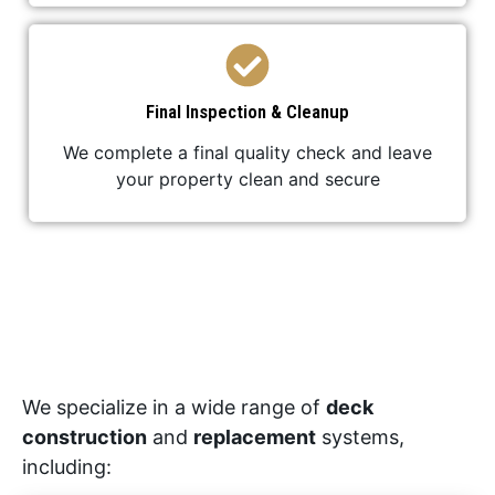
Final Inspection & Cleanup
We complete a final quality check and leave
your property clean and secure
We specialize in a wide range of
deck
construction
and
replacement
systems,
including: