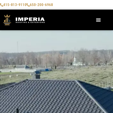
415-813-9110
650-200-6968
AREAS WE SERVE