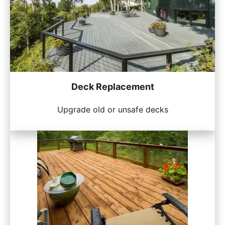
Deck Replacement
Upgrade old or unsafe decks