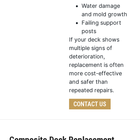
Water damage
and mold growth
Failing support
posts
If your deck shows
multiple signs of
deterioration,
replacement is often
more cost-effective
and safer than
repeated repairs.
CONTACT US
Composite Deck Replacement