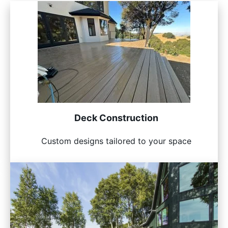
Deck Construction
Custom designs tailored to your space