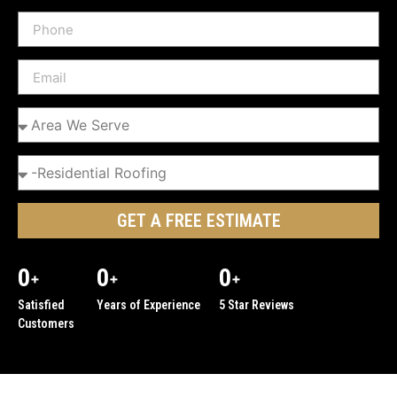
GET A FREE ESTIMATE
0
0
0
+
+
+
Satisfied
Years of Experience
5 Star Reviews
Customers