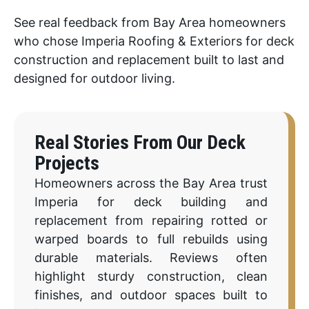
See real feedback from Bay Area homeowners
who chose Imperia Roofing & Exteriors for deck
construction and replacement built to last and
designed for outdoor living.
Real Stories From Our Deck
Projects
Homeowners across the Bay Area trust
Imperia for deck building and
replacement from repairing rotted or
warped boards to full rebuilds using
durable materials. Reviews often
highlight sturdy construction, clean
finishes, and outdoor spaces built to