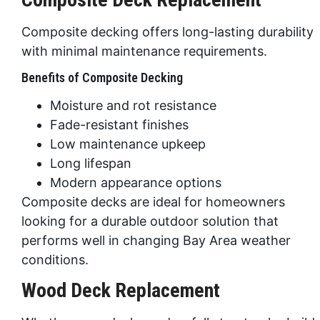
Composite decking offers long-lasting durability
with minimal maintenance requirements.
Benefits of Composite Decking
Moisture and rot resistance
Fade-resistant finishes
Low maintenance upkeep
Long lifespan
Modern appearance options
Composite decks are ideal for homeowners
looking for a durable outdoor solution that
performs well in changing Bay Area weather
conditions.
Wood Deck Replacement