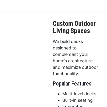
Custom Outdoor
Living Spaces
We build decks
designed to
complement your
home’s architecture
and maximize outdoor
functionality.
Popular Features
Multi-level decks
Built-in seating
Integrated