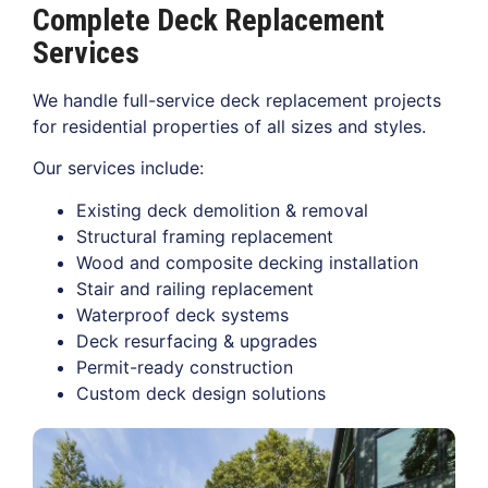
Complete Deck Replacement
Services
We handle full-service deck replacement projects
for residential properties of all sizes and styles.
Our services include:
Existing deck demolition & removal
Structural framing replacement
Wood and composite decking installation
Stair and railing replacement
Waterproof deck systems
Deck resurfacing & upgrades
Permit-ready construction
Custom deck design solutions