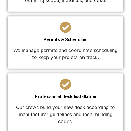
outlining scope, materials, and costs
Permits & Scheduling
We manage permits and coordinate scheduling
to keep your project on track.
Professional Deck Installation
Our crews build your new deck according to
manufacturer guidelines and local building
codes.