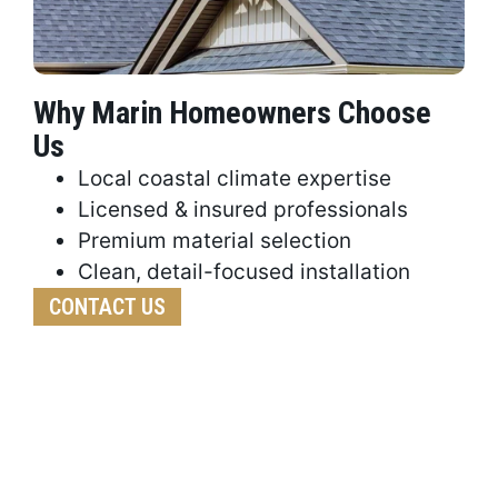
Why Marin Homeowners Choose
Us
Local coastal climate expertise
Licensed & insured professionals
Premium material selection
Clean, detail-focused installation
CONTACT US