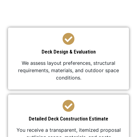
your deck construction is efficient,
professional, and stress-free.
Deck Design & Evaluation
We assess layout preferences, structural
requirements, materials, and outdoor space
conditions.
Detailed Deck Construction Estimate
You receive a transparent, itemized proposal