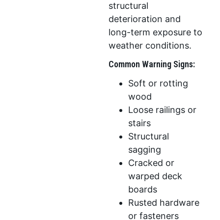
structural
deterioration and
long-term exposure to
weather conditions.
Common Warning Signs:
Soft or rotting
wood
Loose railings or
stairs
Structural
sagging
Cracked or
warped deck
boards
Rusted hardware
or fasteners