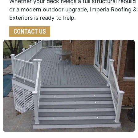
Whether your deck needs a full structural rebuild
or a modern outdoor upgrade, Imperia Roofing &
Exteriors is ready to help.
CONTACT US