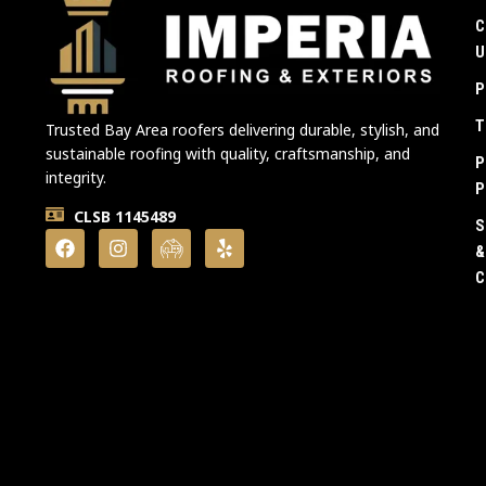
C
U
P
T
Trusted Bay Area roofers delivering durable, stylish, and
sustainable roofing with quality, craftsmanship, and
P
integrity.
P
CLSB 1145489
S
&
C