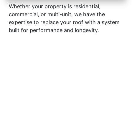
Whether your property is residential,
commercial, or multi-unit, we have the
expertise to replace your roof with a system
built for performance and longevity.