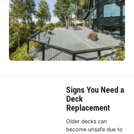
Signs You Need a
Deck
Replacement
Older decks can
become unsafe due to